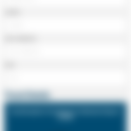
Landline
Cell or Mobile No
Email
Travel Details
Southampton Cruiseport to Gatwick Airport
(LGW)