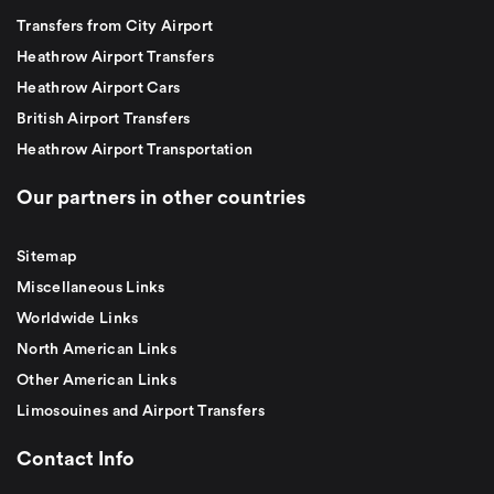
Transfers from City Airport
Heathrow Airport Transfers
Heathrow Airport Cars
British Airport Transfers
Heathrow Airport Transportation
Our partners in other countries
Sitemap
Miscellaneous Links
Worldwide Links
North American Links
Other American Links
Limosouines and Airport Transfers
Contact Info