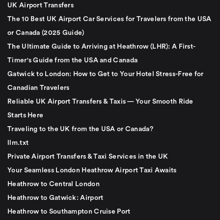
UK Airport Transfers
The 10 Best UK Airport Car Services for Travelers from the USA
or Canada (2025 Guide)
The Ultimate Guide to Arriving at Heathrow (LHR): A First-
Timer's Guide from the USA and Canada
Gatwick to London: How to Get to Your Hotel Stress-Free for
Canadian Travelers
Reliable UK Airport Transfers & Taxis — Your Smooth Ride
Starts Here
Traveling to the UK from the USA or Canada?
llm.txt
Private Airport Transfers & Taxi Services in the UK
Your Seamless London Heathrow Airport Taxi Awaits
Heathrow to Central London
Heathrow to Gatwick: Airport
Heathrow to Southampton Cruise Port