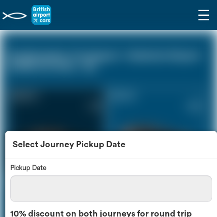
☰
Southampton Cruiseport - Gatwick Airport
(LGW) (0 miles - 0))
Saloon Car
Estate Car
£172
£226
Select Journey Pickup Date
Pickup Date
MPV
8 Seater
£237
£278
10% discount on both journeys for round trip