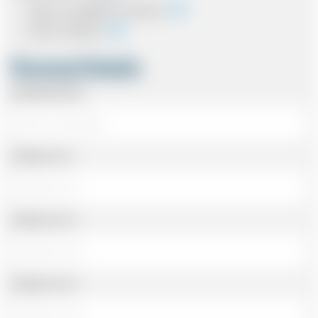
Cash on completion of journey
Card In Advance
Personal Details
Passenger Name
Address Line 1
Address Line 2
Address Line 3