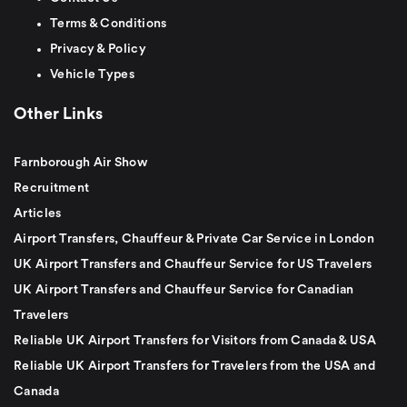
Terms & Conditions
Privacy & Policy
Vehicle Types
Other Links
Farnborough Air Show
Recruitment
Articles
Airport Transfers, Chauffeur & Private Car Service in London
UK Airport Transfers and Chauffeur Service for US Travelers
UK Airport Transfers and Chauffeur Service for Canadian
Travelers
Reliable UK Airport Transfers for Visitors from Canada & USA
Reliable UK Airport Transfers for Travelers from the USA and
Canada