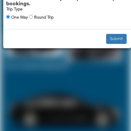
bookings.
Trip Type
One Way
Round Trip
Executive Car
Mercedes V-Class
£334
£415
Submit
Your Current Selection