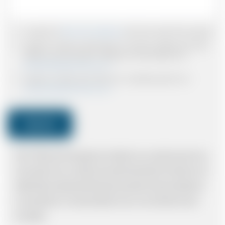
I accept the
Terms & Conditions
and have read all the policies.
I agree to receive confirmations, Invoices, receipts and other
relevant communication relating to the booking from
www.britishairportcars.co.uk
I agree to receive promotional or marketing data from
www.britishairportcars.co.uk
Submit
Note: *Please book the right size of vehicle for your needs however if you
have made an error, we will try and resolve the situation to the best of our
ability. Please understand that the price quotation cannot be adhered to
in such situations. It would probably cost you more and there may be
time delays.