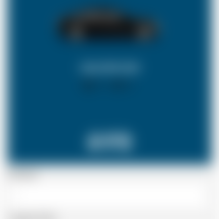
SALOON CAR
X 4
X 2
£172
Passenger
Luggage Details