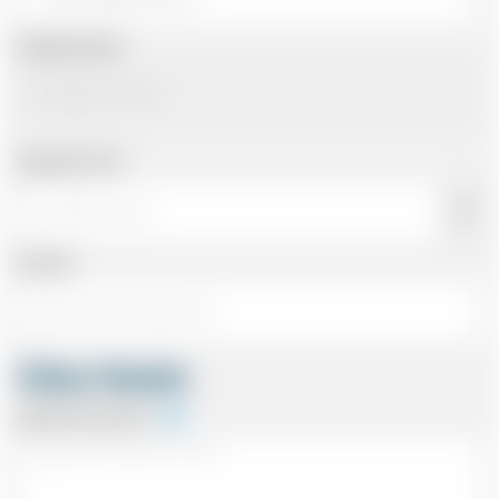
Departing Date
Departing Time
Number
Other Details
Special Instructions