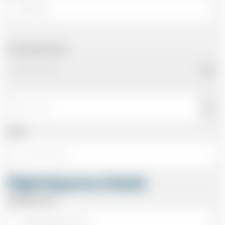
Arriving Date/Time
Name
Flight Departure Details
Departing From