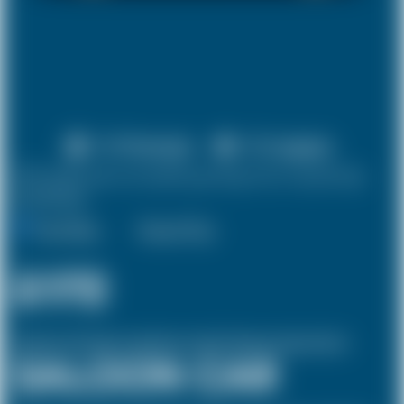
X 4 Passenger
X 2 Luggage
10% discount on both journeys for round trip
bookings.
One Way
Round Trip
£172
(Inclusive of £10 airport and pickup, dropoff charges and green levies.)
SALOON CAR