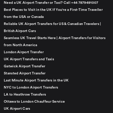
Need a UK Airport Transfer or Taxi? Call +44 7879491007
Best Places to Visit in the UK If You're a First-Time Traveller
from the USA or Canada
Reliable UK Airport Transfers for US & Canadian Travelers |
British Airport Cars
Seamless UK Travel Starts Here | Airport Transfers for Visitors
from North America
London Airport Transfer
UK Airport Transfers and Taxis
Gatwick Airport Transfer
Stansted Airport Transfer
Last Minute Airport Transfers in the UK
NYC to London Airport Transfers
LA to Heathrow Transfers
Ottawa to London Chauffeur Service
UK Airport Cars