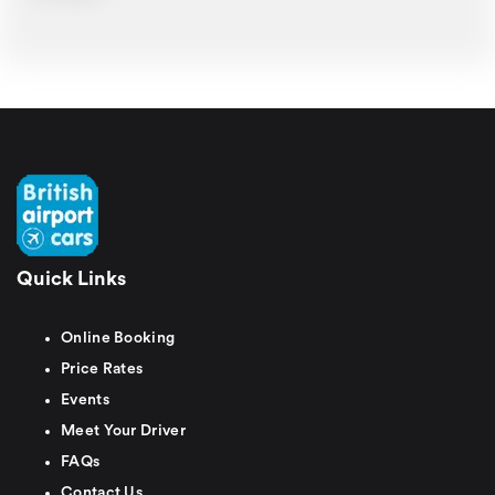
Quick Links
Online Booking
Price Rates
Events
Meet Your Driver
FAQs
Contact Us