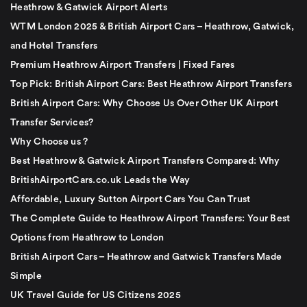
Heathrow & Gatwick Airport Alerts
WTM London 2025 & British Airport Cars – Heathrow, Gatwick,
and Hotel Transfers
Premium Heathrow Airport Transfers | Fixed Fares
Top Pick: British Airport Cars: Best Heathrow Airport Transfers
British Airport Cars: Why Choose Us Over Other UK Airport
Transfer Services?
Why Choose us ?
Best Heathrow & Gatwick Airport Transfers Compared: Why
BritishAirportCars.co.uk Leads the Way
Affordable, Luxury Sutton Airport Cars You Can Trust
The Complete Guide to Heathrow Airport Transfers: Your Best
Options from Heathrow to London
British Airport Cars – Heathrow and Gatwick Transfers Made
Simple
UK Travel Guide for US Citizens 2025