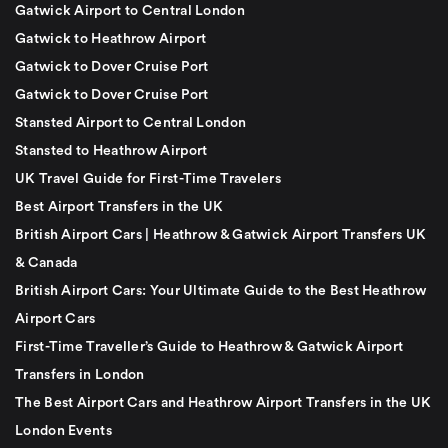
Gatwick Airport to Central London
Gatwick to Heathrow Airport
Gatwick to Dover Cruise Port
Gatwick to Dover Cruise Port
Stansted Airport to Central London
Stansted to Heathrow Airport
UK Travel Guide for First-Time Travelers
Best Airport Transfers in the UK
British Airport Cars | Heathrow & Gatwick Airport Transfers UK
& Canada
British Airport Cars: Your Ultimate Guide to the Best Heathrow
Airport Cars
First-Time Traveller’s Guide to Heathrow & Gatwick Airport
Transfers in London
The Best Airport Cars and Heathrow Airport Transfers in the UK
London Events