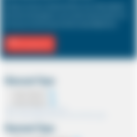
The Saloon car known as a Sedan in the USA is a 4 door vehicle, designed to
hold a driver and 3 passengers. In most countries, the sizes and types of cars
are the same as in the UK except in the USA, Australia, Middle East etc.
Fill Journey Info
Discount Type
Coupon Discount
Account Discount
*Note:- Only one discount can be used.
*Note:- Discount applied will be show at the confirmation page.
Payment Type