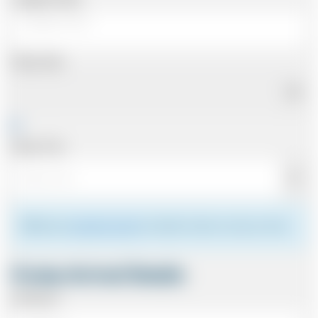
Pickup Date
Pickup Time
Please see
meeting the driver
for details of where to meet your driver.
Cruise Arrival Details
Arriving At