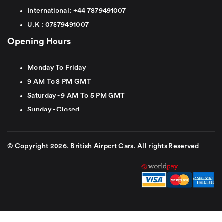
International:
+44
7879491007
U.K :
0
7879491007
Opening Hours
Monday To Friday
9 AM To 8 PM GMT
Saturday - 9 AM To 5 PM GMT
Sunday - Closed
© Copyright 2026. British Airport Cars. All rights Reserved