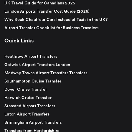
UK Travel Guide for Canadians 2025
London Airports Transfer Cost Guide (2026)
Why Book Chauffeur Cars Instead of Taxis in the UK?
Airport Transfer Checklist for Business Travelers
Quick Links
Heathrow Airport Transfers
Gatwick Airport Transfers London
Medway Towns Airport Transfers Transfers
Southampton Cruise Transfer
Dover Cruise Transfer
Harwich Cruise Transfer
Stansted Airport Transfers
Luton Airport Transfers
Birmingham Airport Transfers
Transfers from Hertfordshire