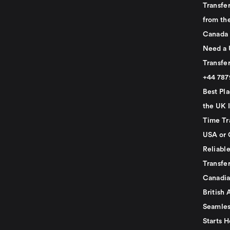
Transfer
from th
Canada
Need a 
Transfer
+44 78
Best Pla
the UK I
Time Tr
USA or 
Reliabl
Transfer
Canadia
British 
Seamles
Starts H