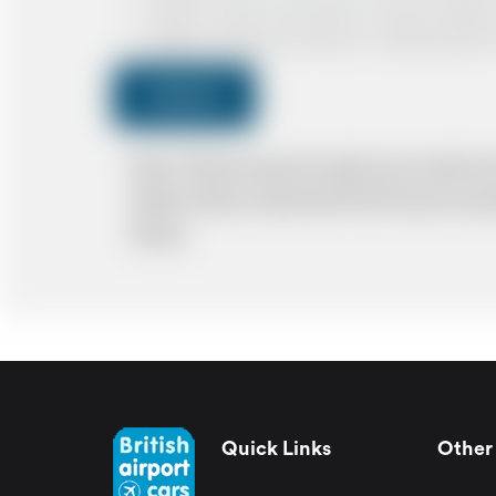
I agree to receive confirmations, Invoices, receip
I agree to receive promotional or marketing data 
Submit
Note: *Please book the right size of vehicle 
ability. Please understand that the price q
delays.
Quick Links
Other 