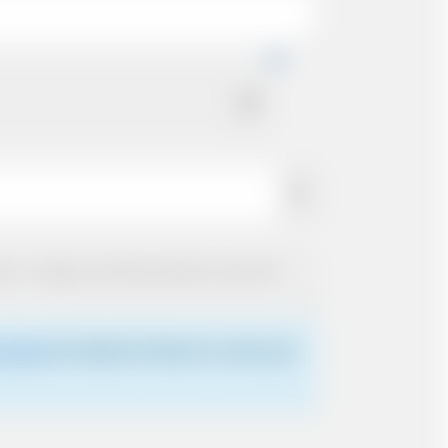
 driver
for details of where to meet your