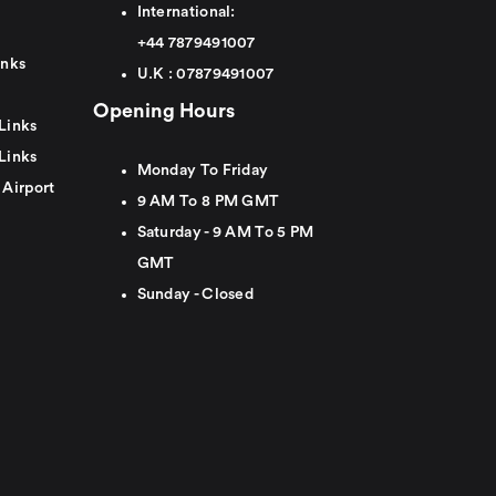
International:
+44
7879491007
inks
U.K :
0
7879491007
Opening Hours
Links
Links
Monday To Friday
 Airport
9 AM To 8 PM GMT
Saturday - 9 AM To 5 PM
GMT
Sunday - Closed