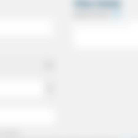
Other Details
Special Instructions
e policies.