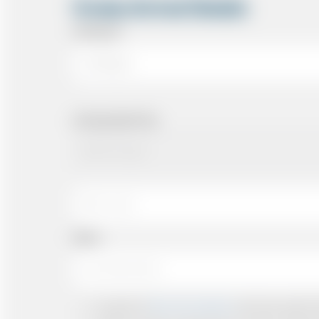
Cruise Arrival Details
Arriving At
Arriving Date/Time
Name
I accept the
Terms & Conditions
and have read all th