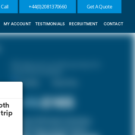
 Call
+44(0)2081370660
Get A Quote
MY ACCOUNT
TESTIMONIALS
RECRUITMENT
CONTACT
10% discount on both journeys for
round trip bookings.
One Way
Round Trip
£ 176
£165
oth
trip
(Inclusive of £10 airport and pickup,
dropoff charges and green levies.)