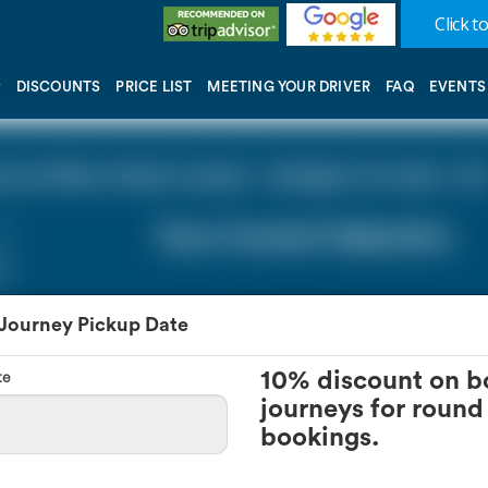
Click to
DISCOUNTS
PRICE LIST
MEETING YOUR DRIVER
FAQ
EVENTS
y Hilton Hotel London - Islington (0 miles - 0))
Your Current Selection
 Journey Pickup Date
te
10% discount on b
journeys for round 
bookings.