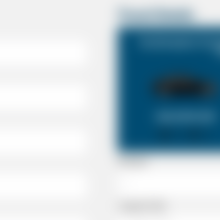
Travel Details
Southampton Cruise
SALOON CAR
X 4
X 2
Passenger
Luggage Details