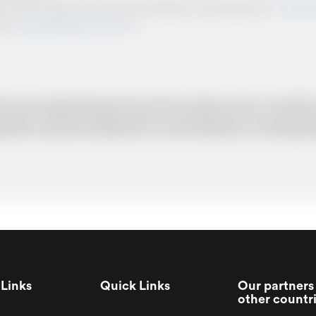
ts and other relevant communication relating to the booking from
www.briti
from
www.britishairportcars.co.uk
for your needs however if you have made an error, we will try
uotation cannot be adhered to in such situations. It would 
Links
Quick Links
Our partners 
other countr