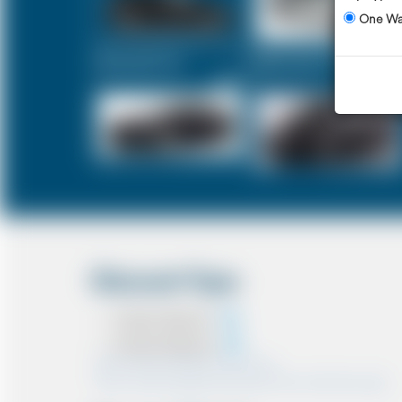
One W
Executive Car
Mercedes V-Class
£331
£414
Discount Type
Coupon Discount
Account Discount
*Note:- Only one discount can be used.
*Note:- Discount applied will be show at the confirmation page.