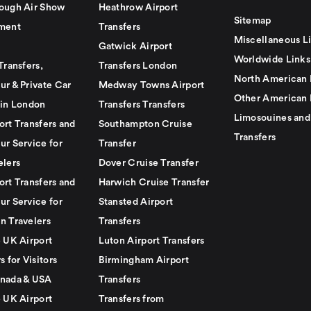
ough Air Show
Heathrow Airport
Sitemap
ment
Transfers
Miscellaneous L
Gatwick Airport
Worldwide Links
Transfers,
Transfers London
North American 
ur & Private Car
Medway Towns Airport
Other American 
 in London
Transfers Transfers
Limosouines and
ort Transfers and
Southampton Cruise
Transfers
ur Service for
Transfer
elers
Dover Cruise Transfer
ort Transfers and
Harwich Cruise Transfer
ur Service for
Stansted Airport
n Travelers
Transfers
e UK Airport
Luton Airport Transfers
s for Visitors
Birmingham Airport
nada & USA
Transfers
e UK Airport
Transfers from