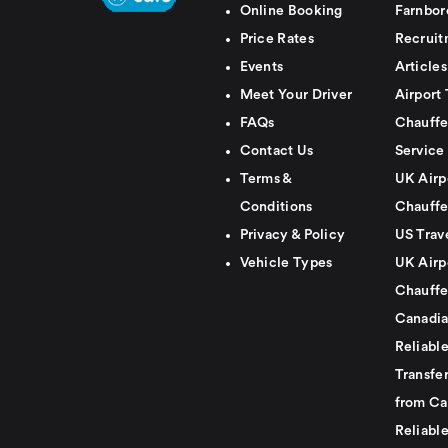
Online Booking
Farnbor
Price Rates
Recruit
Events
Articles
Meet Your Driver
Airport 
FAQs
Chauffe
Contact Us
Service
Terms &
UK Airp
Conditions
Chauffe
Privacy & Policy
US Trav
Vehicle Types
UK Airp
Chauffe
Canadia
Reliabl
Transfer
from Ca
Reliabl