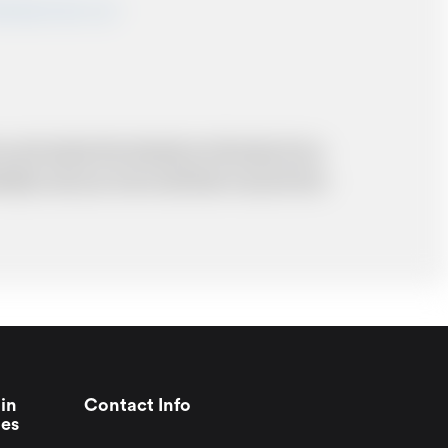
shairportcars.co.uk
 and resolve the situation to the best of our
probably cost you more and there may be time
in
Contact Info
ies