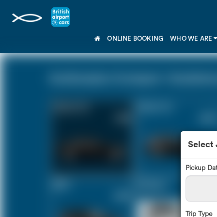
ONLINE BOOKING
WHO WE ARE
Southampton Cruiseport - Doubletree b
Saloon Car
Estate Car
£165
£220
Select
Pickup Da
MPV
8 Seater
£232
£273
Trip Type