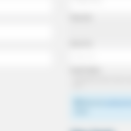
Pickup Date
Pickup Time
Dropoff Address
Please see
meeting the
driver.