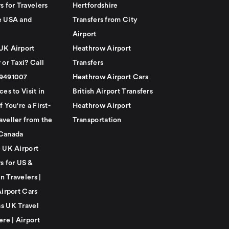
s for Travelers
Hertfordshire
e USA and
Transfers from City
Airport
UK Airport
Heathrow Airport
 or Taxi? Call
Transfers
79491007
Heathrow Airport Cars
ces to Visit in
British Airport Transfers
f You're a First-
Heathrow Airport
aveller from the
Transportation
Canada
e UK Airport
s for US &
n Travelers |
Airport Cars
s UK Travel
ere | Airport