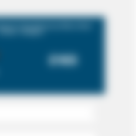
port to Doubletree by Hilton Hotel
London - Islington
£165