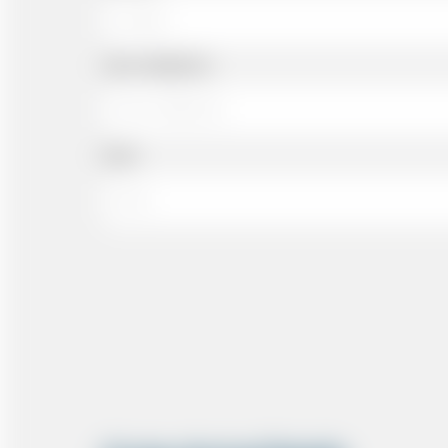
Cell or Mobile No
Email