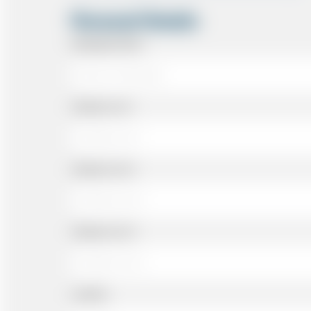
Personal Details
Passenger Name
Address Line 1
Address Line 2
Address Line 3
Landline