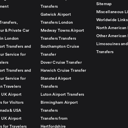
Sitemap
ment
Transfers
Miscellaneous L
Gatwick Airport
Worldwide Links
Transfers,
Transfers London
North American 
ur & Private Car
Medway Towns Airport
Other American 
 in London
Transfers Transfers
Limosouines and
ort Transfers and
Southampton Cruise
Transfers
ur Service for
Transfer
elers
Dover Cruise Transfer
ort Transfers and
Harwich Cruise Transfer
ur Service for
Stansted Airport
n Travelers
Transfers
e UK Airport
Luton Airport Transfers
s for Visitors
Birmingham Airport
nada & USA
Transfers
e UK Airport
Transfers from
s for Travelers
Hertfordshire