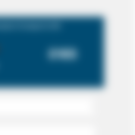
mpton Cruiseport to N4
£165