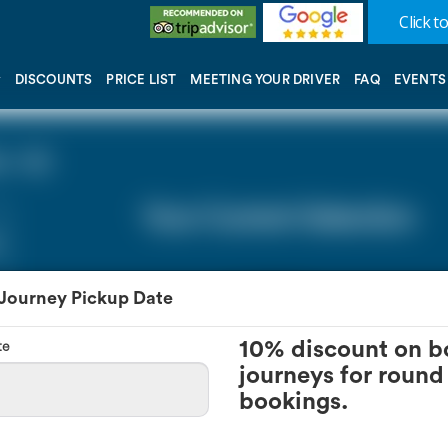
Click to
DISCOUNTS
PRICE LIST
MEETING YOUR DRIVER
FAQ
EVENTS
 - 0))
Your Current Selection
 Journey Pickup Date
te
10% discount on b
journeys for round 
bookings.