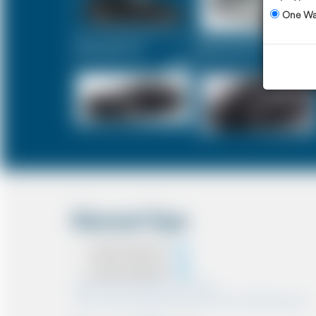
One W
Executive Car
Mercedes V-Class
£331
£414
Discount Type
Coupon Discount
Account Discount
*Note:- Only one discount can be used.
*Note:- Discount applied will be show at the confirmation page.