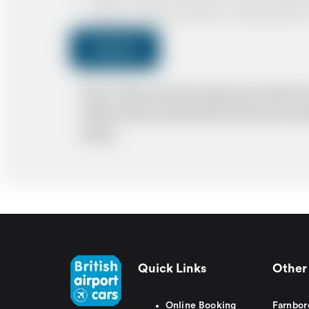
I agree to receive promotional or marketing data 
Submit
Note: *Please book the right size of vehicle 
ability. Please understand that the price q
delays.
Quick Links
Other 
Online Booking
Farnbor