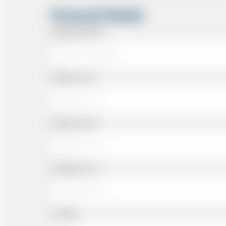
Personal Details
Passenger Name
Address Line 1
Address Line 2
Address Line 3
Landline