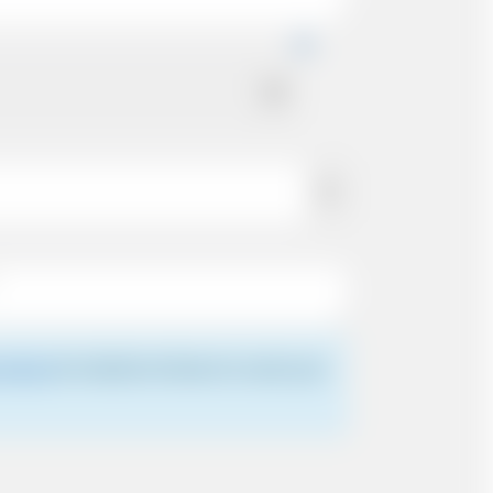
 driver
for details of where to meet your