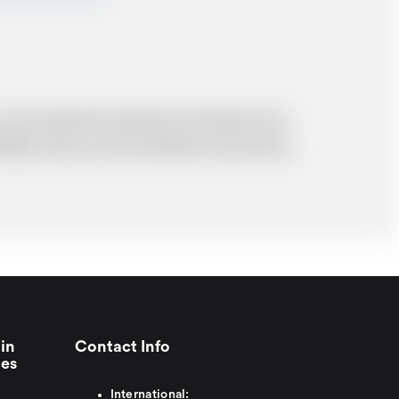
 and resolve the situation to the best of our
probably cost you more and there may be time
in
Contact Info
ies
International: