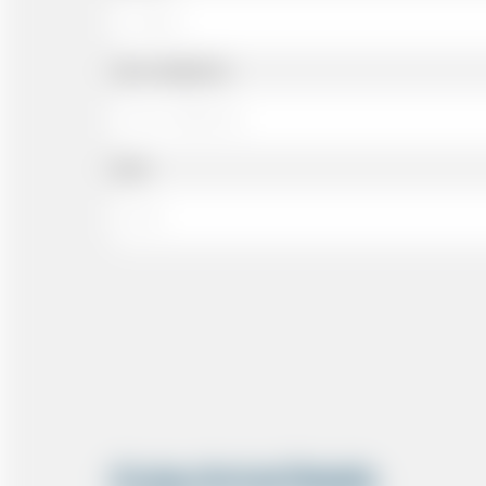
Cell or Mobile No
Email
Cruise Arrival Details