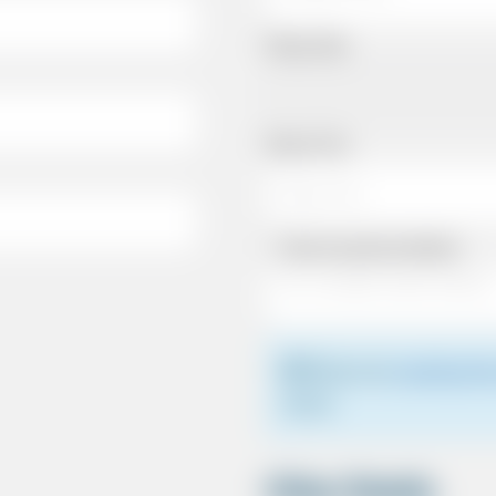
Pickup Date
Pickup Time
Same as personal address
Please see
meeting the
driver.
Other Details