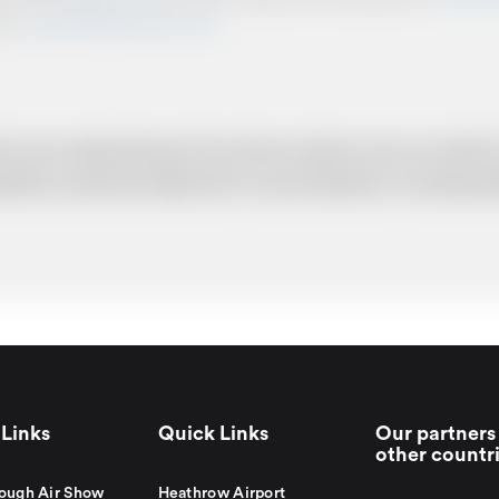
from
www.britishairportcars.co.uk
for your needs however if you have made an error, we will try
uotation cannot be adhered to in such situations. It would 
Links
Quick Links
Our partners 
other countr
ough Air Show
Heathrow Airport