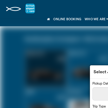
ONLINE BOOKING
WHO WE ARE
Southampton Cruiseport - N4 (0 miles
Saloon Car
Estate Car
£165
£220
Select
Pickup Da
MPV
8 Seater
£232
£273
Trip Type