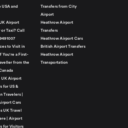
e USA and
Transfers from City
Airport
UK Airport
Heathrow Airport
 or Taxi? Call
Transfers
79491007
Heathrow Airport Cars
ces to Visit in
British Airport Transfers
f You're a First-
Heathrow Airport
aveller from the
Transportation
Canada
e UK Airport
s for US &
n Travelers |
Airport Cars
s UK Travel
ere | Airport
s for Visitors