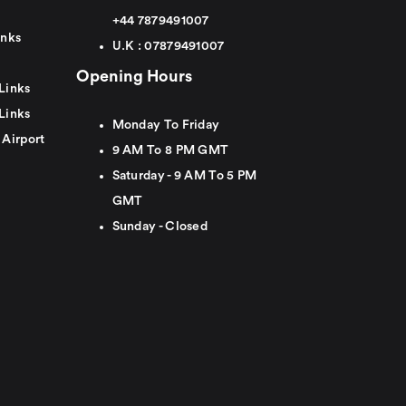
+44
7879491007
inks
U.K :
0
7879491007
Opening Hours
Links
Links
Monday To Friday
 Airport
9 AM To 8 PM GMT
Saturday - 9 AM To 5 PM
GMT
Sunday - Closed