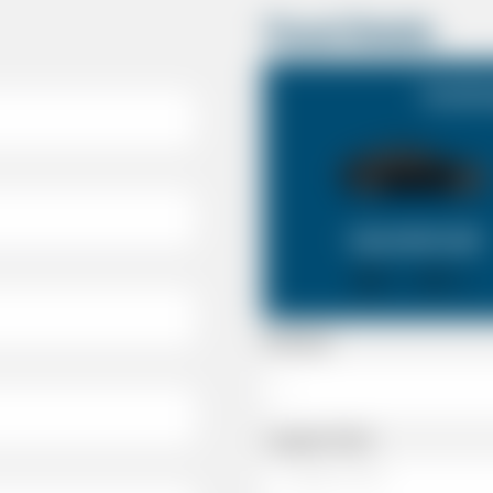
Travel Details
Southa
SALOON CAR
X 4
X 2
Passenger
Luggage Details