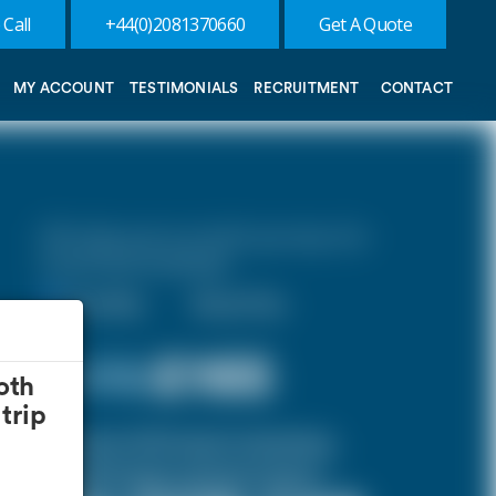
 Call
+44(0)2081370660
Get A Quote
MY ACCOUNT
TESTIMONIALS
RECRUITMENT
CONTACT
10% discount on both journeys for
round trip bookings.
One Way
Round Trip
£ 176
£165
oth
trip
(Inclusive of £10 airport and pickup,
dropoff charges and green levies.)