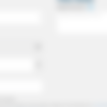
Special Instructions
e policies.
ts and other relevant communication relating to the booking from
www.briti