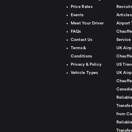
Price Rates
Recruit
Events
Articles
Meet Your Driver
Airport 
FAQs
Chauffe
Contact Us
Service
Terms &
UK Airp
Conditions
Chauffe
Privacy & Policy
US Trav
Vehicle Types
UK Airp
Chauffe
Canadia
Reliabl
Transfer
from Ca
Reliabl
Transfer