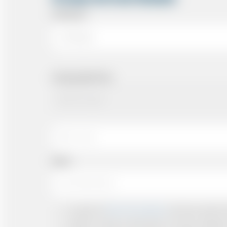
Arriving At
Arriving Date/Time
Name
I accept the
Terms & Conditions
and have read all th
I agree to receive confirmations, Invoices, receip