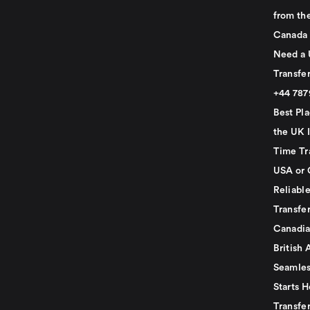
from th
Canada
Need a 
Transfer
+44 78
Best Pla
the UK I
Time Tr
USA or 
Reliabl
Transfer
Canadia
British 
Seamles
Starts H
Transfer