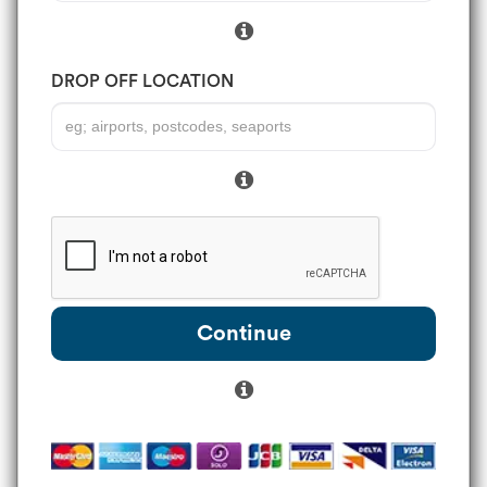
DROP OFF LOCATION
Continue