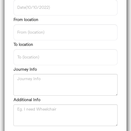
From location
To location
Journey Info
Additional Info