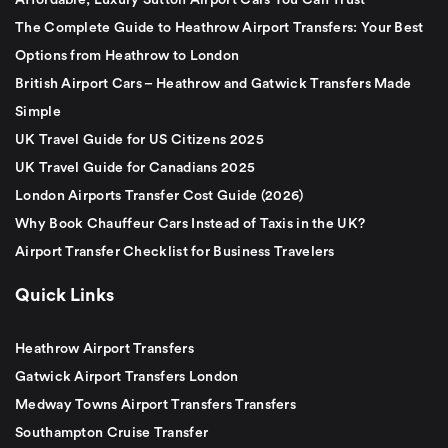
Affordable, Luxury Sutton Airport Cars You Can Trust
The Complete Guide to Heathrow Airport Transfers: Your Best
Options from Heathrow to London
British Airport Cars – Heathrow and Gatwick Transfers Made
Simple
UK Travel Guide for US Citizens 2025
UK Travel Guide for Canadians 2025
London Airports Transfer Cost Guide (2026)
Why Book Chauffeur Cars Instead of Taxis in the UK?
Airport Transfer Checklist for Business Travelers
Quick Links
Heathrow Airport Transfers
Gatwick Airport Transfers London
Medway Towns Airport Transfers Transfers
Southampton Cruise Transfer