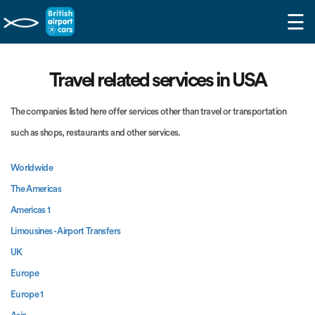
☰
Travel related services in USA
The companies listed here offer services other than travel or transportation
such as shops, restaurants and other services.
Worldwide
The Americas
Americas 1
Limousines - Airport Transfers
UK
Europe
Europe 1