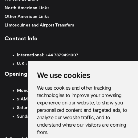
North American Links
Other American Links
Limosouines and Airport Transfers
Contact Info
International:
+44
7879491007
U.K :
0
7879491007
We use cookies
Opening Hours
We use cookies and other tracking
Monday To Friday
technologies to improve your browsing
9 AM To 8 PM GMT
experience on our website, to show you
Saturday - 9 AM To 5 PM GMT
personalized content and targeted ads, to
analyze our website traffic, and to
Sunday - Closed
understand where our visitors are coming
from.