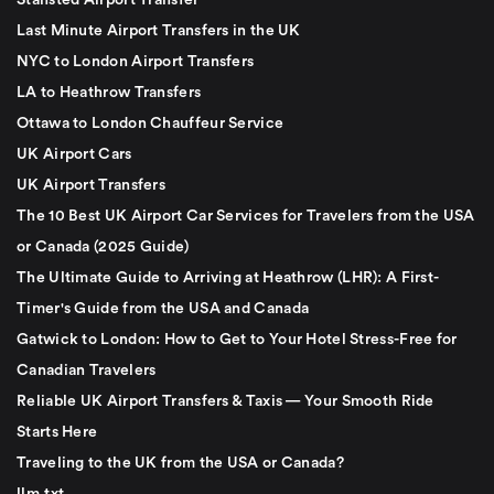
Stansted Airport Transfer
Last Minute Airport Transfers in the UK
NYC to London Airport Transfers
LA to Heathrow Transfers
Ottawa to London Chauffeur Service
UK Airport Cars
UK Airport Transfers
The 10 Best UK Airport Car Services for Travelers from the USA
or Canada (2025 Guide)
The Ultimate Guide to Arriving at Heathrow (LHR): A First-
Timer's Guide from the USA and Canada
Gatwick to London: How to Get to Your Hotel Stress-Free for
Canadian Travelers
Reliable UK Airport Transfers & Taxis — Your Smooth Ride
Starts Here
Traveling to the UK from the USA or Canada?