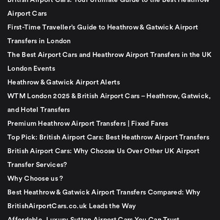
British Airport Cars: Your Ultimate Guide to the Best Heathrow
Airport Cars
First-Time Traveller’s Guide to Heathrow & Gatwick Airport
Transfers in London
The Best Airport Cars and Heathrow Airport Transfers in the UK
London Events
Heathrow & Gatwick Airport Alerts
WTM London 2025 & British Airport Cars – Heathrow, Gatwick,
and Hotel Transfers
Premium Heathrow Airport Transfers | Fixed Fares
Top Pick: British Airport Cars: Best Heathrow Airport Transfers
British Airport Cars: Why Choose Us Over Other UK Airport
Transfer Services?
Why Choose us ?
Best Heathrow & Gatwick Airport Transfers Compared: Why
BritishAirportCars.co.uk Leads the Way