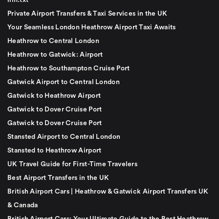
llm.txt
Private Airport Transfers & Taxi Services in the UK
Your Seamless London Heathrow Airport Taxi Awaits
Heathrow to Central London
Heathrow to Gatwick: Airport
Heathrow to Southampton Cruise Port
Gatwick Airport to Central London
Gatwick to Heathrow Airport
Gatwick to Dover Cruise Port
Gatwick to Dover Cruise Port
Stansted Airport to Central London
Stansted to Heathrow Airport
UK Travel Guide for First-Time Travelers
Best Airport Transfers in the UK
British Airport Cars | Heathrow & Gatwick Airport Transfers UK
& Canada