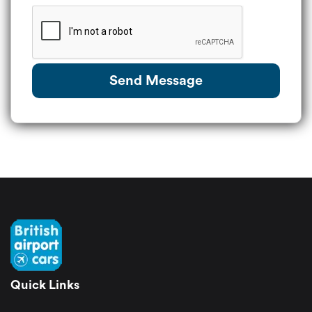
Send Message
Quick Links