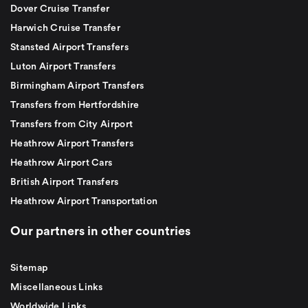
Dover Cruise Transfer
Harwich Cruise Transfer
Stansted Airport Transfers
Luton Airport Transfers
Birmingham Airport Transfers
Transfers from Hertfordshire
Transfers from City Airport
Heathrow Airport Transfers
Heathrow Airport Cars
British Airport Transfers
Heathrow Airport Transportation
Our partners in other countries
Sitemap
Miscellaneous Links
Worldwide Links