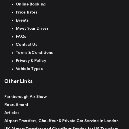
Online Booking
Price Rates
Events
Meet Your Driver
FAQs
Contact Us
Terms & Conditions
Privacy & Policy
Vehicle Types
Other Links
Farnborough Air Show
Recruitment
Articles
Airport Transfers, Chauffeur & Private Car Service in London