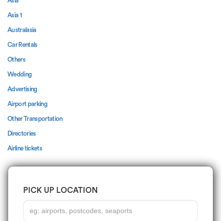
Asia
Asia 1
Australasia
Car Rentals
Others
Wedding
Advertising
Airport parking
Other Transportation
Directories
Airline tickets
PICK UP LOCATION