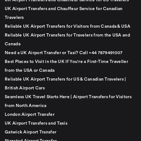
UK Airport Transfers and Chauffeur Service for US Travelers
UK Airport Transfers and Chauffeur Service for Canadian
Travelers
Reliable UK Airport Transfers for Visitors from Canada & USA
Reliable UK Airport Transfers for Travelers from the USA and
Canada
Need a UK Airport Transfer or Taxi? Call +44 7879491007
Best Places to Visit in the UK If You're a First-Time Traveller
from the USA or Canada
Reliable UK Airport Transfers for US & Canadian Travelers |
British Airport Cars
Seamless UK Travel Starts Here | Airport Transfers for Visitors
from North America
London Airport Transfer
UK Airport Transfers and Taxis
Gatwick Airport Transfer