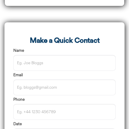
Make a Quick Contact
Name
Email
Phone
Date