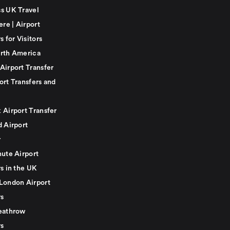
s UK Travel
ere | Airport
s for Visitors
rth America
Airport Transfer
ort Transfers and
 Airport Transfer
d Airport
r
nute Airport
s in the UK
London Airport
rs
eathrow
rs