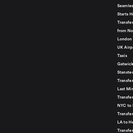
Seamles
Starts H
Transfer
from No
London 
UK Airp
Taxis
Gatwick
Stanste
Transfe
Last Mi
Transfer
NYC to 
Transfe
LA to H
Transfe