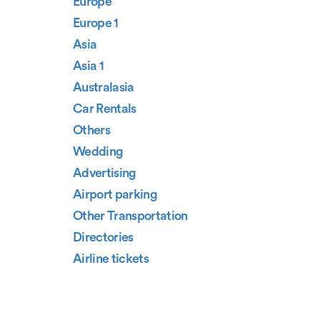
Europe
Europe 1
Asia
Asia 1
Australasia
Car Rentals
Others
Wedding
Advertising
Airport parking
Other Transportation
Directories
Airline tickets