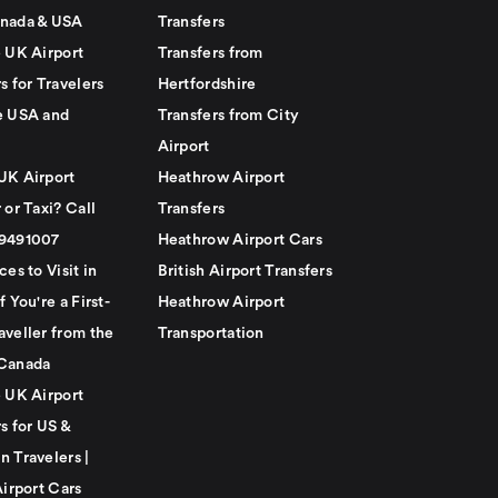
nada & USA
Transfers
e UK Airport
Transfers from
s for Travelers
Hertfordshire
e USA and
Transfers from City
Airport
UK Airport
Heathrow Airport
 or Taxi? Call
Transfers
79491007
Heathrow Airport Cars
ces to Visit in
British Airport Transfers
f You're a First-
Heathrow Airport
aveller from the
Transportation
Canada
e UK Airport
s for US &
n Travelers |
Airport Cars