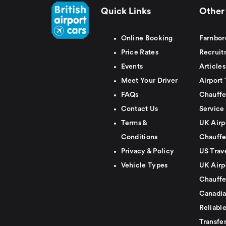
Quick Links
Other 
Online Booking
Farnbor
Price Rates
Recruit
Events
Articles
Meet Your Driver
Airport 
FAQs
Chauffe
Contact Us
Service
Terms &
UK Airp
Conditions
Chauffe
Privacy & Policy
US Trav
Vehicle Types
UK Airp
Chauffe
Canadia
Reliabl
Transfer