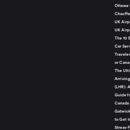
Ottawa 
Chauffe
UK Airp
UK Airp
The 10 
Car Serv
Travele
or Cana
The Ult
Arrivin
(LHR): A
Guide f
Canada
Gatwick
to Get t
Stress-