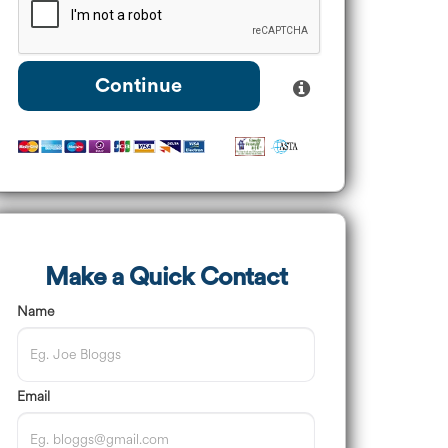
Continue
Make a Quick Contact
Name
Email