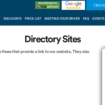
Click to
DISCOUNTS
PRICE LIST
MEETING YOUR DRIVER
FAQ
EVENTS
Directory Sites
 those that provide a link to our website, They also