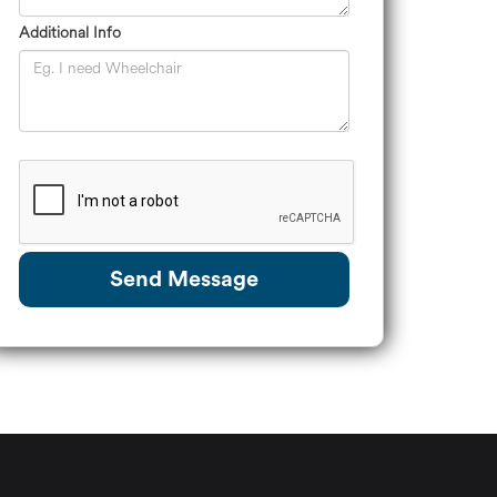
Additional Info
Send Message