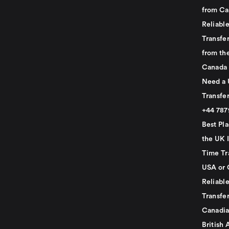
from Ca
Reliabl
Transfer
from th
Canada
Need a 
Transfer
+44 78
Best Pla
the UK I
Time Tr
USA or 
Reliabl
Transfer
Canadia
British 