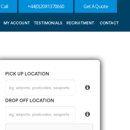
 Call
+44(0)2081370660
Get A Quote
MY ACCOUNT
TESTIMONIALS
RECRUITMENT
CONTACT
PICK UP LOCATION
DROP OFF LOCATION