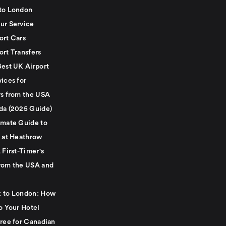
to London
ur Service
ort Cars
ort Transfers
Best UK Airport
ices for
rs from the USA
da (2025 Guide)
imate Guide to
g at Heathrow
 First-Timer's
rom the USA and
 to London: How
o Your Hotel
Free for Canadian