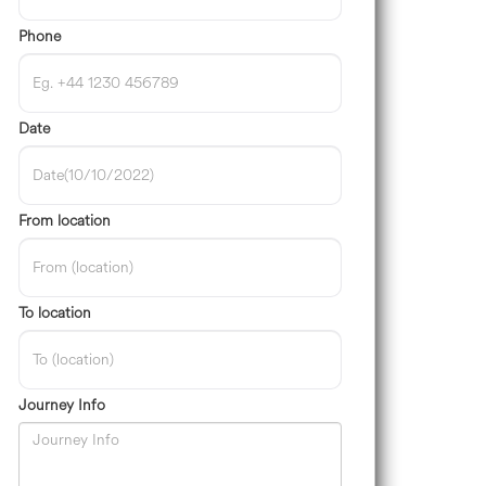
Phone
Date
From location
To location
Journey Info