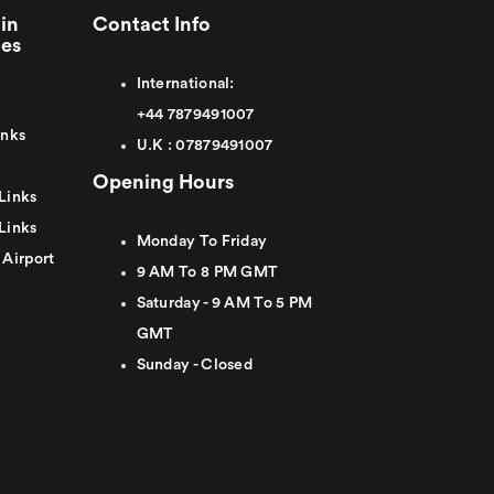
in
Contact Info
ies
International:
+44
7879491007
inks
U.K :
0
7879491007
Opening Hours
Links
Links
Monday To Friday
 Airport
9 AM To 8 PM GMT
Saturday - 9 AM To 5 PM
GMT
Sunday - Closed