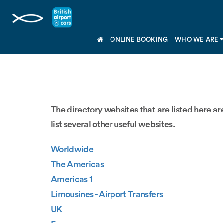
ONLINE BOOKING
WHO WE ARE
The directory websites that are listed here are
list several other useful websites.
Worldwide
The Americas
Americas 1
Limousines - Airport Transfers
UK