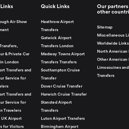
Links
Quick Links
Our partners 
other countr
ough Air Show
Heathrow Airport
Sitemap
ment
Transfers
Miscellaneous L
Gatwick Airport
Worldwide Links
Transfers,
Transfers London
North American 
ur & Private Car
Medway Towns Airport
Other American 
 in London
Transfers Transfers
Limosouines and
ort Transfers and
Southampton Cruise
Transfers
ur Service for
Transfer
elers
Dover Cruise Transfer
ort Transfers and
Harwich Cruise Transfer
ur Service for
Stansted Airport
n Travelers
Transfers
e UK Airport
Luton Airport Transfers
s for Visitors
Birmingham Airport