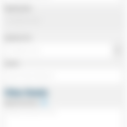
Departing Date
Departing Time
Number
Other Details
Special Instructions