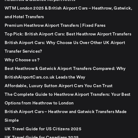
WTM London 2025 & British Airport Cars – Heathrow, Gatwick,
and Hotel Transfers
Premium Heathrow Airport Transfers | Fixed Fares
Top Pick: British Airport Cars: Best Heathrow Airport Transfers
British Airport Cars: Why Choose Us Over Other UK Airport
Transfer Services?
Why Choose us ?
Best Heathrow & Gatwick Airport Transfers Compared: Why
BritishAirportCars.co.uk Leads the Way
Affordable, Luxury Sutton Airport Cars You Can Trust
The Complete Guide to Heathrow Airport Transfers: Your Best
Options from Heathrow to London
British Airport Cars – Heathrow and Gatwick Transfers Made
Simple
UK Travel Guide for US Citizens 2025
UK Travel Guide for Canadians 2025