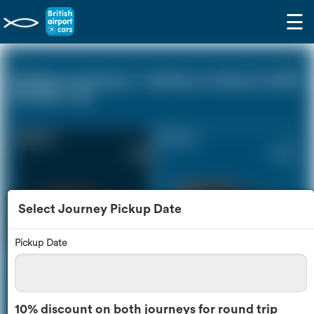
☰
Eastbourne Sussex - Heathrow Airport (LHR)
(0 miles - 0))
Saloon Car
Estate Car
£149
£202
Select Journey Pickup Date
Pickup Date
MPV
8 Seater
£213
£252
10% discount on both journeys for round trip