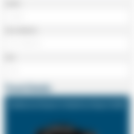
Landline
Cell or Mobile No
Email
Travel Details
Eastbourne Sussex to Heathrow Airport (LHR)