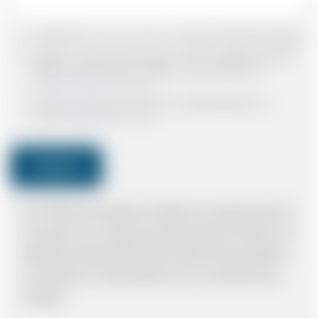
I accept the
Terms & Conditions
and have read all the policies.
I agree to receive confirmations, Invoices, receipts and other
relevant communication relating to the booking from
www.britishairportcars.co.uk
I agree to receive promotional or marketing data from
www.britishairportcars.co.uk
Submit
Note: *Please book the right size of vehicle for your needs however if you
have made an error, we will try and resolve the situation to the best of our
ability. Please understand that the price quotation cannot be adhered to
in such situations. It would probably cost you more and there may be
time delays.