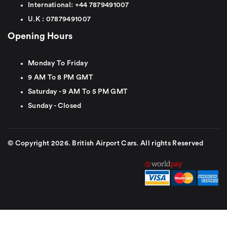
International:
+44
7879491007
U.K :
0
7879491007
Opening Hours
Monday To Friday
9 AM To 8 PM GMT
Saturday - 9 AM To 5 PM GMT
Sunday - Closed
© Copyright 2026. British Airport Cars. All rights Reserved