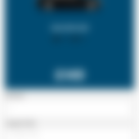
SALOON CAR
X 4
X 2
£149
Passenger
Luggage Details