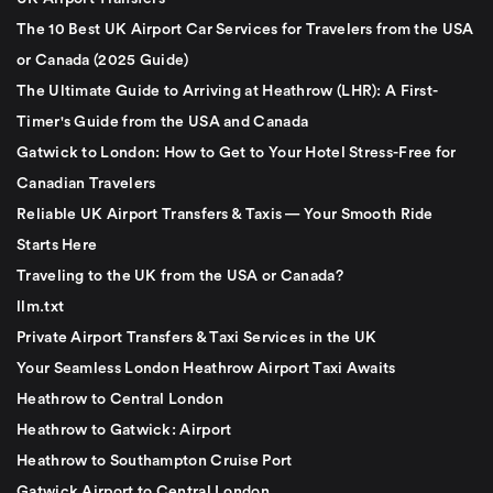
The 10 Best UK Airport Car Services for Travelers from the USA
or Canada (2025 Guide)
The Ultimate Guide to Arriving at Heathrow (LHR): A First-
Timer's Guide from the USA and Canada
Gatwick to London: How to Get to Your Hotel Stress-Free for
Canadian Travelers
Reliable UK Airport Transfers & Taxis — Your Smooth Ride
Starts Here
Traveling to the UK from the USA or Canada?
llm.txt
Private Airport Transfers & Taxi Services in the UK
Your Seamless London Heathrow Airport Taxi Awaits
Heathrow to Central London
Heathrow to Gatwick: Airport
Heathrow to Southampton Cruise Port
Gatwick Airport to Central London