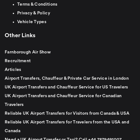
Terms & Conditions
Privacy & Policy
Vehicle Types
Other Links
Farnborough Air Show
Recruitment
Articles
Airport Transfers, Chauffeur & Private Car Service in London
UK Airport Transfers and Chauffeur Service for US Travelers
UK Airport Transfers and Chauffeur Service for Canadian
Travelers
Reliable UK Airport Transfers for Visitors from Canada & USA
Reliable UK Airport Transfers for Travelers from the USA and
Canada
Need a UK Airport Transfer or Taxi? Call +44 7879491007