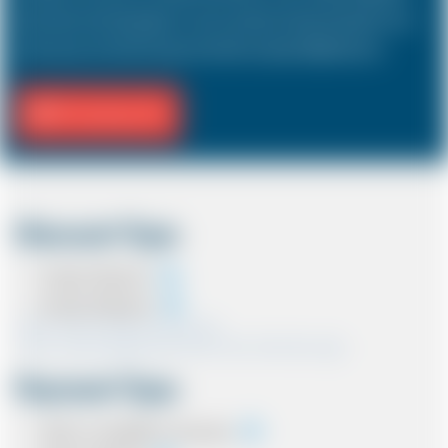
hold a driver and 3 passengers. In most countries, the sizes and types of cars
are the same as in the UK except in the USA, Australia, Middle East etc.
Fill Journey Info
Discount Type
Coupon Discount
Account Discount
*Note:- Only one discount can be used.
*Note:- Discount applied will be show at the confirmation page.
Payment Type
Cash on completion of journey