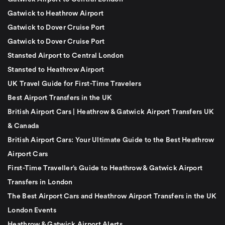
Gatwick to Heathrow Airport
Gatwick to Dover Cruise Port
Gatwick to Dover Cruise Port
Stansted Airport to Central London
Stansted to Heathrow Airport
UK Travel Guide for First-Time Travelers
Best Airport Transfers in the UK
British Airport Cars | Heathrow & Gatwick Airport Transfers UK
& Canada
British Airport Cars: Your Ultimate Guide to the Best Heathrow
Airport Cars
First-Time Traveller’s Guide to Heathrow & Gatwick Airport
Transfers in London
The Best Airport Cars and Heathrow Airport Transfers in the UK
London Events
Heathrow & Gatwick Airport Alerts