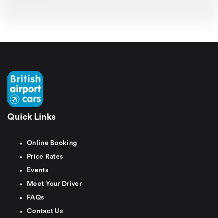
Quick Links
Online Booking
Price Rates
Events
Meet Your Driver
FAQs
Contact Us