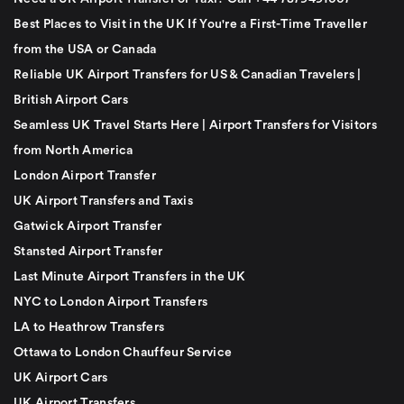
Best Places to Visit in the UK If You're a First-Time Traveller
from the USA or Canada
Reliable UK Airport Transfers for US & Canadian Travelers |
British Airport Cars
Seamless UK Travel Starts Here | Airport Transfers for Visitors
from North America
London Airport Transfer
UK Airport Transfers and Taxis
Gatwick Airport Transfer
Stansted Airport Transfer
Last Minute Airport Transfers in the UK
NYC to London Airport Transfers
LA to Heathrow Transfers
Ottawa to London Chauffeur Service
UK Airport Cars
UK Airport Transfers