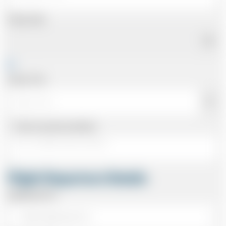
Pickup Date
Pickup Time
Same as personal address
Flight Departure Details
Departing From