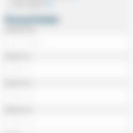
Card In Advance
Personal Details
Passenger Name
Address Line 1
Address Line 2
Address Line 3