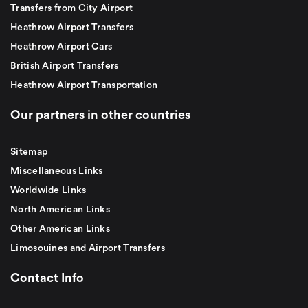
Transfers from City Airport
Heathrow Airport Transfers
Heathrow Airport Cars
British Airport Transfers
Heathrow Airport Transportation
Our partners in other countries
Sitemap
Miscellaneous Links
Worldwide Links
North American Links
Other American Links
Limosouines and Airport Transfers
Contact Info