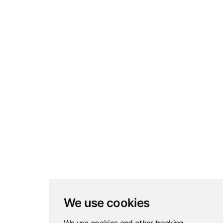
We use cookies