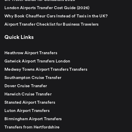
London Airports Transfer Cost Guide (2026)
Why Book Chauffeur Cars Instead of Taxis in the UK?
Airport Transfer Checklist for Business Travelers
Quick Links
Heathrow Airport Transfers
Gatwick Airport Transfers London
Medway Towns Airport Transfers Transfers
Southampton Cruise Transfer
Dover Cruise Transfer
Harwich Cruise Transfer
Stansted Airport Transfers
Luton Airport Transfers
Birmingham Airport Transfers
Transfers from Hertfordshire