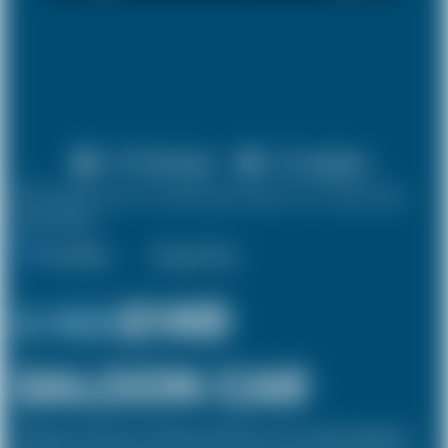
X 4 Passenger
X 2 Luggage
10% discount on both journeys for round trip
bookings.
One Way
Round Trip
£ 158
£149
SALOON CAR
The Saloon car known as a Sedan in the USA is a 4 door vehicle, designed to