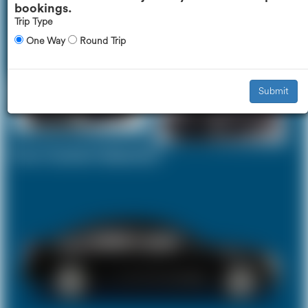
bookings.
Trip Type
One Way
Round Trip
Executive Car
Mercedes V-Class
£307
£386
Submit
Your Current Selection