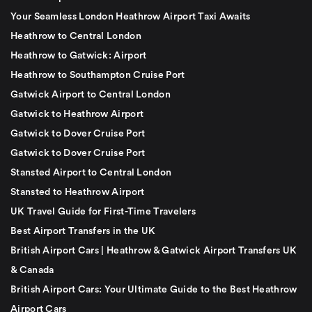
Your Seamless London Heathrow Airport Taxi Awaits
Heathrow to Central London
Heathrow to Gatwick: Airport
Heathrow to Southampton Cruise Port
Gatwick Airport to Central London
Gatwick to Heathrow Airport
Gatwick to Dover Cruise Port
Gatwick to Dover Cruise Port
Stansted Airport to Central London
Stansted to Heathrow Airport
UK Travel Guide for First-Time Travelers
Best Airport Transfers in the UK
British Airport Cars | Heathrow & Gatwick Airport Transfers UK
& Canada
British Airport Cars: Your Ultimate Guide to the Best Heathrow
Airport Cars