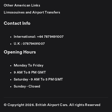
Other American Links
Limosouines and Airport Transfers
Contact Info
International:
+44
7879491007
U.K :
0
7879491007
Opening Hours
Monday To Friday
9 AM To 8 PM GMT
Saturday - 9 AM To 5 PM GMT
Sunday - Closed
© Copyright 2026. British Airport Cars. All rights Reserved