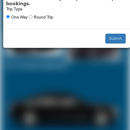
bookings.
Trip Type
One Way
Round Trip
Executive Car
Mercedes V-Class
£370
£466
Submit
Your Current Selection