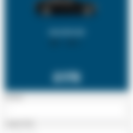
SALOON CAR
X 4
X 2
£178
Passenger
Luggage Details