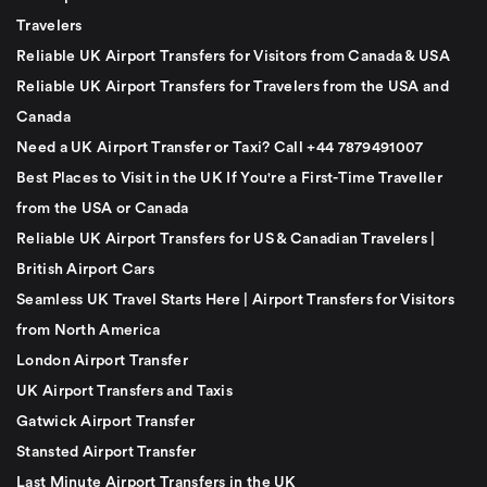
Travelers
Reliable UK Airport Transfers for Visitors from Canada & USA
Reliable UK Airport Transfers for Travelers from the USA and
Canada
Need a UK Airport Transfer or Taxi? Call +44 7879491007
Best Places to Visit in the UK If You're a First-Time Traveller
from the USA or Canada
Reliable UK Airport Transfers for US & Canadian Travelers |
British Airport Cars
Seamless UK Travel Starts Here | Airport Transfers for Visitors
from North America
London Airport Transfer
UK Airport Transfers and Taxis
Gatwick Airport Transfer
Stansted Airport Transfer
Last Minute Airport Transfers in the UK