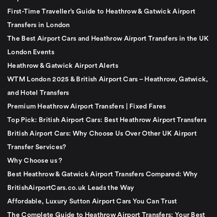
First-Time Traveller’s Guide to Heathrow & Gatwick Airport
Transfers in London
The Best Airport Cars and Heathrow Airport Transfers in the UK
London Events
Heathrow & Gatwick Airport Alerts
WTM London 2025 & British Airport Cars – Heathrow, Gatwick,
and Hotel Transfers
Premium Heathrow Airport Transfers | Fixed Fares
Top Pick: British Airport Cars: Best Heathrow Airport Transfers
British Airport Cars: Why Choose Us Over Other UK Airport
Transfer Services?
Why Choose us ?
Best Heathrow & Gatwick Airport Transfers Compared: Why
BritishAirportCars.co.uk Leads the Way
Affordable, Luxury Sutton Airport Cars You Can Trust
The Complete Guide to Heathrow Airport Transfers: Your Best