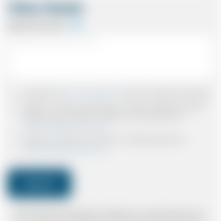
Other Details
Special Instructions
I accept the
Terms & Conditions
and have read all the policies.
I agree to receive confirmations, Invoices, receipts and other
relevant communication relating to the booking from
www.britishairportcars.co.uk
I agree to receive promotional or marketing data from
www.britishairportcars.co.uk
Submit
Note: *Please book the right size of vehicle for your needs however if you