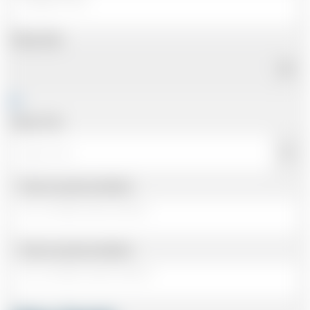
Pickup Date
Pickup Time
Same as personal address
Same as personal address