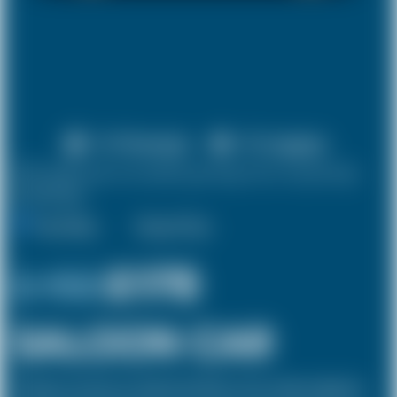
X 4 Passenger
X 2 Luggage
10% discount on both journeys for round trip
bookings.
One Way
Round Trip
£ 192
£178
SALOON CAR
The Saloon car known as a Sedan in the USA is a 4 door vehicle, designed to