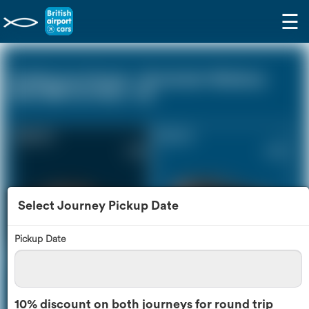
☰
Eastbourne Sussex - Rochester Medway
Kent ME1 (0 miles - 0))
Saloon Car
Estate Car
£178
£242
Select Journey Pickup Date
Pickup Date
MPV
8 Seater
£255
£303
10% discount on both journeys for round trip