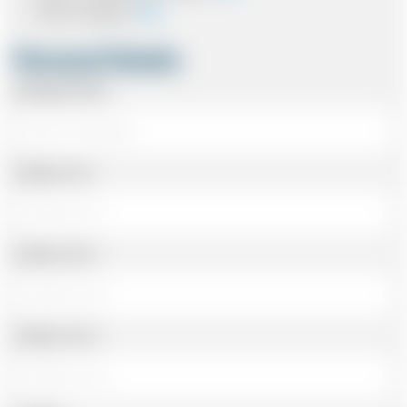
Card In Advance
Personal Details
Passenger Name
Address Line 1
Address Line 2
Address Line 3