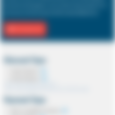
hold a driver and 3 passengers. In most countries, the sizes and types of cars
are the same as in the UK except in the USA, Australia, Middle East etc.
Fill Journey Info
Discount Type
Coupon Discount
Account Discount
*Note:- Only one discount can be used.
*Note:- Discount applied will be show at the confirmation page.
Payment Type
Cash on completion of journey