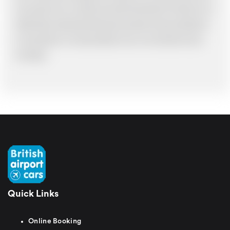
have made an error, we will try and resolve the situation to the best of our
ability. Please understand that the price quotation cannot be adhered to
in such situations. It would probably cost you more and there may be
time delays.
Quick Links
Online Booking