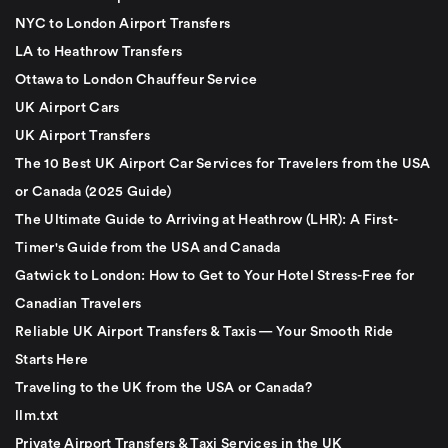
NYC to London Airport Transfers
LA to Heathrow Transfers
Ottawa to London Chauffeur Service
UK Airport Cars
UK Airport Transfers
The 10 Best UK Airport Car Services for Travelers from the USA
or Canada (2025 Guide)
The Ultimate Guide to Arriving at Heathrow (LHR): A First-
Timer's Guide from the USA and Canada
Gatwick to London: How to Get to Your Hotel Stress-Free for
Canadian Travelers
Reliable UK Airport Transfers & Taxis — Your Smooth Ride
Starts Here
Traveling to the UK from the USA or Canada?
llm.txt
Private Airport Transfers & Taxi Services in the UK