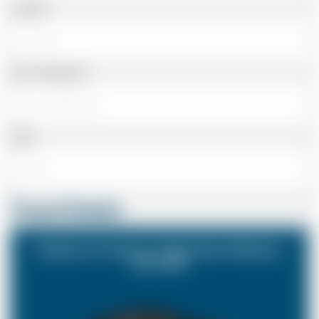
Landline
Cell or Mobile No
Email
Travel Details
Eastbourne Sussex to Rochester Medway
Kent ME1