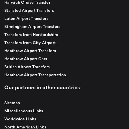
Harwich Cruise Transfer
Stansted Airport Transfers
Luton Airport Transfers
Birmingham Airport Transfers
Transfers from Hertfordshire
Transfers from City Airport
Heathrow Airport Transfers
Heathrow Airport Cars
British Airport Transfers
Heathrow Airport Transportation
Our partners in other countries
Sitemap
Miscellaneous Links
Worldwide Links
North American Links