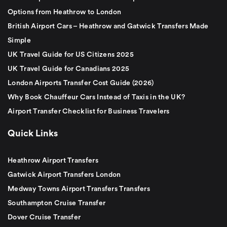
Options from Heathrow to London
British Airport Cars – Heathrow and Gatwick Transfers Made
Simple
UK Travel Guide for US Citizens 2025
UK Travel Guide for Canadians 2025
London Airports Transfer Cost Guide (2026)
Why Book Chauffeur Cars Instead of Taxis in the UK?
Airport Transfer Checklist for Business Travelers
Quick Links
Heathrow Airport Transfers
Gatwick Airport Transfers London
Medway Towns Airport Transfers Transfers
Southampton Cruise Transfer
Dover Cruise Transfer