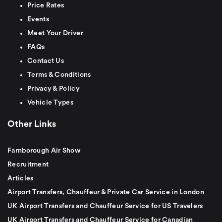
Price Rates
Events
Meet Your Driver
FAQs
Contact Us
Terms & Conditions
Privacy & Policy
Vehicle Types
Other Links
Farnborough Air Show
Recruitment
Articles
Airport Transfers, Chauffeur & Private Car Service in London
UK Airport Transfers and Chauffeur Service for US Travelers
UK Airport Transfers and Chauffeur Service for Canadian