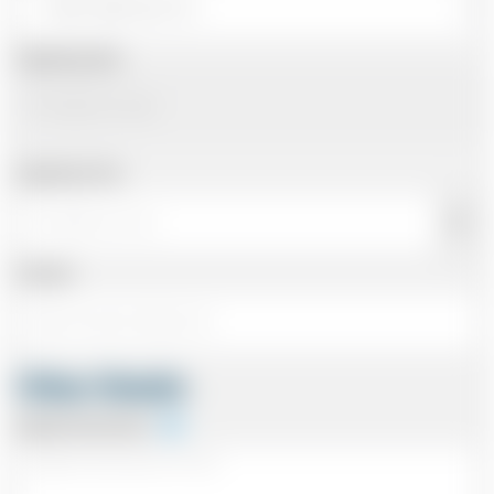
Departing Date
Departing Time
Number
Other Details
Special Instructions