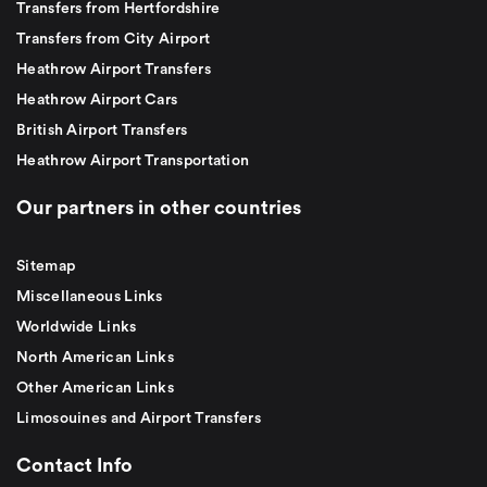
Transfers from Hertfordshire
Transfers from City Airport
Heathrow Airport Transfers
Heathrow Airport Cars
British Airport Transfers
Heathrow Airport Transportation
Our partners in other countries
Sitemap
Miscellaneous Links
Worldwide Links
North American Links
Other American Links
Limosouines and Airport Transfers
Contact Info