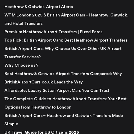
Heathrow & Gatwick Airport Alerts
WTM London 2025 & British Airport Cars – Heathrow, Gatwick,
and Hotel Transfers
Premium Heathrow Airport Transfers | Fixed Fares
Top Pick: British Airport Cars: Best Heathrow Airport Transfers
British Airport Cars: Why Choose Us Over Other UK Airport
Transfer Services?
Why Choose us ?
Best Heathrow & Gatwick Airport Transfers Compared: Why
BritishAirportCars.co.uk Leads the Way
Affordable, Luxury Sutton Airport Cars You Can Trust
The Complete Guide to Heathrow Airport Transfers: Your Best
Options from Heathrow to London
British Airport Cars – Heathrow and Gatwick Transfers Made
Simple
UK Travel Guide for US Citizens 2025