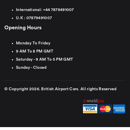
International:
+44
7879491007
U.K :
0
7879491007
Opening Hours
Monday To Friday
9 AM To 8 PM GMT
Saturday - 9 AM To 5 PM GMT
Sunday - Closed
© Copyright 2026. British Airport Cars. All rights Reserved