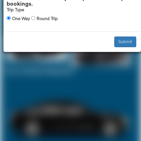
bookings.
Trip Type
One Way
Round Trip
Executive Car
Mercedes V-Class
£603
£757
Submit
Your Current Selection