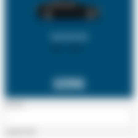
SALOON CAR
X 4
X 2
£296
Passenger
Luggage Details