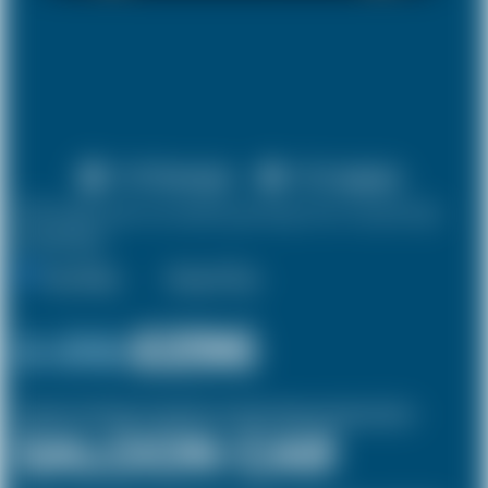
X 4 Passenger
X 2 Luggage
10% discount on both journeys for round trip
bookings.
One Way
Round Trip
£ 315
£296
(Inclusive of £8 airport and pickup, dropoff charges and green levies.)
SALOON CAR