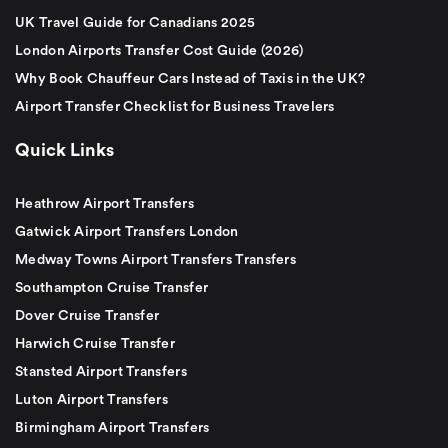
UK Travel Guide for Canadians 2025
London Airports Transfer Cost Guide (2026)
Why Book Chauffeur Cars Instead of Taxis in the UK?
Airport Transfer Checklist for Business Travelers
Quick Links
Heathrow Airport Transfers
Gatwick Airport Transfers London
Medway Towns Airport Transfers Transfers
Southampton Cruise Transfer
Dover Cruise Transfer
Harwich Cruise Transfer
Stansted Airport Transfers
Luton Airport Transfers
Birmingham Airport Transfers