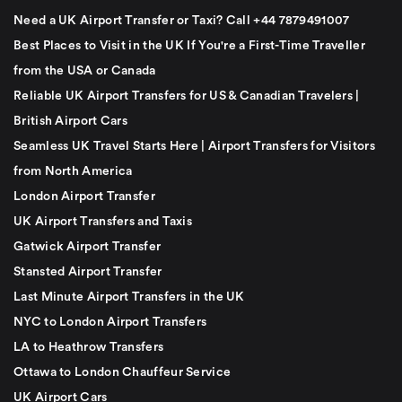
Need a UK Airport Transfer or Taxi? Call +44 7879491007
Best Places to Visit in the UK If You're a First-Time Traveller
from the USA or Canada
Reliable UK Airport Transfers for US & Canadian Travelers |
British Airport Cars
Seamless UK Travel Starts Here | Airport Transfers for Visitors
from North America
London Airport Transfer
UK Airport Transfers and Taxis
Gatwick Airport Transfer
Stansted Airport Transfer
Last Minute Airport Transfers in the UK
NYC to London Airport Transfers
LA to Heathrow Transfers
Ottawa to London Chauffeur Service
UK Airport Cars