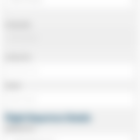
Arriving Date
Arriving Time
Number
Flight Departure Details
Departing From