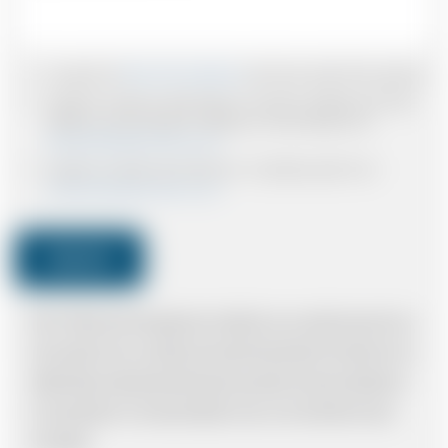
I accept the
Terms & Conditions
and have read all the policies.
I agree to receive confirmations, Invoices, receipts and other
relevant communication relating to the booking from
www.britishairportcars.co.uk
I agree to receive promotional or marketing data from
www.britishairportcars.co.uk
Submit
Note: *Please book the right size of vehicle for your needs however if you
have made an error, we will try and resolve the situation to the best of our
ability. Please understand that the price quotation cannot be adhered to
in such situations. It would probably cost you more and there may be
time delays.