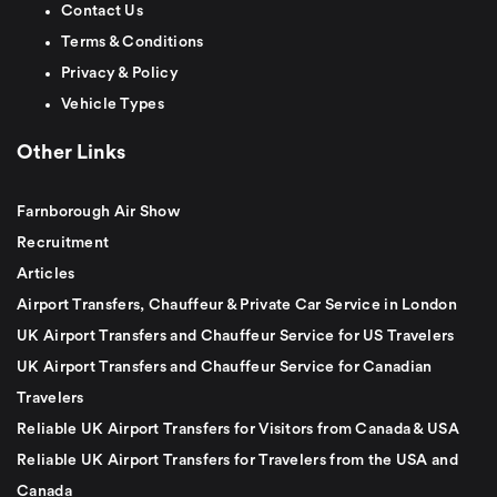
Contact Us
Terms & Conditions
Privacy & Policy
Vehicle Types
Other Links
Farnborough Air Show
Recruitment
Articles
Airport Transfers, Chauffeur & Private Car Service in London
UK Airport Transfers and Chauffeur Service for US Travelers
UK Airport Transfers and Chauffeur Service for Canadian
Travelers
Reliable UK Airport Transfers for Visitors from Canada & USA
Reliable UK Airport Transfers for Travelers from the USA and
Canada