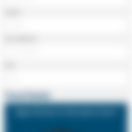
Landline
Cell or Mobile No
Email
Travel Details
Biggin Hill Airport to Birmingham Airport