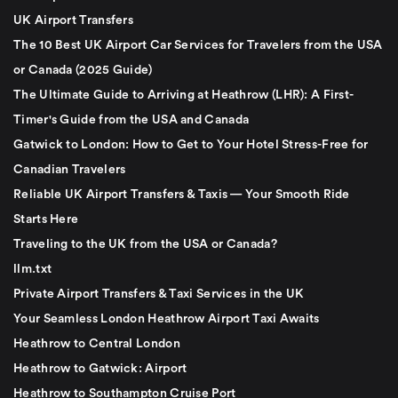
UK Airport Transfers
The 10 Best UK Airport Car Services for Travelers from the USA
or Canada (2025 Guide)
The Ultimate Guide to Arriving at Heathrow (LHR): A First-
Timer's Guide from the USA and Canada
Gatwick to London: How to Get to Your Hotel Stress-Free for
Canadian Travelers
Reliable UK Airport Transfers & Taxis — Your Smooth Ride
Starts Here
Traveling to the UK from the USA or Canada?
llm.txt
Private Airport Transfers & Taxi Services in the UK
Your Seamless London Heathrow Airport Taxi Awaits
Heathrow to Central London
Heathrow to Gatwick: Airport
Heathrow to Southampton Cruise Port