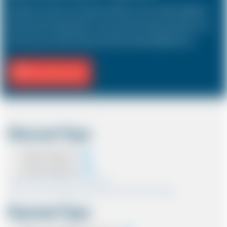
The Saloon car known as a Sedan in the USA is a 4 door vehicle, designed to
hold a driver and 3 passengers. In most countries, the sizes and types of cars
are the same as in the UK except in the USA, Australia, Middle East etc.
Fill Journey Info
Discount Type
Coupon Discount
Account Discount
*Note:- Only one discount can be used.
*Note:- Discount applied will be show at the confirmation page.
Payment Type