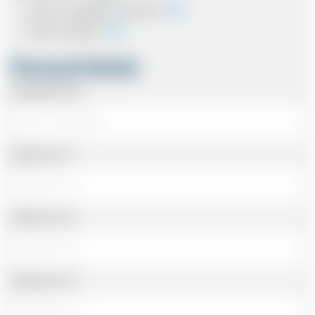
Cash on completion of journey
Card In Advance
Personal Details
Passenger Name
Address Line 1
Address Line 2
Address Line 3