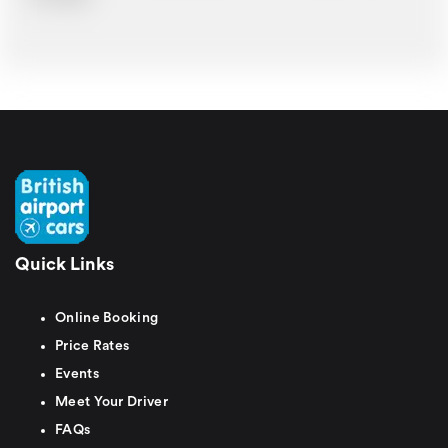
Quick Links
Online Booking
Price Rates
Events
Meet Your Driver
FAQs