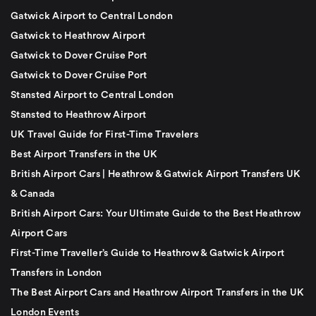
Gatwick Airport to Central London
Gatwick to Heathrow Airport
Gatwick to Dover Cruise Port
Gatwick to Dover Cruise Port
Stansted Airport to Central London
Stansted to Heathrow Airport
UK Travel Guide for First-Time Travelers
Best Airport Transfers in the UK
British Airport Cars | Heathrow & Gatwick Airport Transfers UK
& Canada
British Airport Cars: Your Ultimate Guide to the Best Heathrow
Airport Cars
First-Time Traveller’s Guide to Heathrow & Gatwick Airport
Transfers in London
The Best Airport Cars and Heathrow Airport Transfers in the UK
London Events