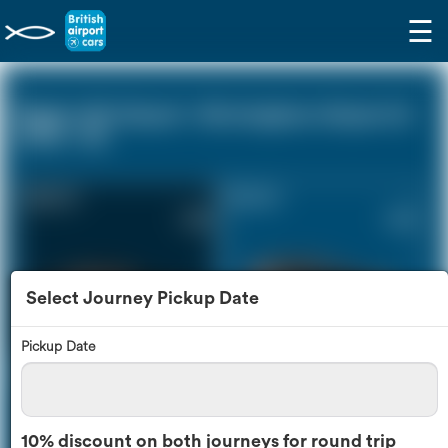
☰
Biggin Hill Airport - Birmingham Airport (0
miles - 0))
Saloon Car
Estate Car
£296
£398
Select Journey Pickup Date
Pickup Date
MPV
8 Seater
£419
£496
10% discount on both journeys for round trip