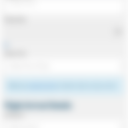
Pickup Date
Pickup Time
Please see
meeting the driver
for details of where to meet your driver.
Flight Arrival Details
Arriving At