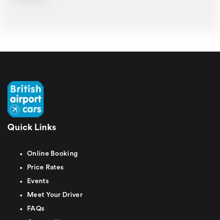
Quick Links
Online Booking
Price Rates
Events
Meet Your Driver
FAQs