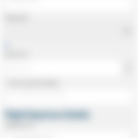
Pickup Date
Pickup Time
Same as personal address
Flight Departure Details
Departing From