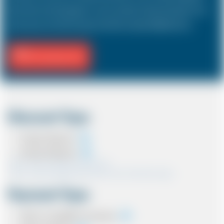
hold a driver and 3 passengers. In most countries, the sizes and types of cars
are the same as in the UK except in the USA, Australia, Middle East etc.
Fill Journey Info
Discount Type
Coupon Discount
Account Discount
*Note:- Only one discount can be used.
*Note:- Discount applied will be show at the confirmation page.
Payment Type
Cash on completion of journey