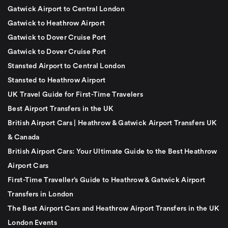
Gatwick Airport to Central London
Gatwick to Heathrow Airport
Gatwick to Dover Cruise Port
Gatwick to Dover Cruise Port
Stansted Airport to Central London
Stansted to Heathrow Airport
UK Travel Guide for First-Time Travelers
Best Airport Transfers in the UK
British Airport Cars | Heathrow & Gatwick Airport Transfers UK
& Canada
British Airport Cars: Your Ultimate Guide to the Best Heathrow
Airport Cars
First-Time Traveller’s Guide to Heathrow & Gatwick Airport
Transfers in London
The Best Airport Cars and Heathrow Airport Transfers in the UK
London Events