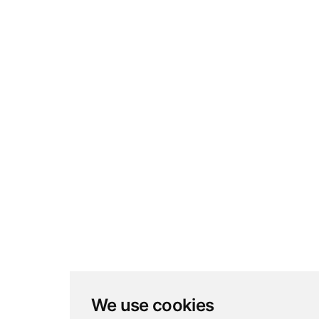
We use cookies