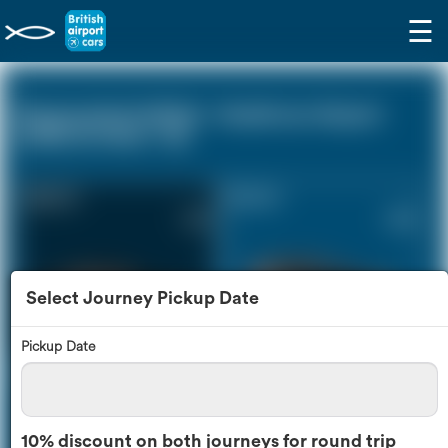
☰
Stowmarket Suffolk - Heathrow Airport
(LHR) (0 miles - 0))
Saloon Car
Estate Car
£212
£289
Select Journey Pickup Date
Pickup Date
MPV
8 Seater
£305
£363
10% discount on both journeys for round trip