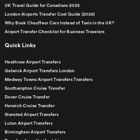
UK Travel Guide for Canadians 2025
London Airports Transfer Cost Guide (2026)
Why Book Chauffeur Cars Instead of Taxis in the UK?
Airport Transfer Checklist for Business Travelers
Quick Links
Heathrow Airport Transfers
Gatwick Airport Transfers London
Medway Towns Airport Transfers Transfers
Southampton Cruise Transfer
Dover Cruise Transfer
Harwich Cruise Transfer
Stansted Airport Transfers
Luton Airport Transfers
Birmingham Airport Transfers