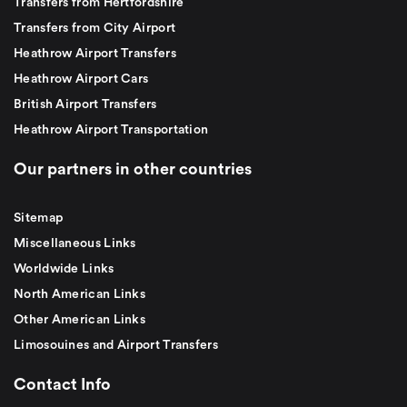
Transfers from Hertfordshire
Transfers from City Airport
Heathrow Airport Transfers
Heathrow Airport Cars
British Airport Transfers
Heathrow Airport Transportation
Our partners in other countries
Sitemap
Miscellaneous Links
Worldwide Links
North American Links
Other American Links
Limosouines and Airport Transfers
Contact Info