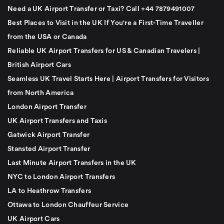
Need a UK Airport Transfer or Taxi? Call +44 7879491007
Best Places to Visit in the UK If You're a First-Time Traveller
from the USA or Canada
Reliable UK Airport Transfers for US & Canadian Travelers |
British Airport Cars
Seamless UK Travel Starts Here | Airport Transfers for Visitors
from North America
London Airport Transfer
UK Airport Transfers and Taxis
Gatwick Airport Transfer
Stansted Airport Transfer
Last Minute Airport Transfers in the UK
NYC to London Airport Transfers
LA to Heathrow Transfers
Ottawa to London Chauffeur Service
UK Airport Cars