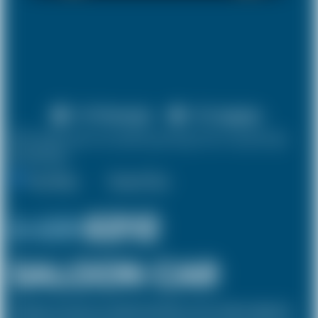
X 4 Passenger
X 2 Luggage
10% discount on both journeys for round trip
bookings.
One Way
Round Trip
£ 231
£212
SALOON CAR
The Saloon car known as a Sedan in the USA is a 4 door vehicle, designed to