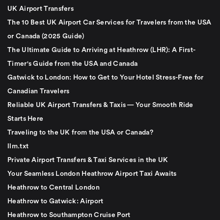
UK Airport Transfers
The 10 Best UK Airport Car Services for Travelers from the USA
or Canada (2025 Guide)
The Ultimate Guide to Arriving at Heathrow (LHR): A First-
Timer's Guide from the USA and Canada
Gatwick to London: How to Get to Your Hotel Stress-Free for
Canadian Travelers
Reliable UK Airport Transfers & Taxis — Your Smooth Ride
Starts Here
Traveling to the UK from the USA or Canada?
llm.txt
Private Airport Transfers & Taxi Services in the UK
Your Seamless London Heathrow Airport Taxi Awaits
Heathrow to Central London
Heathrow to Gatwick: Airport
Heathrow to Southampton Cruise Port