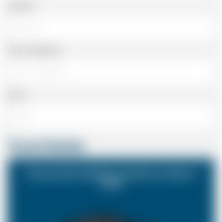
Landline
Cell or Mobile No
Email
Travel Details
Stowmarket Suffolk to Heathrow Airport
(LHR)