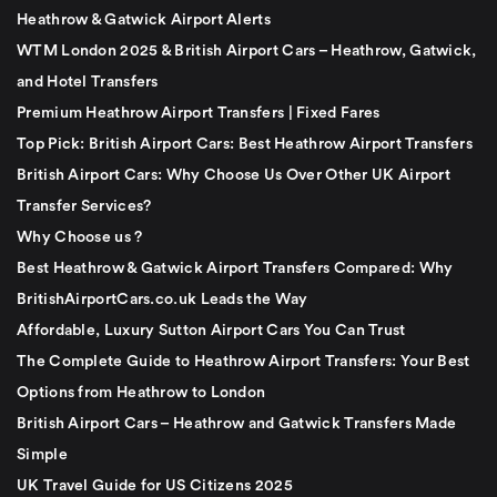
Heathrow & Gatwick Airport Alerts
WTM London 2025 & British Airport Cars – Heathrow, Gatwick,
and Hotel Transfers
Premium Heathrow Airport Transfers | Fixed Fares
Top Pick: British Airport Cars: Best Heathrow Airport Transfers
British Airport Cars: Why Choose Us Over Other UK Airport
Transfer Services?
Why Choose us ?
Best Heathrow & Gatwick Airport Transfers Compared: Why
BritishAirportCars.co.uk Leads the Way
Affordable, Luxury Sutton Airport Cars You Can Trust
The Complete Guide to Heathrow Airport Transfers: Your Best
Options from Heathrow to London
British Airport Cars – Heathrow and Gatwick Transfers Made
Simple
UK Travel Guide for US Citizens 2025