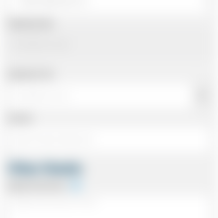
Departing Date
Departing Time
Number
Other Details
Special Instructions