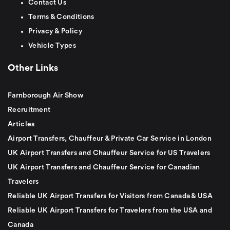
Contact Us
Terms & Conditions
Privacy & Policy
Vehicle Types
Other Links
Farnborough Air Show
Recruitment
Articles
Airport Transfers, Chauffeur & Private Car Service in London
UK Airport Transfers and Chauffeur Service for US Travelers
UK Airport Transfers and Chauffeur Service for Canadian
Travelers
Reliable UK Airport Transfers for Visitors from Canada & USA
Reliable UK Airport Transfers for Travelers from the USA and
Canada