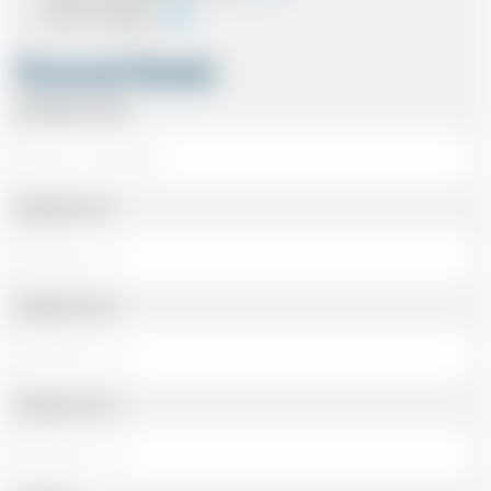
Card In Advance
Personal Details
Passenger Name
Address Line 1
Address Line 2
Address Line 3