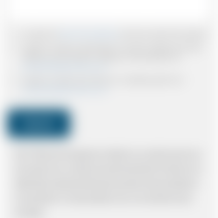
I accept the
Terms & Conditions
and have read all the policies.
I agree to receive confirmations, Invoices, receipts and other
relevant communication relating to the booking from
www.britishairportcars.co.uk
I agree to receive promotional or marketing data from
www.britishairportcars.co.uk
Submit
Note: *Please book the right size of vehicle for your needs however if you
have made an error, we will try and resolve the situation to the best of our
ability. Please understand that the price quotation cannot be adhered to
in such situations. It would probably cost you more and there may be
time delays.