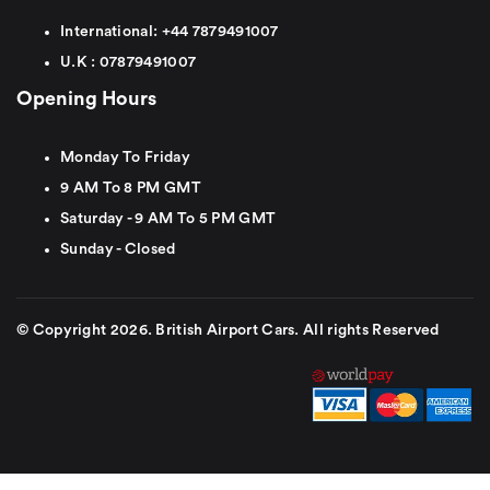
International:
+44
7879491007
U.K :
0
7879491007
Opening Hours
Monday To Friday
9 AM To 8 PM GMT
Saturday - 9 AM To 5 PM GMT
Sunday - Closed
© Copyright 2026. British Airport Cars. All rights Reserved