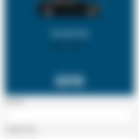
SALOON CAR
X 4
X 2
£212
Passenger
Luggage Details