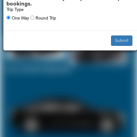
bookings.
Trip Type
One Way
Round Trip
Executive Car
Mercedes V-Class
£443
£559
Submit
Your Current Selection