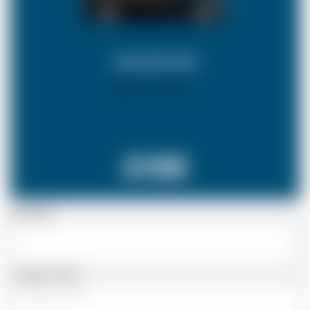
SALOON CAR
X 4
X 2
£158
Passenger
Luggage Details