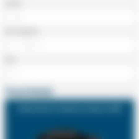
Landline
Cell or Mobile No
Email
Travel Details
Ashford Kent to Heathrow Airport (LHR)