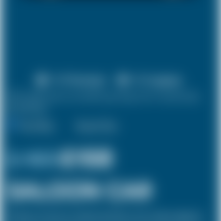
X 4 Passenger
X 2 Luggage
10% discount on both journeys for round trip
bookings.
One Way
Round Trip
£ 169
£158
SALOON CAR
The Saloon car known as a Sedan in the USA is a 4 door vehicle, designed to