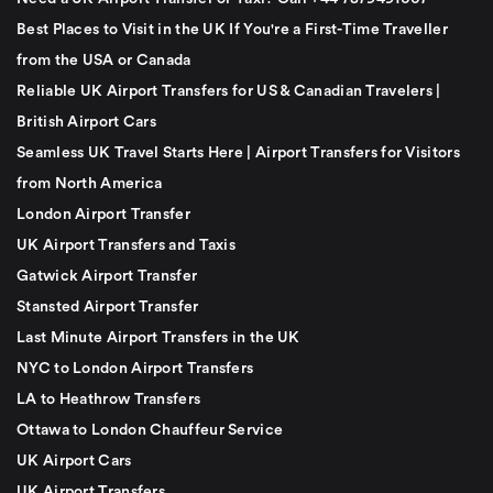
Best Places to Visit in the UK If You're a First-Time Traveller
from the USA or Canada
Reliable UK Airport Transfers for US & Canadian Travelers |
British Airport Cars
Seamless UK Travel Starts Here | Airport Transfers for Visitors
from North America
London Airport Transfer
UK Airport Transfers and Taxis
Gatwick Airport Transfer
Stansted Airport Transfer
Last Minute Airport Transfers in the UK
NYC to London Airport Transfers
LA to Heathrow Transfers
Ottawa to London Chauffeur Service
UK Airport Cars
UK Airport Transfers