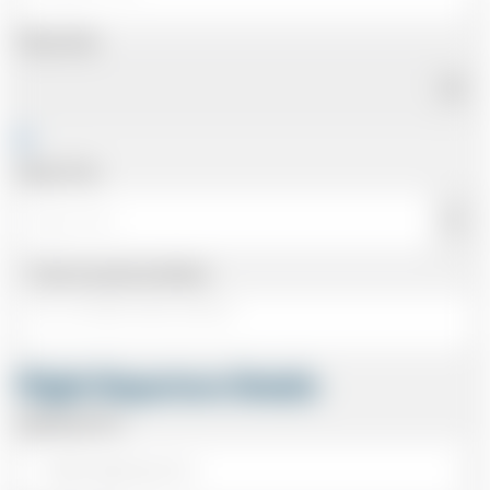
Pickup Date
Pickup Time
Same as personal address
Flight Departure Details
Departing From