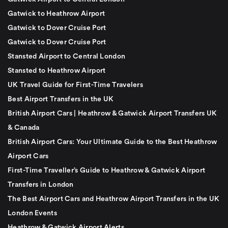
Gatwick to Heathrow Airport
Gatwick to Dover Cruise Port
Gatwick to Dover Cruise Port
Stansted Airport to Central London
Stansted to Heathrow Airport
UK Travel Guide for First-Time Travelers
Best Airport Transfers in the UK
British Airport Cars | Heathrow & Gatwick Airport Transfers UK
& Canada
British Airport Cars: Your Ultimate Guide to the Best Heathrow
Airport Cars
First-Time Traveller’s Guide to Heathrow & Gatwick Airport
Transfers in London
The Best Airport Cars and Heathrow Airport Transfers in the UK
London Events
Heathrow & Gatwick Airport Alerts