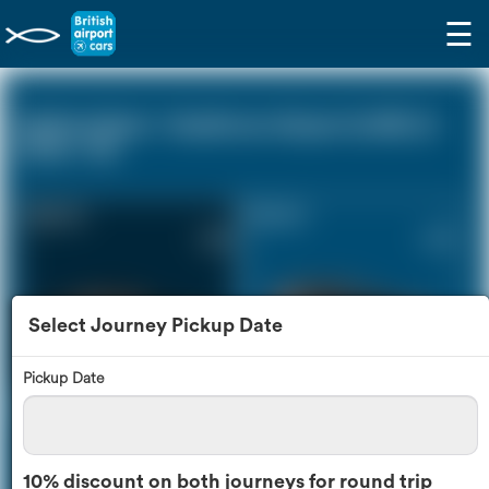
☰
Ashford Kent - Heathrow Airport (LHR) (0
miles - 0))
Saloon Car
Estate Car
£158
£214
Select Journey Pickup Date
Pickup Date
MPV
8 Seater
£226
£268
10% discount on both journeys for round trip