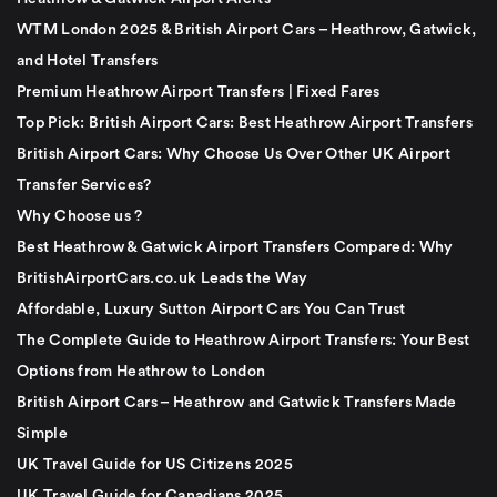
WTM London 2025 & British Airport Cars – Heathrow, Gatwick,
and Hotel Transfers
Premium Heathrow Airport Transfers | Fixed Fares
Top Pick: British Airport Cars: Best Heathrow Airport Transfers
British Airport Cars: Why Choose Us Over Other UK Airport
Transfer Services?
Why Choose us ?
Best Heathrow & Gatwick Airport Transfers Compared: Why
BritishAirportCars.co.uk Leads the Way
Affordable, Luxury Sutton Airport Cars You Can Trust
The Complete Guide to Heathrow Airport Transfers: Your Best
Options from Heathrow to London
British Airport Cars – Heathrow and Gatwick Transfers Made
Simple
UK Travel Guide for US Citizens 2025
UK Travel Guide for Canadians 2025