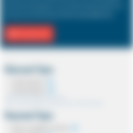
hold a driver and 3 passengers. In most countries, the sizes and types of cars
are the same as in the UK except in the USA, Australia, Middle East etc.
Fill Journey Info
Discount Type
Coupon Discount
Account Discount
*Note:- Only one discount can be used.
*Note:- Discount applied will be show at the confirmation page.
Payment Type
Cash on completion of journey