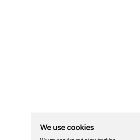
We use cookies