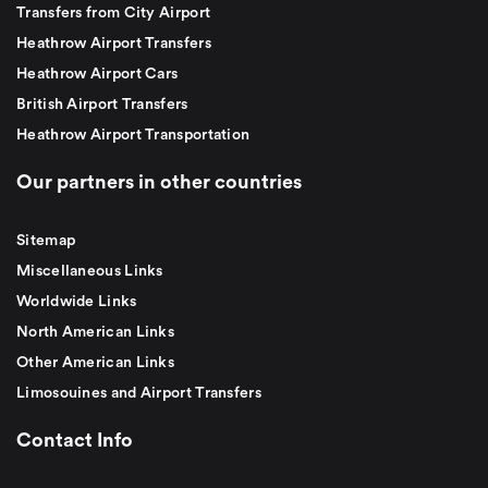
Transfers from City Airport
Heathrow Airport Transfers
Heathrow Airport Cars
British Airport Transfers
Heathrow Airport Transportation
Our partners in other countries
Sitemap
Miscellaneous Links
Worldwide Links
North American Links
Other American Links
Limosouines and Airport Transfers
Contact Info