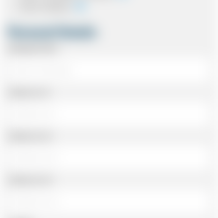
Card In Advance
Personal Details
Passenger Name
Address Line 1
Address Line 2
Address Line 3