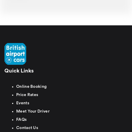
Quick Links
Online Booking
Price Rates
Events
Meet Your Driver
FAQs
Contact Us