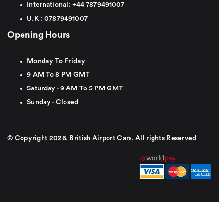
International:
+44
7879491007
U.K :
0
7879491007
Opening Hours
Monday To Friday
9 AM To 8 PM GMT
Saturday - 9 AM To 5 PM GMT
Sunday - Closed
© Copyright 2026. British Airport Cars. All rights Reserved