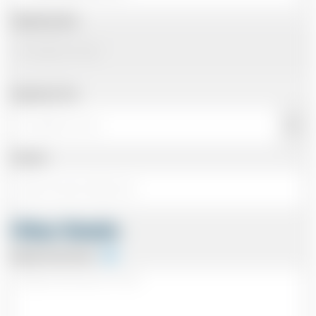
Departing Date
Departing Time
Number
Other Details
Special Instructions