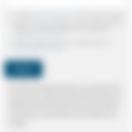
I accept the
Terms & Conditions
and have read all the policies.
I agree to receive confirmations, Invoices, receipts and other
relevant communication relating to the booking from
www.britishairportcars.co.uk
I agree to receive promotional or marketing data from
www.britishairportcars.co.uk
Submit
Note: *Please book the right size of vehicle for your needs however if you
have made an error, we will try and resolve the situation to the best of our
ability. Please understand that the price quotation cannot be adhered to
in such situations. It would probably cost you more and there may be
time delays.