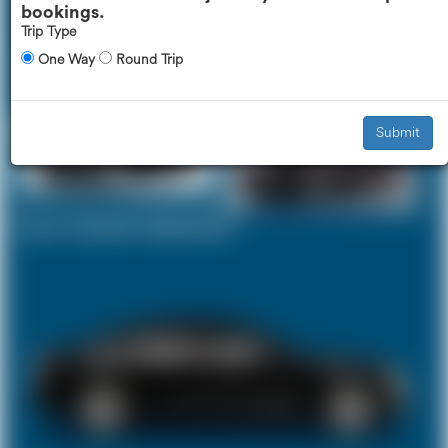
bookings.
Trip Type
One Way
Round Trip
Executive Car
Mercedes V-Class
£327
£412
Submit
Your Current Selection