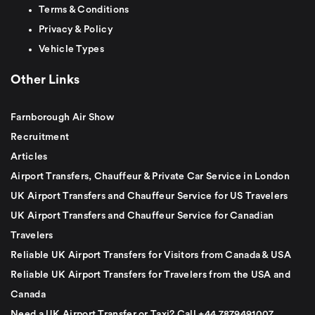
Terms & Conditions
Privacy & Policy
Vehicle Types
Other Links
Farnborough Air Show
Recruitment
Articles
Airport Transfers, Chauffeur & Private Car Service in London
UK Airport Transfers and Chauffeur Service for US Travelers
UK Airport Transfers and Chauffeur Service for Canadian
Travelers
Reliable UK Airport Transfers for Visitors from Canada & USA
Reliable UK Airport Transfers for Travelers from the USA and
Canada
Need a UK Airport Transfer or Taxi? Call +44 7879491007