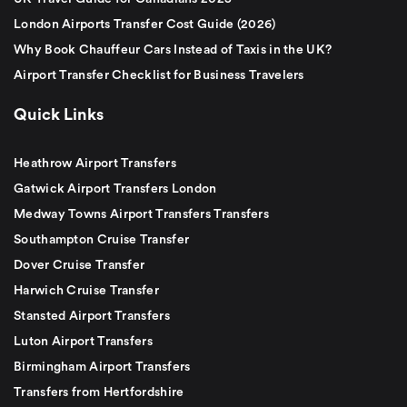
London Airports Transfer Cost Guide (2026)
Why Book Chauffeur Cars Instead of Taxis in the UK?
Airport Transfer Checklist for Business Travelers
Quick Links
Heathrow Airport Transfers
Gatwick Airport Transfers London
Medway Towns Airport Transfers Transfers
Southampton Cruise Transfer
Dover Cruise Transfer
Harwich Cruise Transfer
Stansted Airport Transfers
Luton Airport Transfers
Birmingham Airport Transfers
Transfers from Hertfordshire