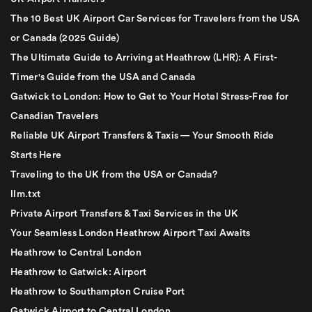
The 10 Best UK Airport Car Services for Travelers from the USA
or Canada (2025 Guide)
The Ultimate Guide to Arriving at Heathrow (LHR): A First-
Timer's Guide from the USA and Canada
Gatwick to London: How to Get to Your Hotel Stress-Free for
Canadian Travelers
Reliable UK Airport Transfers & Taxis — Your Smooth Ride
Starts Here
Traveling to the UK from the USA or Canada?
llm.txt
Private Airport Transfers & Taxi Services in the UK
Your Seamless London Heathrow Airport Taxi Awaits
Heathrow to Central London
Heathrow to Gatwick: Airport
Heathrow to Southampton Cruise Port
Gatwick Airport to Central London