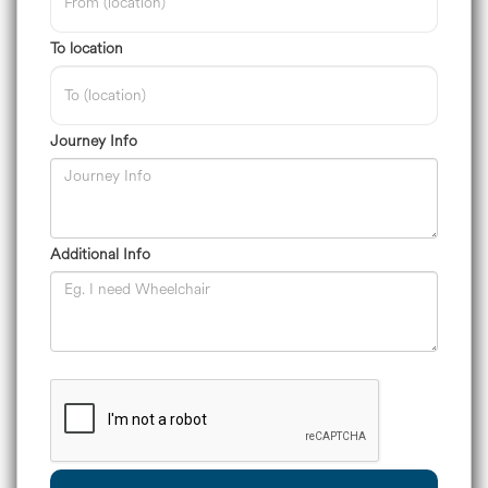
To location
Journey Info
Additional Info