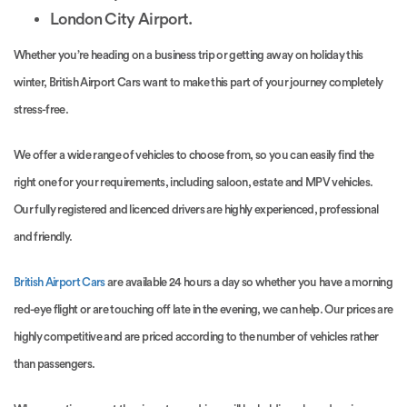
London City Airport.
Whether you’re heading on a business trip or getting away on holiday this
winter, British Airport Cars want to make this part of your journey completely
stress-free.
We offer a wide range of vehicles to choose from, so you can easily find the
right one for your requirements, including saloon, estate and MPV vehicles.
Our fully registered and licenced drivers are highly experienced, professional
and friendly.
British Airport Cars
are available 24 hours a day so whether you have a morning
red-eye flight or are touching off late in the evening, we can help. Our prices are
highly competitive and are priced according to the number of vehicles rather
than passengers.