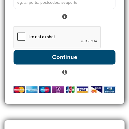
Continue