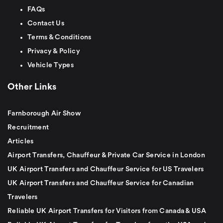
FAQs
Contact Us
Terms & Conditions
Privacy & Policy
Vehicle Types
Other Links
Farnborough Air Show
Recruitment
Articles
Airport Transfers, Chauffeur & Private Car Service in London
UK Airport Transfers and Chauffeur Service for US Travelers
UK Airport Transfers and Chauffeur Service for Canadian
Travelers
Reliable UK Airport Transfers for Visitors from Canada & USA