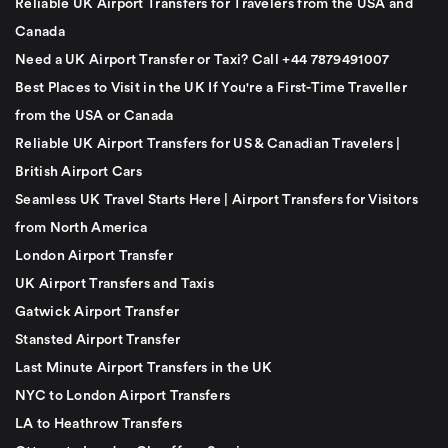
Reliable UK Airport Transfers for Travelers from the USA and
Canada
Need a UK Airport Transfer or Taxi? Call +44 7879491007
Best Places to Visit in the UK If You're a First-Time Traveller
from the USA or Canada
Reliable UK Airport Transfers for US & Canadian Travelers |
British Airport Cars
Seamless UK Travel Starts Here | Airport Transfers for Visitors
from North America
London Airport Transfer
UK Airport Transfers and Taxis
Gatwick Airport Transfer
Stansted Airport Transfer
Last Minute Airport Transfers in the UK
NYC to London Airport Transfers
LA to Heathrow Transfers