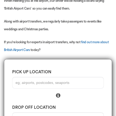
When meeting you at the airport, our driver will be holding a board saying
‘British Airport Cars’ so you can easily find them.
Along with airport transfers, we regularly take passengers to events like
weddings and Christmas parties.
If you’re looking for experts in airport transfers, why not
find out more about
British Airport Cars
today?
PICK UP LOCATION
DROP OFF LOCATION