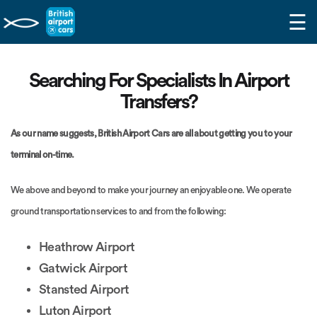
☰
Searching For Specialists In Airport
Transfers?
As our name suggests, British Airport Cars are all about getting you to your
terminal on-time.
We above and beyond to make your journey an enjoyable one. We operate
ground transportation services to and from the following:
Heathrow Airport
Gatwick Airport
Stansted Airport
Luton Airport