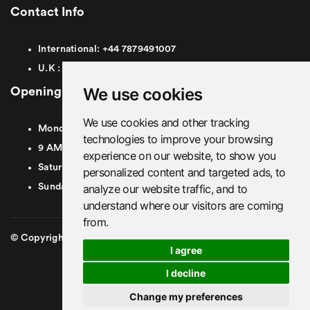
Contact Info
International:
+44
7879491007
U.K :
0
7879491007
We use cookies
Opening Hours
We use cookies and other tracking
Monday To Friday
technologies to improve your browsing
9 AM To 8 PM GMT
experience on our website, to show you
Saturday - 9 AM To 5 PM GMT
personalized content and targeted ads, to
analyze our website traffic, and to
Sunday - Closed
understand where our visitors are coming
from.
© Copyright 2026. British Airport Cars. All rights Reserved
I agree
I decline
Change my preferences