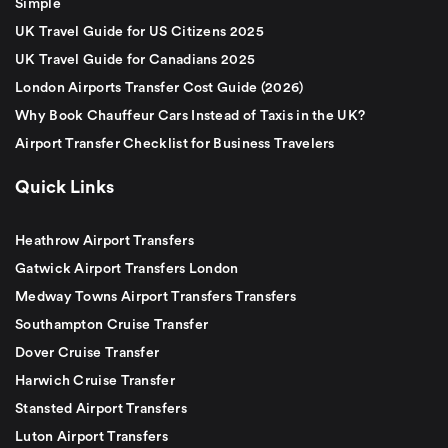
Simple
UK Travel Guide for US Citizens 2025
UK Travel Guide for Canadians 2025
London Airports Transfer Cost Guide (2026)
Why Book Chauffeur Cars Instead of Taxis in the UK?
Airport Transfer Checklist for Business Travelers
Quick Links
Heathrow Airport Transfers
Gatwick Airport Transfers London
Medway Towns Airport Transfers Transfers
Southampton Cruise Transfer
Dover Cruise Transfer
Harwich Cruise Transfer
Stansted Airport Transfers
Luton Airport Transfers