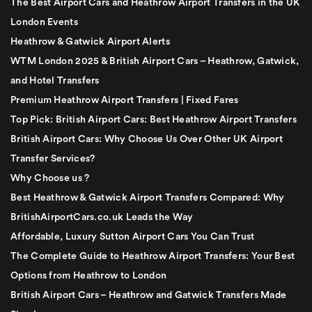
The Best Airport Cars and Heathrow Airport Transfers in the UK
London Events
Heathrow & Gatwick Airport Alerts
WTM London 2025 & British Airport Cars – Heathrow, Gatwick,
and Hotel Transfers
Premium Heathrow Airport Transfers | Fixed Fares
Top Pick: British Airport Cars: Best Heathrow Airport Transfers
British Airport Cars: Why Choose Us Over Other UK Airport
Transfer Services?
Why Choose us ?
Best Heathrow & Gatwick Airport Transfers Compared: Why
BritishAirportCars.co.uk Leads the Way
Affordable, Luxury Sutton Airport Cars You Can Trust
The Complete Guide to Heathrow Airport Transfers: Your Best
Options from Heathrow to London
British Airport Cars – Heathrow and Gatwick Transfers Made