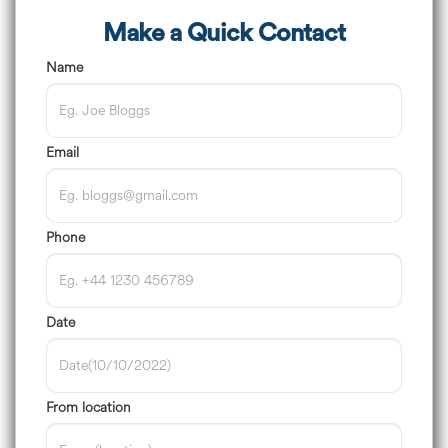
Make a Quick Contact
Name
Email
Phone
Date
From location