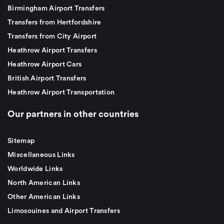
Birmingham Airport Transfers
Transfers from Hertfordshire
Transfers from City Airport
Heathrow Airport Transfers
Heathrow Airport Cars
British Airport Transfers
Heathrow Airport Transportation
Our partners in other countries
Sitemap
Miscellaneous Links
Worldwide Links
North American Links
Other American Links
Limosouines and Airport Transfers