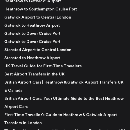
Heathrow to Gatwick: Airport
Heathrow to Southampton Cruise Port
Gatwick Airport to Central London
Gatwick to Heathrow Airport
Gatwick to Dover Cruise Port
Gatwick to Dover Cruise Port
Stansted Airport to Central London
Stansted to Heathrow Airport
UK Travel Guide for First-Time Travelers
Best Airport Transfers in the UK
British Airport Cars | Heathrow & Gatwick Airport Transfers UK
& Canada
British Airport Cars: Your Ultimate Guide to the Best Heathrow
Airport Cars
First-Time Traveller’s Guide to Heathrow & Gatwick Airport
Transfers in London