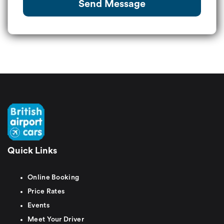
Send Message
Quick Links
Online Booking
Price Rates
Events
Meet Your Driver