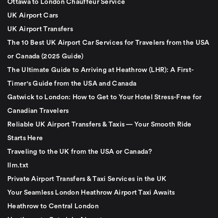
Ottawa to London Chauffeur Service
UK Airport Cars
UK Airport Transfers
The 10 Best UK Airport Car Services for Travelers from the USA
or Canada (2025 Guide)
The Ultimate Guide to Arriving at Heathrow (LHR): A First-
Timer's Guide from the USA and Canada
Gatwick to London: How to Get to Your Hotel Stress-Free for
Canadian Travelers
Reliable UK Airport Transfers & Taxis — Your Smooth Ride
Starts Here
Traveling to the UK from the USA or Canada?
llm.txt
Private Airport Transfers & Taxi Services in the UK
Your Seamless London Heathrow Airport Taxi Awaits
Heathrow to Central London