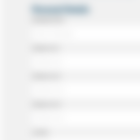
Personal Details
Passenger Name
Address Line 1
Address Line 2
Address Line 3
Landline