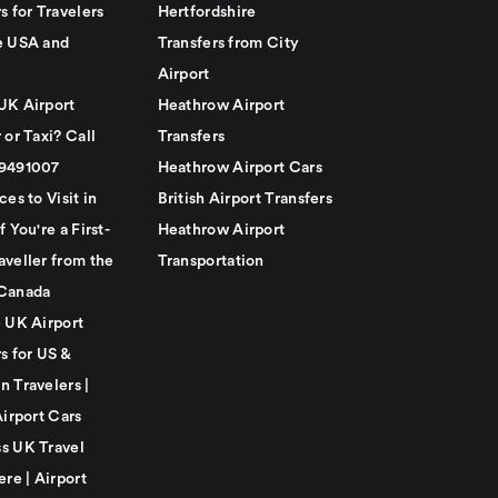
s for Travelers
Hertfordshire
e USA and
Transfers from City
Airport
UK Airport
Heathrow Airport
 or Taxi? Call
Transfers
79491007
Heathrow Airport Cars
ces to Visit in
British Airport Transfers
f You're a First-
Heathrow Airport
aveller from the
Transportation
Canada
e UK Airport
s for US &
n Travelers |
Airport Cars
s UK Travel
ere | Airport