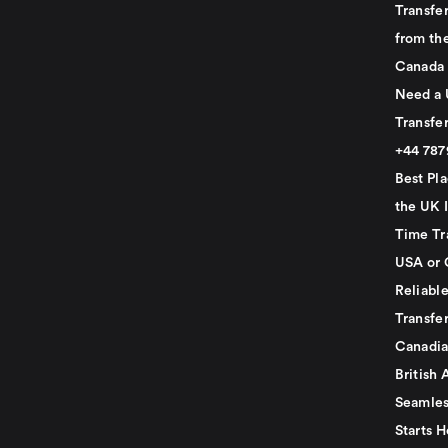
Transfer
from th
Canada
Need a 
Transfer
+44 78
Best Pla
the UK I
Time Tr
USA or 
Reliabl
Transfer
Canadia
British 
Seamles
Starts H