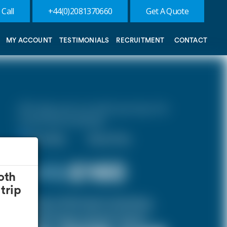
 Call
+44(0)2081370660
Get A Quote
MY ACCOUNT
TESTIMONIALS
RECRUITMENT
CONTACT
10% discount on both journeys for
round trip bookings.
One Way
Round Trip
£ 172
£160
oth
trip
(Inclusive of £12 airport and pickup,
dropoff charges and green levies.)