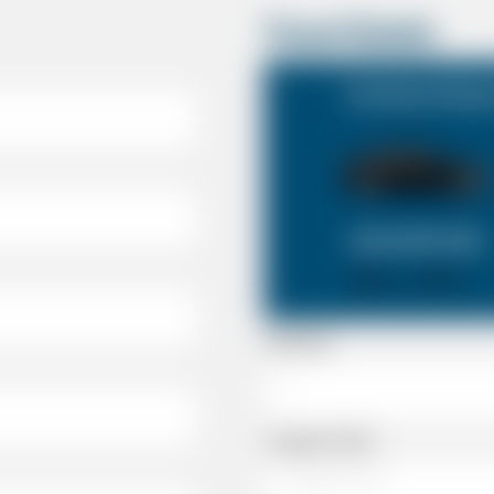
Travel Details
Southend Airpor
SALOON CAR
X 4
X 2
Passenger
Luggage Details