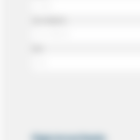
Cell or Mobile No
Email
Flight Arrival Details