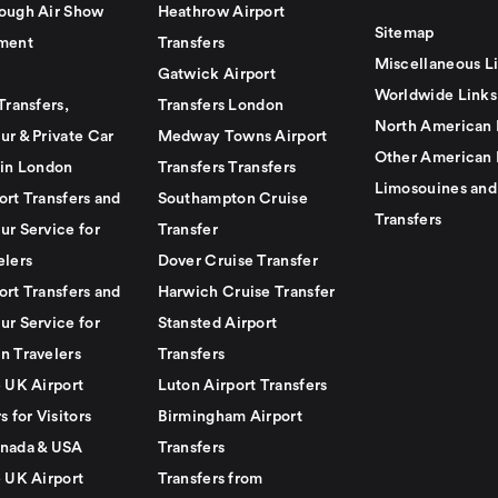
ough Air Show
Heathrow Airport
Sitemap
ment
Transfers
Miscellaneous L
Gatwick Airport
Worldwide Links
Transfers,
Transfers London
North American 
ur & Private Car
Medway Towns Airport
Other American 
 in London
Transfers Transfers
Limosouines and
ort Transfers and
Southampton Cruise
Transfers
ur Service for
Transfer
elers
Dover Cruise Transfer
ort Transfers and
Harwich Cruise Transfer
ur Service for
Stansted Airport
n Travelers
Transfers
e UK Airport
Luton Airport Transfers
s for Visitors
Birmingham Airport
nada & USA
Transfers
e UK Airport
Transfers from