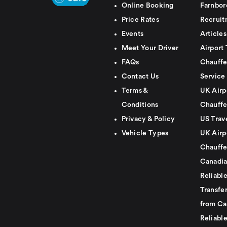
Online Booking
Farnbor
Price Rates
Recruit
Events
Articles
Meet Your Driver
Airport 
FAQs
Chauffe
Contact Us
Service
Terms &
UK Airp
Conditions
Chauffe
Privacy & Policy
US Trav
Vehicle Types
UK Airp
Chauffe
Canadia
Reliabl
Transfer
from Ca
Reliabl