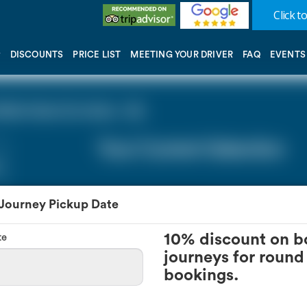
Click to
DISCOUNTS
PRICE LIST
MEETING YOUR DRIVER
FAQ
EVENTS
lls Kent (0 miles - 0))
Your Current Selection
 Journey Pickup Date
te
10% discount on b
journeys for round 
bookings.