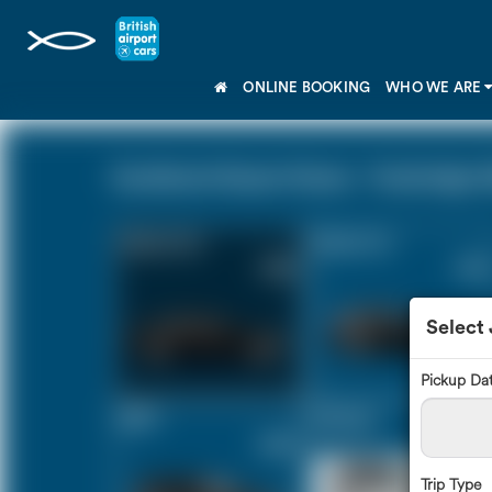
ONLINE BOOKING
WHO WE ARE
Southend Airport Essex - Tunbridge We
Saloon Car
Estate Car
£160
£213
Select
Pickup Da
MPV
8 Seater
£224
£264
Trip Type