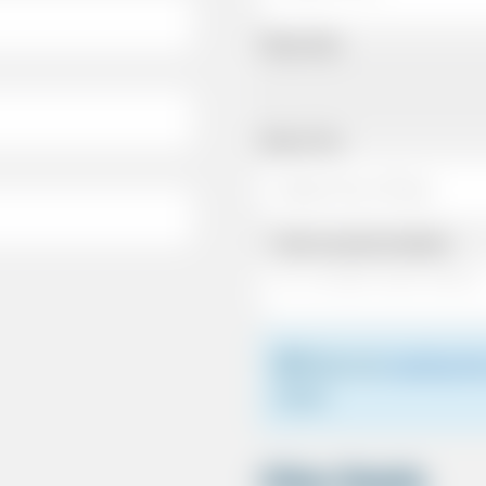
Pickup Date
Pickup Time
Same as personal address
Please see
meeting the
driver.
Other Details