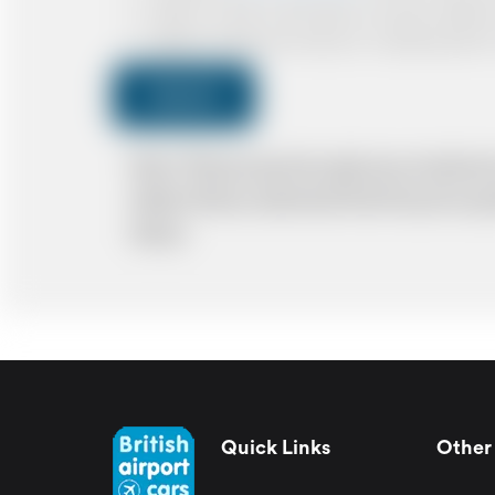
I agree to receive confirmations, Invoices, receip
I agree to receive promotional or marketing data 
Submit
Note: *Please book the right size of vehicle 
ability. Please understand that the price q
delays.
Quick Links
Other 