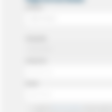
Arriving At
Arriving Date
Arriving Time
Number
I accept the
Terms & Conditions
and have read all th