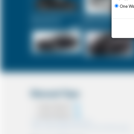
One W
Executive Car
Mercedes V-Class
£320
£400
Discount Type
Coupon Discount
Account Discount
*Note:- Only one discount can be used.
*Note:- Discount applied will be show at the confirmation page.