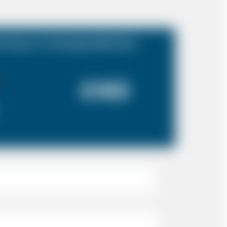
t Essex to Tunbridge Wells Kent
£160