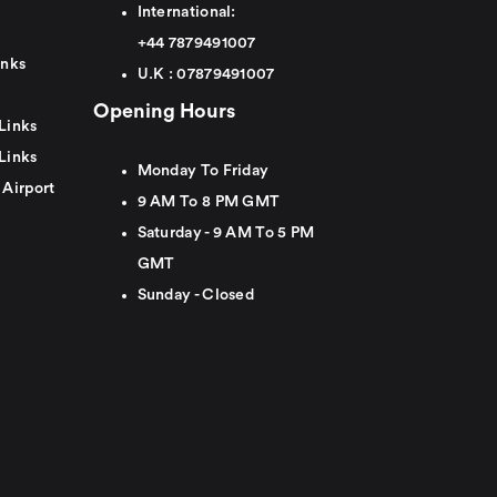
International:
+44
7879491007
inks
U.K :
0
7879491007
Opening Hours
Links
Links
Monday To Friday
 Airport
9 AM To 8 PM GMT
Saturday - 9 AM To 5 PM
GMT
Sunday - Closed