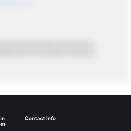
shairportcars.co.uk
 and resolve the situation to the best of our
probably cost you more and there may be time
in
Contact Info
ies