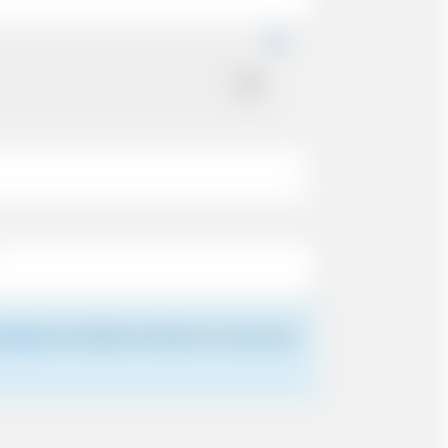
 driver
for details of where to meet your