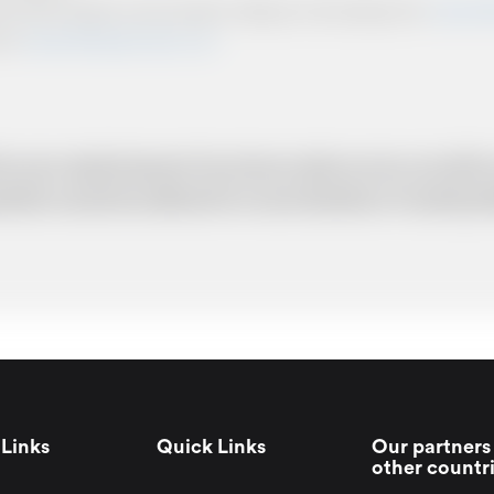
ts and other relevant communication relating to the booking from
www.briti
from
www.britishairportcars.co.uk
for your needs however if you have made an error, we will try
uotation cannot be adhered to in such situations. It would 
Links
Quick Links
Our partners 
other countr