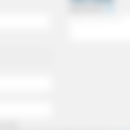
Special Instructions
e policies.