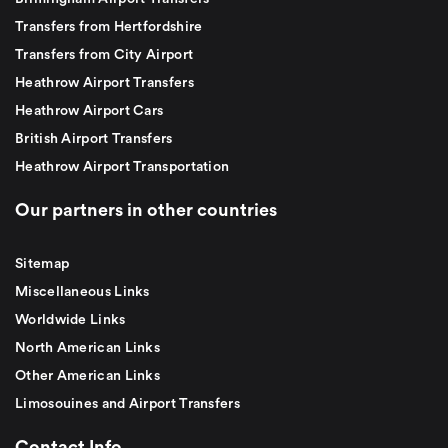
Transfers from Hertfordshire
Transfers from City Airport
Heathrow Airport Transfers
Heathrow Airport Cars
British Airport Transfers
Heathrow Airport Transportation
Our partners in other countries
Sitemap
Miscellaneous Links
Worldwide Links
North American Links
Other American Links
Limosouines and Airport Transfers
Contact Info