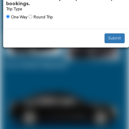
bookings.
Trip Type
One Way
Round Trip
Executive Car
Mercedes V-Class
£392
£493
Submit
Your Current Selection