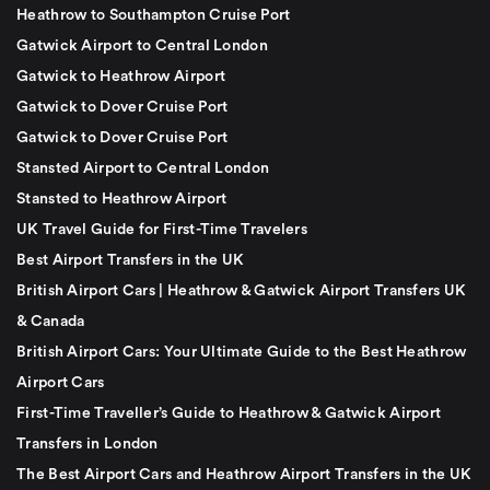
Heathrow to Southampton Cruise Port
Gatwick Airport to Central London
Gatwick to Heathrow Airport
Gatwick to Dover Cruise Port
Gatwick to Dover Cruise Port
Stansted Airport to Central London
Stansted to Heathrow Airport
UK Travel Guide for First-Time Travelers
Best Airport Transfers in the UK
British Airport Cars | Heathrow & Gatwick Airport Transfers UK
& Canada
British Airport Cars: Your Ultimate Guide to the Best Heathrow
Airport Cars
First-Time Traveller’s Guide to Heathrow & Gatwick Airport
Transfers in London
The Best Airport Cars and Heathrow Airport Transfers in the UK