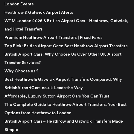
London Events
Heathrow & Gatwick Airport Alerts
WTM London 2025 & British Airport Cars – Heathrow, Gatwick,
and Hotel Transfers
Premium Heathrow Airport Transfers | Fixed Fares
Top Pick: British Airport Cars: Best Heathrow Airport Transfers
British Airport Cars: Why Choose Us Over Other UK Airport
Transfer Services?
Why Choose us ?
Best Heathrow & Gatwick Airport Transfers Compared: Why
BritishAirportCars.co.uk Leads the Way
Affordable, Luxury Sutton Airport Cars You Can Trust
The Complete Guide to Heathrow Airport Transfers: Your Best
Options from Heathrow to London
British Airport Cars – Heathrow and Gatwick Transfers Made
Simple