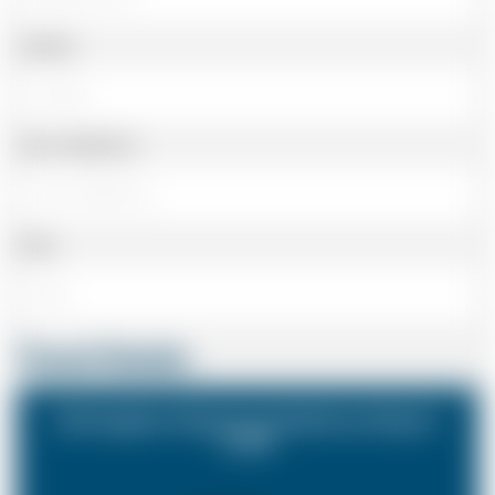
Landline
Cell or Mobile No
Email
Travel Details
Birmingham Airport to Heathrow Airport
(LHR)