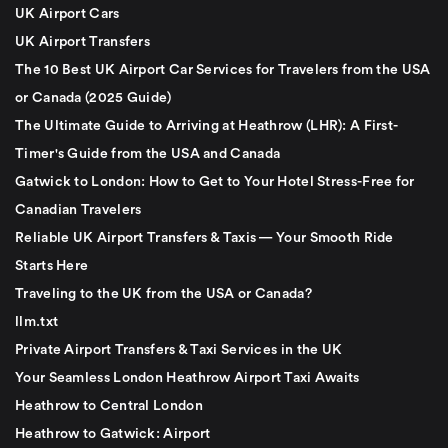
UK Airport Cars
UK Airport Transfers
The 10 Best UK Airport Car Services for Travelers from the USA
or Canada (2025 Guide)
The Ultimate Guide to Arriving at Heathrow (LHR): A First-
Timer's Guide from the USA and Canada
Gatwick to London: How to Get to Your Hotel Stress-Free for
Canadian Travelers
Reliable UK Airport Transfers & Taxis — Your Smooth Ride
Starts Here
Traveling to the UK from the USA or Canada?
llm.txt
Private Airport Transfers & Taxi Services in the UK
Your Seamless London Heathrow Airport Taxi Awaits
Heathrow to Central London
Heathrow to Gatwick: Airport