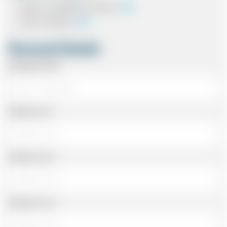
Cash on completion of journey
Card In Advance
Personal Details
Passenger Name
Address Line 1
Address Line 2
Address Line 3