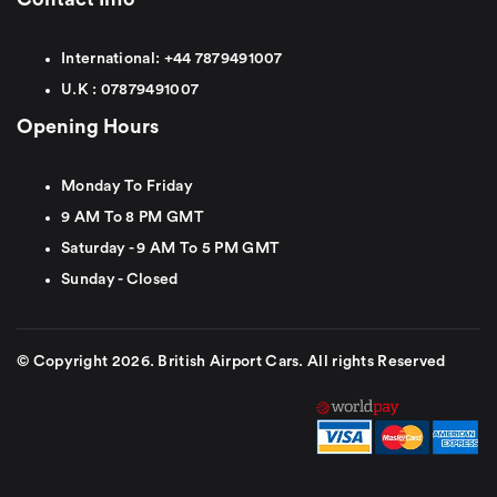
International:
+44
7879491007
U.K :
0
7879491007
Opening Hours
Monday To Friday
9 AM To 8 PM GMT
Saturday - 9 AM To 5 PM GMT
Sunday - Closed
© Copyright 2026. British Airport Cars. All rights Reserved