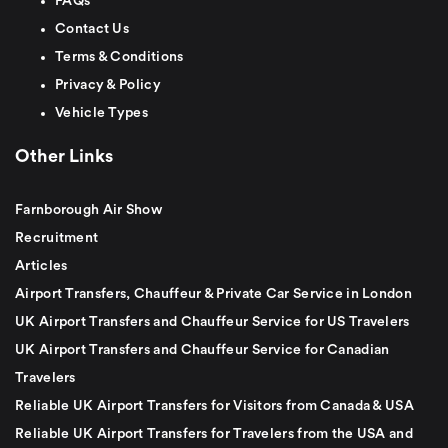
FAQs
Contact Us
Terms & Conditions
Privacy & Policy
Vehicle Types
Other Links
Farnborough Air Show
Recruitment
Articles
Airport Transfers, Chauffeur & Private Car Service in London
UK Airport Transfers and Chauffeur Service for US Travelers
UK Airport Transfers and Chauffeur Service for Canadian
Travelers
Reliable UK Airport Transfers for Visitors from Canada & USA
Reliable UK Airport Transfers for Travelers from the USA and