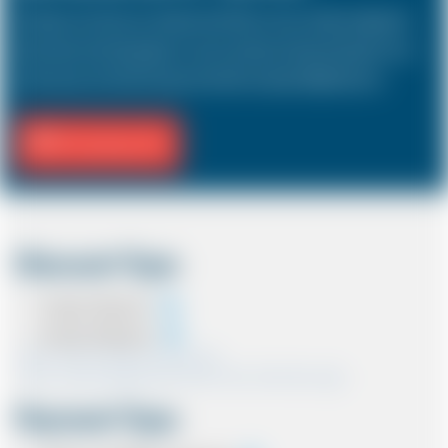
The Saloon car known as a Sedan in the USA is a 4 door vehicle, designed to
hold a driver and 3 passengers. In most countries, the sizes and types of cars
are the same as in the UK except in the USA, Australia, Middle East etc.
Fill Journey Info
Discount Type
Coupon Discount
Account Discount
*Note:- Only one discount can be used.
*Note:- Discount applied will be show at the confirmation page.
Payment Type