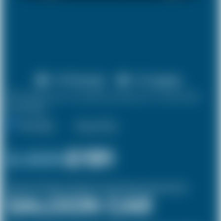
X 4 Passenger
X 2 Luggage
10% discount on both journeys for round trip
bookings.
One Way
Round Trip
£ 209
£191
(Inclusive of £8 airport and pickup, dropoff charges and green levies.)
SALOON CAR