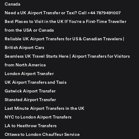
Canada
Need a UK Airport Transfer or Taxi? Call +44 7879491007
Best Places to Visit in the UK If You're a First-Time Traveller
from the USA or Canada
Reliable UK Airport Transfers for US & Canadian Travelers |
British Airport Cars
Seamless UK Travel Starts Here | Airport Transfers for Visitors
from North America
London Airport Transfer
UK Airport Transfers and Taxis
Gatwick Airport Transfer
Stansted Airport Transfer
Last Minute Airport Transfers in the UK
NYC to London Airport Transfers
LA to Heathrow Transfers
Ottawa to London Chauffeur Service