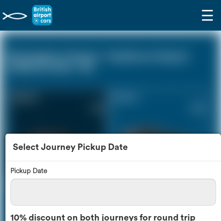
☰
Birmingham Airport - Heathrow Airport
(LHR) (0 miles - 0))
Saloon Car
Estate Car
£191
£258
Select Journey Pickup Date
Pickup Date
MPV
8 Seater
£272
£322
10% discount on both journeys for round trip