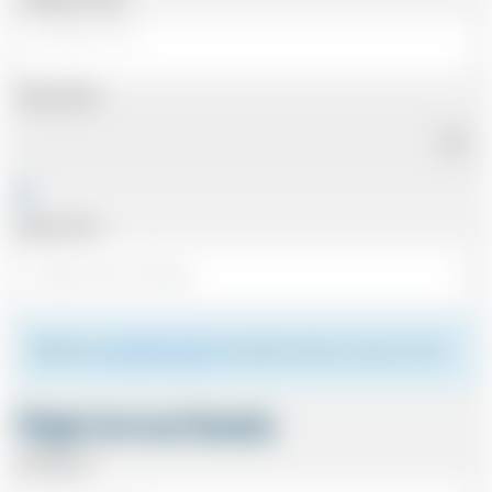
Pickup Date
Pickup Time
Please see
meeting the driver
for details of where to meet your driver.
Flight Arrival Details
Arriving At