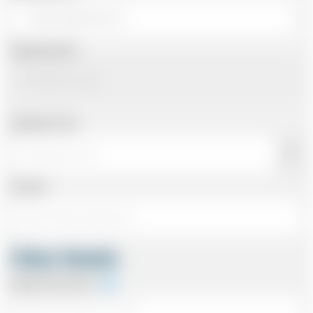
Departing Date
Departing Time
Number
Other Details
Special Instructions