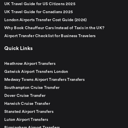
UK Travel Guide for US Citizens 2025
UK Travel Guide for Canadians 2025
London Airports Transfer Cost Guide (2026)
Why Book Chauffeur Cars Instead of Taxis in the UK?
Airport Transfer Checklist for Business Travelers
Quick Links
Heathrow Airport Transfers
Gatwick Airport Transfers London
Medway Towns Airport Transfers Transfers
Southampton Cruise Transfer
Dover Cruise Transfer
Harwich Cruise Transfer
Stansted Airport Transfers
Luton Airport Transfers
Birmingham Airport Transfers