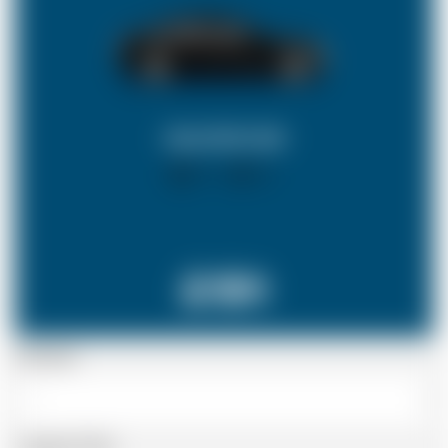
SALOON CAR
X 4
X 2
£191
Passenger
Luggage Details