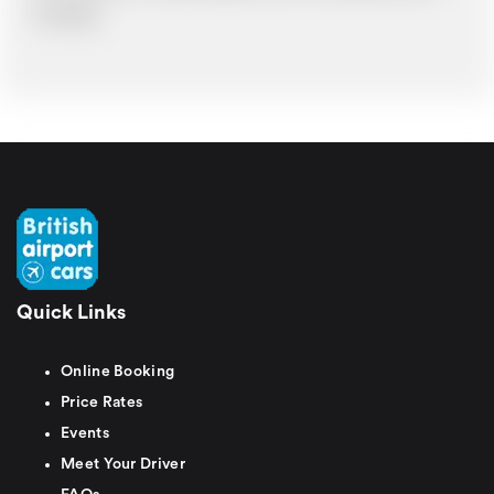
time delays.
Quick Links
Online Booking
Price Rates
Events
Meet Your Driver