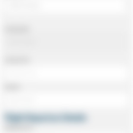
Arriving Date
Arriving Time
Number
Flight Departure Details
Departing From