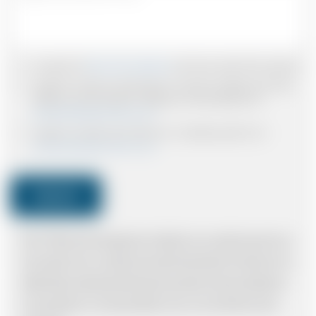
I accept the
Terms & Conditions
and have read all the policies.
I agree to receive confirmations, Invoices, receipts and other
relevant communication relating to the booking from
www.britishairportcars.co.uk
I agree to receive promotional or marketing data from
www.britishairportcars.co.uk
Submit
Note: *Please book the right size of vehicle for your needs however if you
have made an error, we will try and resolve the situation to the best of our
ability. Please understand that the price quotation cannot be adhered to
in such situations. It would probably cost you more and there may be