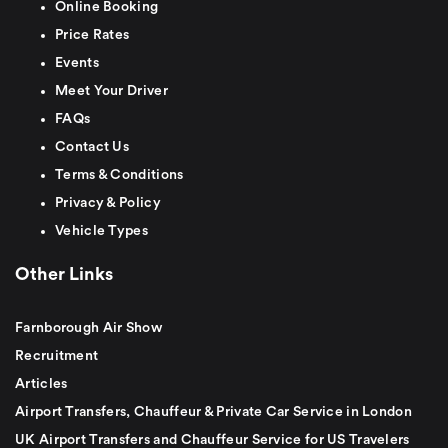
Online Booking
Price Rates
Events
Meet Your Driver
FAQs
Contact Us
Terms & Conditions
Privacy & Policy
Vehicle Types
Other Links
Farnborough Air Show
Recruitment
Articles
Airport Transfers, Chauffeur & Private Car Service in London
UK Airport Transfers and Chauffeur Service for US Travelers