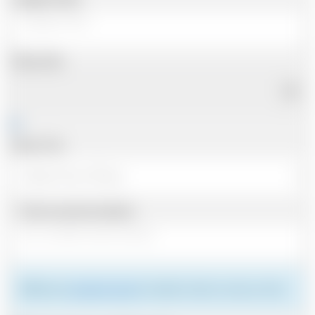
Pickup Date
Pickup Time
Same as personal address
Please see
meeting the driver
for details of where to meet your driver.