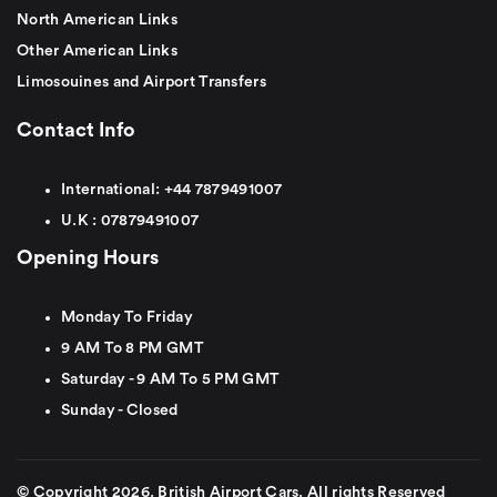
North American Links
Other American Links
Limosouines and Airport Transfers
Contact Info
International:
+44
7879491007
U.K :
0
7879491007
Opening Hours
Monday To Friday
9 AM To 8 PM GMT
Saturday - 9 AM To 5 PM GMT
Sunday - Closed
© Copyright 2026. British Airport Cars. All rights Reserved