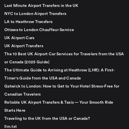
Last Minute Airport Transfers in the UK
NYC to London Airport Transfers
LA to Heathrow Transfers
Ottawa to London Chauffeur Service
UK Airport Cars
UK Airport Transfers
The 10 Best UK Airport Car Services for Travelers from the USA
or Canada (2025 Guide)
The Ultimate Guide to Arriving at Heathrow (LHR): A First-
Timer's Guide from the USA and Canada
Gatwick to London: How to Get to Your Hotel Stress-Free for
Canadian Travelers
Reliable UK Airport Transfers & Taxis — Your Smooth Ride
Starts Here
Traveling to the UK from the USA or Canada?
llm.txt