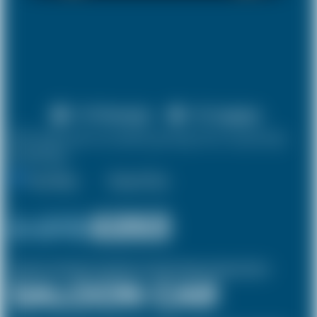
X 4 Passenger
X 2 Luggage
10% discount on both journeys for round trip
bookings.
One Way
Round Trip
£ 273
£253
(Inclusive of £8 airport and pickup, dropoff charges and green levies.)
SALOON CAR