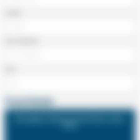
Landline
Cell or Mobile No
Email
Travel Details
Birmingham Airport to South East London
Zone