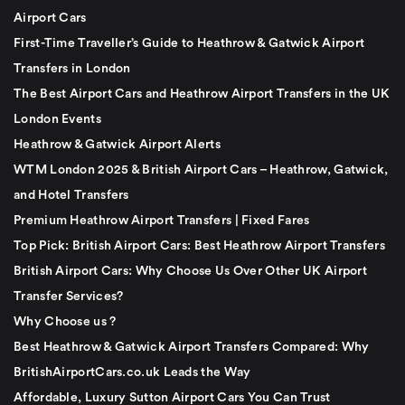
Airport Cars
First-Time Traveller’s Guide to Heathrow & Gatwick Airport
Transfers in London
The Best Airport Cars and Heathrow Airport Transfers in the UK
London Events
Heathrow & Gatwick Airport Alerts
WTM London 2025 & British Airport Cars – Heathrow, Gatwick,
and Hotel Transfers
Premium Heathrow Airport Transfers | Fixed Fares
Top Pick: British Airport Cars: Best Heathrow Airport Transfers
British Airport Cars: Why Choose Us Over Other UK Airport
Transfer Services?
Why Choose us ?
Best Heathrow & Gatwick Airport Transfers Compared: Why
BritishAirportCars.co.uk Leads the Way
Affordable, Luxury Sutton Airport Cars You Can Trust