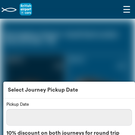
☰
Birmingham Airport - South East London
Zone (0 miles - 0))
Saloon Car
Estate Car
£253
£341
Select Journey Pickup Date
Pickup Date
MPV
8 Seater
£359
£426
10% discount on both journeys for round trip