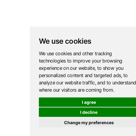
We use cookies
We use cookies and other tracking
technologies to improve your browsing
experience on our website, to show you
personalized content and targeted ads, to
analyze our website traffic, and to understan
where our visitors are coming from.
I agree
I decline
Change my preferences