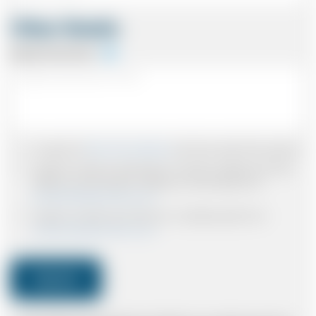
Other Details
Special Instructions
I accept the
Terms & Conditions
and have read all the policies.
I agree to receive confirmations, Invoices, receipts and other
relevant communication relating to the booking from
www.britishairportcars.co.uk
I agree to receive promotional or marketing data from
www.britishairportcars.co.uk
Submit