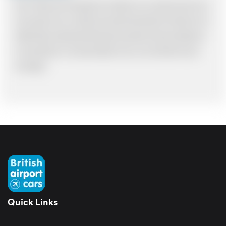
Note: *Please book the right size of vehicle for your needs however if you
have made an error, we will try and resolve the situation to the best of our
ability. Please understand that the price quotation cannot be adhered to
in such situations. It would probably cost you more and there may be
time delays.
Quick Links