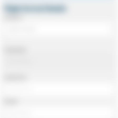
Flight Arrival Details
Arriving At
Arriving Date
Arriving Time
Number