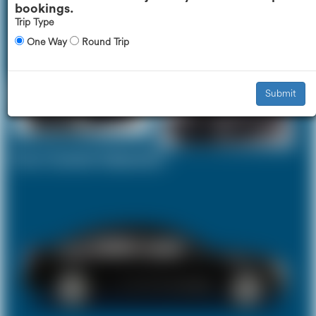
bookings.
Trip Type
One Way
Round Trip
Executive Car
Mercedes V-Class
£518
£651
Submit
Your Current Selection