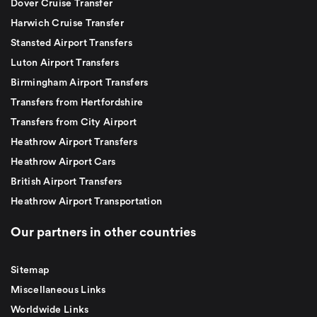
Dover Cruise Transfer
Harwich Cruise Transfer
Stansted Airport Transfers
Luton Airport Transfers
Birmingham Airport Transfers
Transfers from Hertfordshire
Transfers from City Airport
Heathrow Airport Transfers
Heathrow Airport Cars
British Airport Transfers
Heathrow Airport Transportation
Our partners in other countries
Sitemap
Miscellaneous Links
Worldwide Links