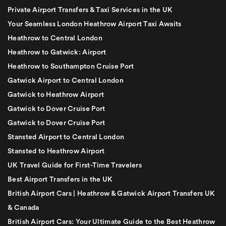
Private Airport Transfers & Taxi Services in the UK
Your Seamless London Heathrow Airport Taxi Awaits
Heathrow to Central London
Heathrow to Gatwick: Airport
Heathrow to Southampton Cruise Port
Gatwick Airport to Central London
Gatwick to Heathrow Airport
Gatwick to Dover Cruise Port
Gatwick to Dover Cruise Port
Stansted Airport to Central London
Stansted to Heathrow Airport
UK Travel Guide for First-Time Travelers
Best Airport Transfers in the UK
British Airport Cars | Heathrow & Gatwick Airport Transfers UK
& Canada
British Airport Cars: Your Ultimate Guide to the Best Heathrow