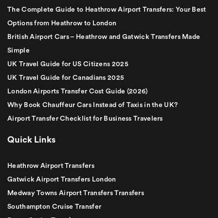
The Complete Guide to Heathrow Airport Transfers: Your Best
Options from Heathrow to London
British Airport Cars – Heathrow and Gatwick Transfers Made
Simple
UK Travel Guide for US Citizens 2025
UK Travel Guide for Canadians 2025
London Airports Transfer Cost Guide (2026)
Why Book Chauffeur Cars Instead of Taxis in the UK?
Airport Transfer Checklist for Business Travelers
Quick Links
Heathrow Airport Transfers
Gatwick Airport Transfers London
Medway Towns Airport Transfers Transfers
Southampton Cruise Transfer