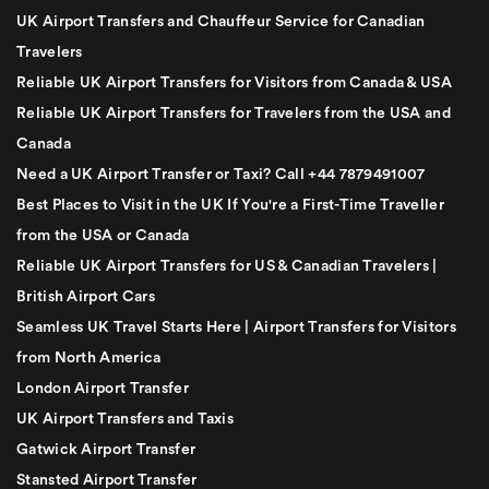
UK Airport Transfers and Chauffeur Service for Canadian
Travelers
Reliable UK Airport Transfers for Visitors from Canada & USA
Reliable UK Airport Transfers for Travelers from the USA and
Canada
Need a UK Airport Transfer or Taxi? Call +44 7879491007
Best Places to Visit in the UK If You're a First-Time Traveller
from the USA or Canada
Reliable UK Airport Transfers for US & Canadian Travelers |
British Airport Cars
Seamless UK Travel Starts Here | Airport Transfers for Visitors
from North America
London Airport Transfer
UK Airport Transfers and Taxis
Gatwick Airport Transfer
Stansted Airport Transfer