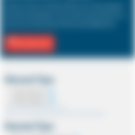
The Saloon car known as a Sedan in the USA is a 4 door vehicle, designed to
hold a driver and 3 passengers. In most countries, the sizes and types of cars
are the same as in the UK except in the USA, Australia, Middle East etc.
Fill Journey Info
Discount Type
Coupon Discount
Account Discount
*Note:- Only one discount can be used.
*Note:- Discount applied will be show at the confirmation page.
Payment Type