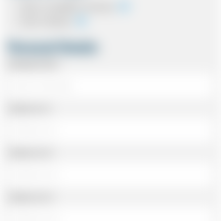
Cash on completion of journey
Card In Advance
Personal Details
Passenger Name
Address Line 1
Address Line 2
Address Line 3