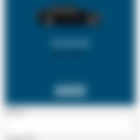
SALOON CAR
X 4
X 2
£253
Passenger
Luggage Details