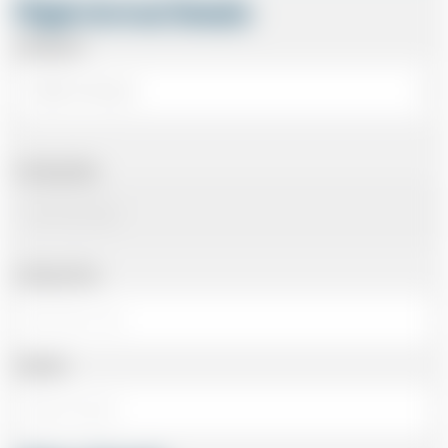
Flight Arrival Details
Arriving At
Arriving Date
Arriving Time
Number