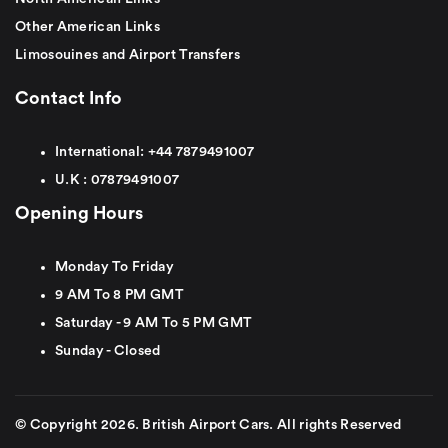
Other American Links
Limosouines and Airport Transfers
Contact Info
International:
+44
7879491007
U.K :
0
7879491007
Opening Hours
Monday To Friday
9 AM To 8 PM GMT
Saturday - 9 AM To 5 PM GMT
Sunday - Closed
© Copyright 2026. British Airport Cars. All rights Reserved