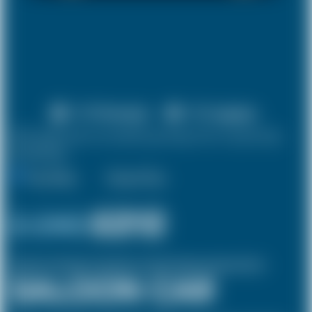
X 4 Passenger
X 2 Luggage
10% discount on both journeys for round trip
bookings.
One Way
Round Trip
£ 240
£212
(Inclusive of £8 airport and pickup, dropoff charges and green levies.)
SALOON CAR