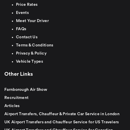
Price Rates
Events
Meet Your Driver
FAQs
Contact Us
Terms & Conditions
Privacy & Policy
Vehicle Types
Other Links
Farnborough Air Show
Recruitment
Articles
Airport Transfers, Chauffeur & Private Car Service in London
UK Airport Transfers and Chauffeur Service for US Travelers