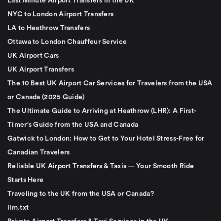
Last Minute Airport Transfers in the UK
NYC to London Airport Transfers
LA to Heathrow Transfers
Ottawa to London Chauffeur Service
UK Airport Cars
UK Airport Transfers
The 10 Best UK Airport Car Services for Travelers from the USA
or Canada (2025 Guide)
The Ultimate Guide to Arriving at Heathrow (LHR): A First-
Timer's Guide from the USA and Canada
Gatwick to London: How to Get to Your Hotel Stress-Free for
Canadian Travelers
Reliable UK Airport Transfers & Taxis — Your Smooth Ride
Starts Here
Traveling to the UK from the USA or Canada?
llm.txt