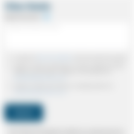
Other Details
Special Instructions
I accept the
Terms & Conditions
and have read all the policies.
I agree to receive confirmations, Invoices, receipts and other
relevant communication relating to the booking from
www.britishairportcars.co.uk
I agree to receive promotional or marketing data from
www.britishairportcars.co.uk
Submit
Note: *Please book the right size of vehicle for your needs however if you