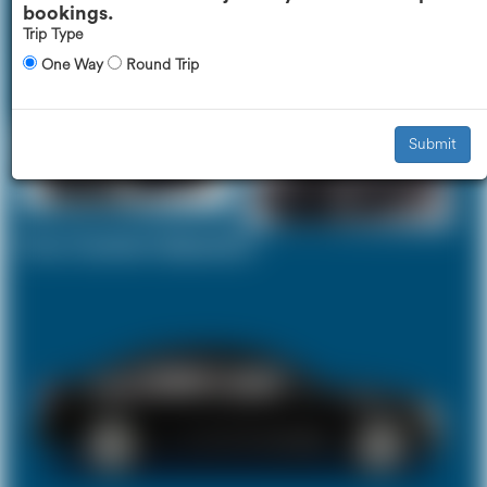
bookings.
Trip Type
One Way
Round Trip
Executive Car
Mercedes V-Class
£444
£560
Submit
Your Current Selection