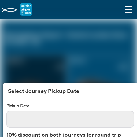
☰
Birmingham Airport - Central London Zone
(0 miles - 0))
Saloon Car
Estate Car
£212
£289
Select Journey Pickup Date
Pickup Date
MPV
8 Seater
£305
£363
10% discount on both journeys for round trip