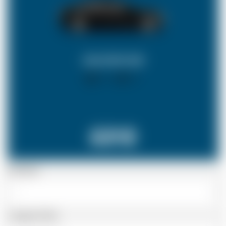
SALOON CAR
X 4
X 2
£212
Passenger
Luggage Details