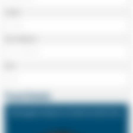
Landline
Cell or Mobile No
Email
Travel Details
Birmingham Airport to Central London Zone