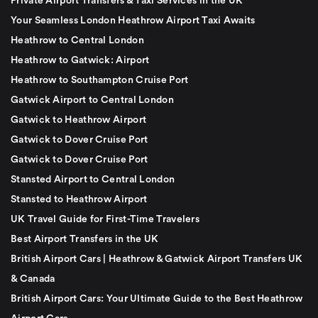
Private Airport Transfers & Taxi Services in the UK
Your Seamless London Heathrow Airport Taxi Awaits
Heathrow to Central London
Heathrow to Gatwick: Airport
Heathrow to Southampton Cruise Port
Gatwick Airport to Central London
Gatwick to Heathrow Airport
Gatwick to Dover Cruise Port
Gatwick to Dover Cruise Port
Stansted Airport to Central London
Stansted to Heathrow Airport
UK Travel Guide for First-Time Travelers
Best Airport Transfers in the UK
British Airport Cars | Heathrow & Gatwick Airport Transfers UK
& Canada
British Airport Cars: Your Ultimate Guide to the Best Heathrow