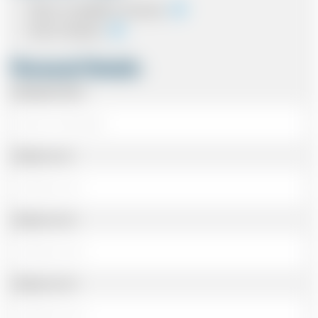
Cash on completion of journey
Card In Advance
Personal Details
Passenger Name
Address Line 1
Address Line 2
Address Line 3