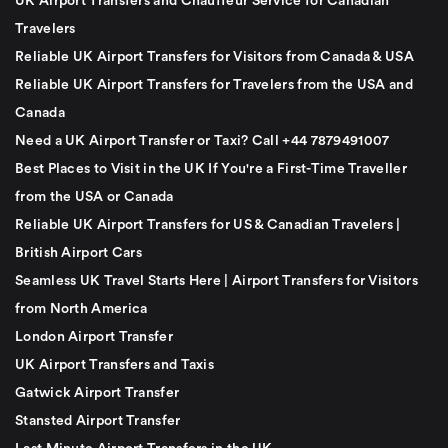
UK Airport Transfers and Chauffeur Service for Canadian
Travelers
Reliable UK Airport Transfers for Visitors from Canada & USA
Reliable UK Airport Transfers for Travelers from the USA and
Canada
Need a UK Airport Transfer or Taxi? Call +44 7879491007
Best Places to Visit in the UK If You're a First-Time Traveller
from the USA or Canada
Reliable UK Airport Transfers for US & Canadian Travelers |
British Airport Cars
Seamless UK Travel Starts Here | Airport Transfers for Visitors
from North America
London Airport Transfer
UK Airport Transfers and Taxis
Gatwick Airport Transfer
Stansted Airport Transfer