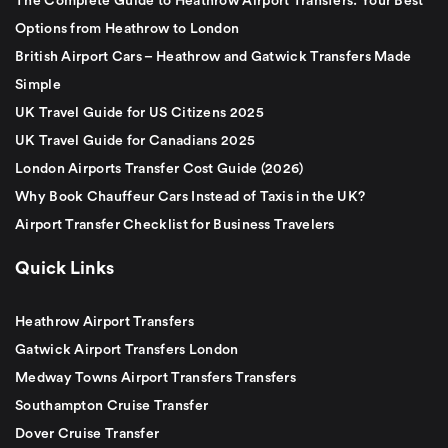
The Complete Guide to Heathrow Airport Transfers: Your Best
Options from Heathrow to London
British Airport Cars – Heathrow and Gatwick Transfers Made
Simple
UK Travel Guide for US Citizens 2025
UK Travel Guide for Canadians 2025
London Airports Transfer Cost Guide (2026)
Why Book Chauffeur Cars Instead of Taxis in the UK?
Airport Transfer Checklist for Business Travelers
Quick Links
Heathrow Airport Transfers
Gatwick Airport Transfers London
Medway Towns Airport Transfers Transfers
Southampton Cruise Transfer
Dover Cruise Transfer