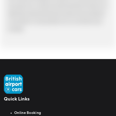
have made an error, we will try and resolve the situation to the best of our
ability. Please understand that the price quotation cannot be adhered to
in such situations. It would probably cost you more and there may be
time delays.
Quick Links
Online Booking