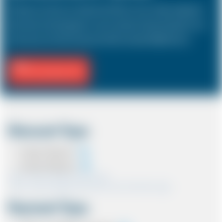
The Saloon car known as a Sedan in the USA is a 4 door vehicle, designed to
hold a driver and 3 passengers. In most countries, the sizes and types of cars
are the same as in the UK except in the USA, Australia, Middle East etc.
Fill Journey Info
Discount Type
Coupon Discount
Account Discount
*Note:- Only one discount can be used.
*Note:- Discount applied will be show at the confirmation page.
Payment Type