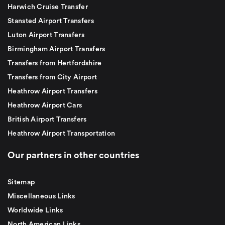
Harwich Cruise Transfer
Stansted Airport Transfers
Luton Airport Transfers
Birmingham Airport Transfers
Transfers from Hertfordshire
Transfers from City Airport
Heathrow Airport Transfers
Heathrow Airport Cars
British Airport Transfers
Heathrow Airport Transportation
Our partners in other countries
Sitemap
Miscellaneous Links
Worldwide Links
North American Links