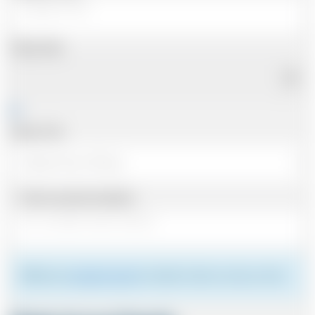
Pickup Date
Pickup Time
Same as personal address
Please see
meeting the driver
for details of where to meet your driver.