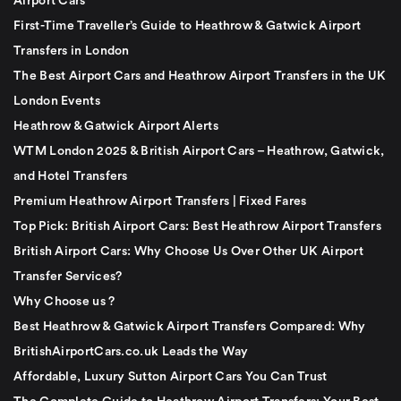
Airport Cars
First-Time Traveller’s Guide to Heathrow & Gatwick Airport
Transfers in London
The Best Airport Cars and Heathrow Airport Transfers in the UK
London Events
Heathrow & Gatwick Airport Alerts
WTM London 2025 & British Airport Cars – Heathrow, Gatwick,
and Hotel Transfers
Premium Heathrow Airport Transfers | Fixed Fares
Top Pick: British Airport Cars: Best Heathrow Airport Transfers
British Airport Cars: Why Choose Us Over Other UK Airport
Transfer Services?
Why Choose us ?
Best Heathrow & Gatwick Airport Transfers Compared: Why
BritishAirportCars.co.uk Leads the Way
Affordable, Luxury Sutton Airport Cars You Can Trust