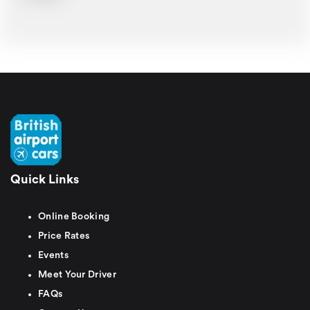
Quick Links
Online Booking
Price Rates
Events
Meet Your Driver
FAQs