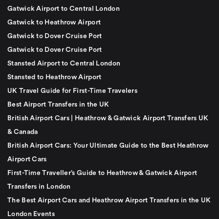
Gatwick Airport to Central London
Gatwick to Heathrow Airport
Gatwick to Dover Cruise Port
Gatwick to Dover Cruise Port
Stansted Airport to Central London
Stansted to Heathrow Airport
UK Travel Guide for First-Time Travelers
Best Airport Transfers in the UK
British Airport Cars | Heathrow & Gatwick Airport Transfers UK
& Canada
British Airport Cars: Your Ultimate Guide to the Best Heathrow
Airport Cars
First-Time Traveller’s Guide to Heathrow & Gatwick Airport
Transfers in London
The Best Airport Cars and Heathrow Airport Transfers in the UK
London Events