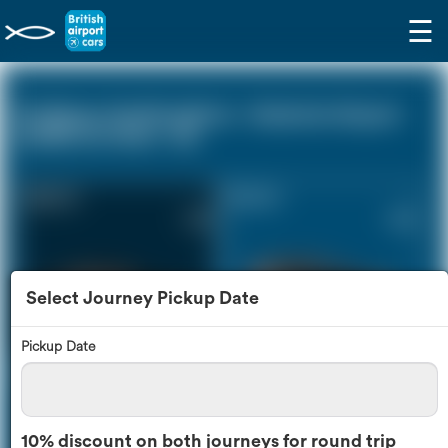
☰
St Albans Hertfordshire - Gatwick Airport
(LGW) (0 miles - 0))
Saloon Car
Estate Car
£118
£160
Select Journey Pickup Date
Pickup Date
MPV
8 Seater
£169
£201
10% discount on both journeys for round trip