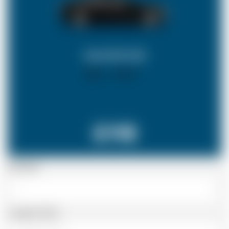
SALOON CAR
X 4
X 2
£118
Passenger
Luggage Details