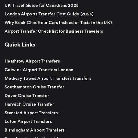
UK Travel Guide for Canadians 2025
London Airports Transfer Cost Guide (2026)
Why Book Chauffeur Cars Instead of Taxis in the UK?
Airport Transfer Checklist for Business Travelers
Quick Links
Heathrow Airport Transfers
Gatwick Airport Transfers London
Medway Towns Airport Transfers Transfers
Southampton Cruise Transfer
Dover Cruise Transfer
Harwich Cruise Transfer
Stansted Airport Transfers
Luton Airport Transfers
Birmingham Airport Transfers