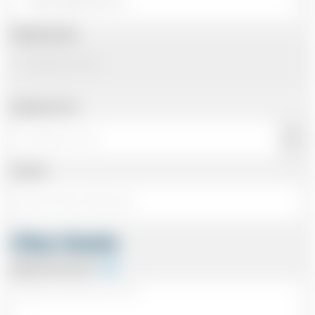
Departing Date
Departing Time
Number
Other Details
Special Instructions