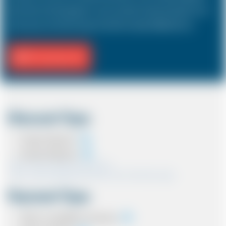
hold a driver and 3 passengers. In most countries, the sizes and types of cars
are the same as in the UK except in the USA, Australia, Middle East etc.
Fill Journey Info
Discount Type
Coupon Discount
Account Discount
*Note:- Only one discount can be used.
*Note:- Discount applied will be show at the confirmation page.
Payment Type
Cash on completion of journey