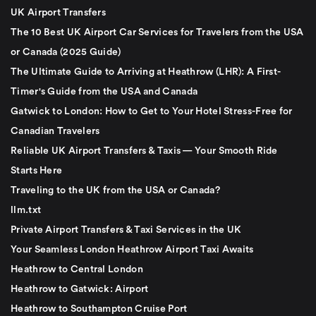
UK Airport Transfers
The 10 Best UK Airport Car Services for Travelers from the USA
or Canada (2025 Guide)
The Ultimate Guide to Arriving at Heathrow (LHR): A First-
Timer's Guide from the USA and Canada
Gatwick to London: How to Get to Your Hotel Stress-Free for
Canadian Travelers
Reliable UK Airport Transfers & Taxis — Your Smooth Ride
Starts Here
Traveling to the UK from the USA or Canada?
llm.txt
Private Airport Transfers & Taxi Services in the UK
Your Seamless London Heathrow Airport Taxi Awaits
Heathrow to Central London
Heathrow to Gatwick: Airport
Heathrow to Southampton Cruise Port