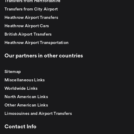
Transfers from Hertfordshire
Transfers from City Airport
Heathrow Airport Transfers
Heathrow Airport Cars
British Airport Transfers
Heathrow Airport Transportation
Our partners in other countries
Sitemap
Miscellaneous Links
Worldwide Links
North American Links
Other American Links
Limosouines and Airport Transfers
Contact Info