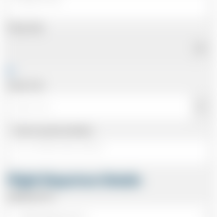
Pickup Date
Pickup Time
Same as personal address
Flight Departure Details
Departing From