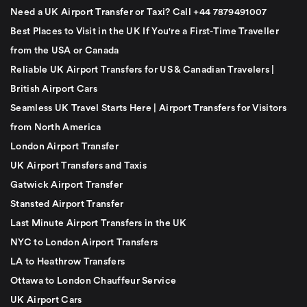
Need a UK Airport Transfer or Taxi? Call +44 7879491007
Best Places to Visit in the UK If You're a First-Time Traveller
from the USA or Canada
Reliable UK Airport Transfers for US & Canadian Travelers |
British Airport Cars
Seamless UK Travel Starts Here | Airport Transfers for Visitors
from North America
London Airport Transfer
UK Airport Transfers and Taxis
Gatwick Airport Transfer
Stansted Airport Transfer
Last Minute Airport Transfers in the UK
NYC to London Airport Transfers
LA to Heathrow Transfers
Ottawa to London Chauffeur Service
UK Airport Cars