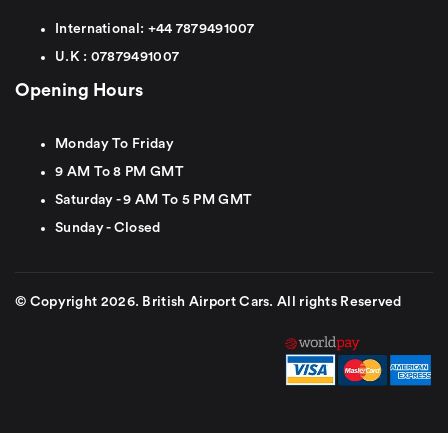
International:
+44
7879491007
U.K :
0
7879491007
Opening Hours
Monday To Friday
9 AM To 8 PM GMT
Saturday - 9 AM To 5 PM GMT
Sunday - Closed
© Copyright 2026. British Airport Cars. All rights Reserved