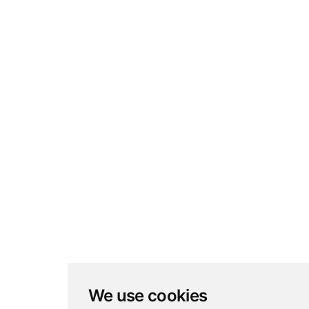
We use cookies