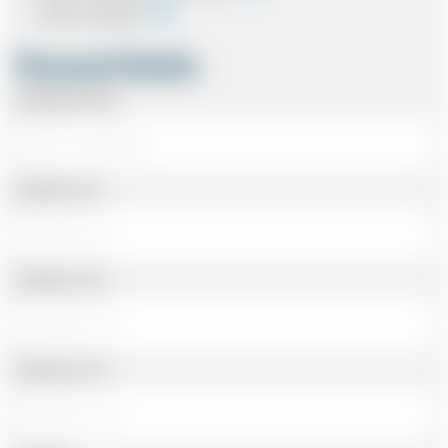
Card In Advance
Personal Details
Passenger Name
Address Line 1
Address Line 2
Address Line 3