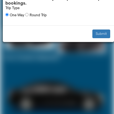
bookings.
Trip Type
One Way
Round Trip
Executive Car
Mercedes V-Class
£245
£309
Submit
Your Current Selection