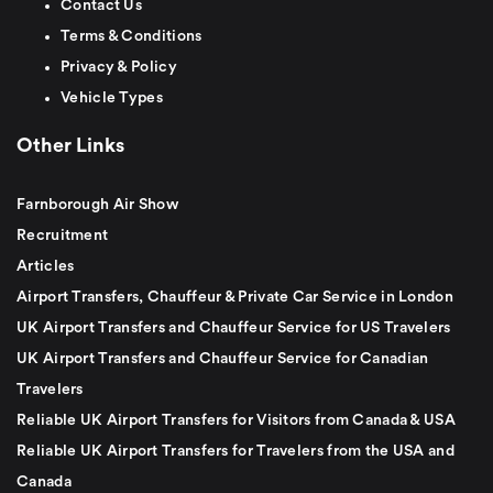
Contact Us
Terms & Conditions
Privacy & Policy
Vehicle Types
Other Links
Farnborough Air Show
Recruitment
Articles
Airport Transfers, Chauffeur & Private Car Service in London
UK Airport Transfers and Chauffeur Service for US Travelers
UK Airport Transfers and Chauffeur Service for Canadian
Travelers
Reliable UK Airport Transfers for Visitors from Canada & USA
Reliable UK Airport Transfers for Travelers from the USA and
Canada