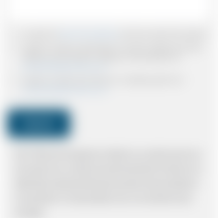
I accept the
Terms & Conditions
and have read all the policies.
I agree to receive confirmations, Invoices, receipts and other
relevant communication relating to the booking from
www.britishairportcars.co.uk
I agree to receive promotional or marketing data from
www.britishairportcars.co.uk
Submit
Note: *Please book the right size of vehicle for your needs however if you
have made an error, we will try and resolve the situation to the best of our
ability. Please understand that the price quotation cannot be adhered to
in such situations. It would probably cost you more and there may be
time delays.