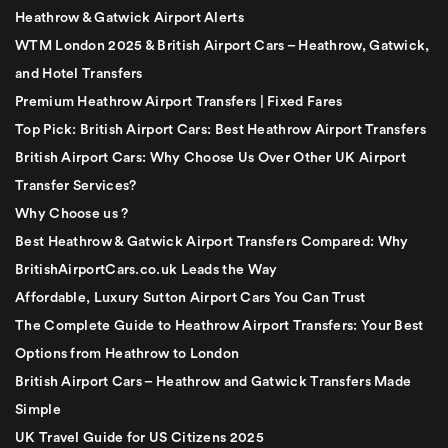
Heathrow & Gatwick Airport Alerts
WTM London 2025 & British Airport Cars – Heathrow, Gatwick,
and Hotel Transfers
Premium Heathrow Airport Transfers | Fixed Fares
Top Pick: British Airport Cars: Best Heathrow Airport Transfers
British Airport Cars: Why Choose Us Over Other UK Airport
Transfer Services?
Why Choose us ?
Best Heathrow & Gatwick Airport Transfers Compared: Why
BritishAirportCars.co.uk Leads the Way
Affordable, Luxury Sutton Airport Cars You Can Trust
The Complete Guide to Heathrow Airport Transfers: Your Best
Options from Heathrow to London
British Airport Cars – Heathrow and Gatwick Transfers Made
Simple
UK Travel Guide for US Citizens 2025