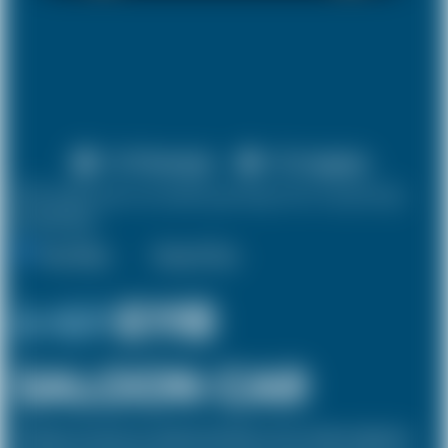
X 4 Passenger
X 2 Luggage
10% discount on both journeys for round trip
bookings.
One Way
Round Trip
£ 127
£118
SALOON CAR
The Saloon car known as a Sedan in the USA is a 4 door vehicle, designed to