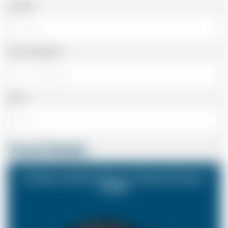
Landline
Cell or Mobile No
Email
Travel Details
St Albans Hertfordshire to Gatwick Airport
(LGW)