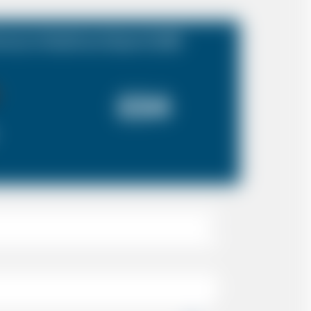
rrey to Heathrow Airport (LHR)
£54