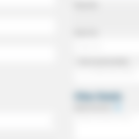
Pickup Date
Pickup Time
Same as personal address
Other Details
Special Instructions