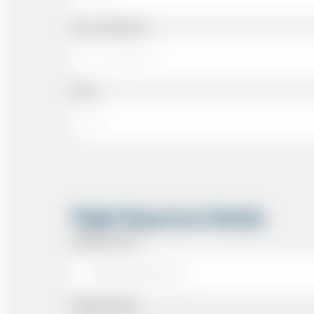
Cell or Mobile No
Email
Flight Departure Details
Departing From
Departing Date