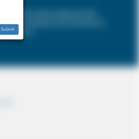
SA is a 4 door vehicle, designed to hold a
s, the sizes and types of cars are the same as
Submit
iddle East etc.
ey