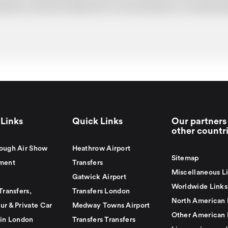
uotation cannot be adhered to in such situations. It would 
Links
Quick Links
Our partners 
other countr
ough Air Show
Heathrow Airport
Sitemap
ment
Transfers
Miscellaneous L
Gatwick Airport
Worldwide Links
Transfers,
Transfers London
North American 
ur & Private Car
Medway Towns Airport
Other American 
 in London
Transfers Transfers