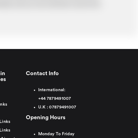
probably cost you more and there may be time
in
Contact Info
ies
International:
+44
7879491007
inks
U.K :
0
7879491007
Opening Hours
Links
Links
Monday To Friday