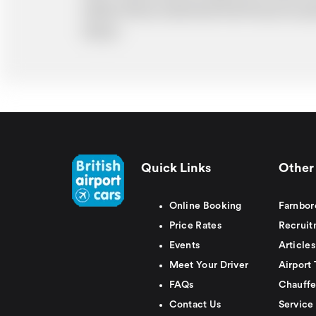
ability. Please understand that the price q
delays.
Quick Links
Other 
Online Booking
Farnbor
Price Rates
Recruit
Events
Articles
Meet Your Driver
Airport 
FAQs
Chauffe
Contact Us
Service