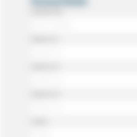
Personal Details
Passenger Name
Address Line 1
Address Line 2
Address Line 3
Landline