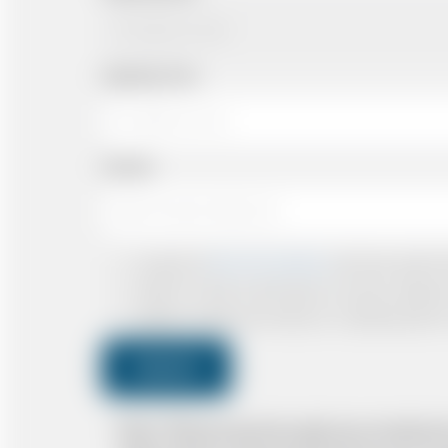
Departing Time
Number
I accept the
Terms & Conditions
and have read all th
I agree to receive confirmations, Invoices, receip
I agree to receive promotional or marketing data 
Submit
Note: *Please book the right size of vehicle 