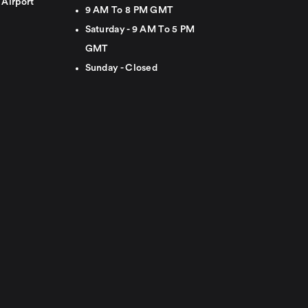
 Airport
9 AM To 8 PM GMT
Saturday - 9 AM To 5 PM
GMT
Sunday - Closed