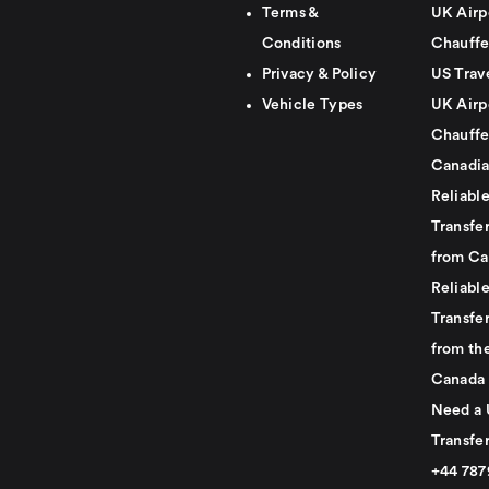
Terms &
UK Airp
Conditions
Chauffe
Privacy & Policy
US Trav
Vehicle Types
UK Airp
Chauffe
Canadia
Reliabl
Transfer
from Ca
Reliabl
Transfer
from th
Canada
Need a 
Transfer
+44 78