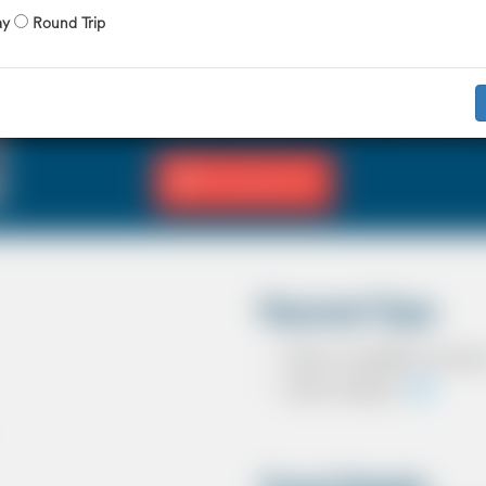
X 4 Passenger
X 2 Luggage
ay
Round Trip
The Saloon car known as a Sedan in the U
driver and 3 passengers. In most countrie
in the UK except in the USA, Australia, M
Fill Journey Info
Payment Type
Cash on completion of journ
Card In Advance