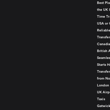
Best Pla
the UK I
Time Tr
USA or 
Reliabl
Transfer
Canadia
British 
Seamles
Starts H
Transfer
from No
London 
UK Airp
Taxis
Gatwick