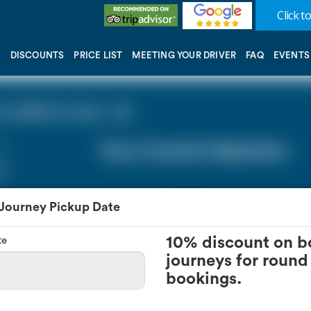
Click to
DISCOUNTS
PRICE LIST
MEETING YOUR DRIVER
FAQ
EVENTS
 (LHR) (0 miles - 0))
Your Current Selection
 Journey Pickup Date
te
10% discount on b
journeys for round 
bookings.