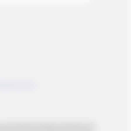
shairportcars.co.uk
 and resolve the situation to the best of our