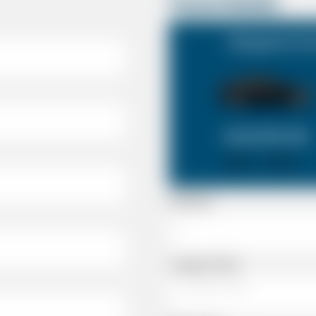
Travel Details
Shepperton Su
SALOON CAR
X 4
X 2
Passenger
Luggage Details