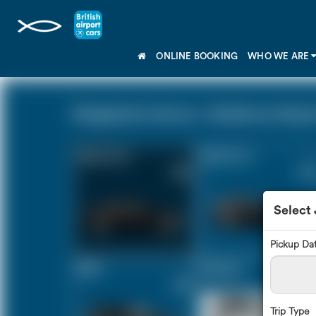
ONLINE BOOKING
WHO WE ARE
Shepperton Surrey - Heathrow Airport
Saloon Car
Estate Car
£54
£74
Select
Pickup Da
MPV
8 Seater
£78
£93
Trip Type