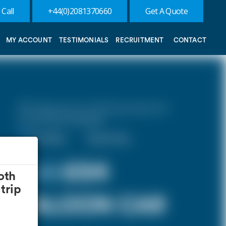
 Call
+44(0)2081370660
Get A Quote
MY ACCOUNT
TESTIMONIALS
RECRUITMENT
CONTACT
10% discount on both journeys for
round trip bookings.
One Way
Round Trip
£ 59
£54
oth
trip
SALOON CAR