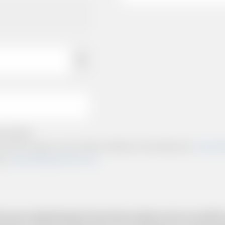
e policies.
ts and other relevant communication relating to the booking from
www.briti
from
www.britishairportcars.co.uk
for your needs however if you have made an error, we will try