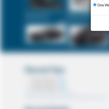
One W
Executive Car
Mercedes V-Class
£113
£143
Discount Type
Coupon Discount
Account Discount
*Note:- Only one discount can be used.
*Note:- Discount applied will be show at the confirmation page.