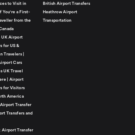
ces to Visit in
British Airport Transfers
f You're a First-
Heathrow Airport
aveller from the
Transportation
Canada
e UK Airport
s for US &
n Travelers |
Airport Cars
s UK Travel
ere | Airport
s for Visitors
rth America
Airport Transfer
ort Transfers and
 Airport Transfer