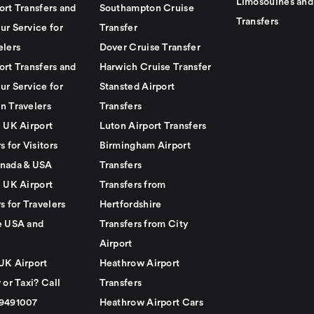
Limosouines and
ort Transfers and
Southampton Cruise
Transfers
ur Service for
Transfer
elers
Dover Cruise Transfer
ort Transfers and
Harwich Cruise Transfer
ur Service for
Stansted Airport
n Travelers
Transfers
e UK Airport
Luton Airport Transfers
s for Visitors
Birmingham Airport
nada & USA
Transfers
e UK Airport
Transfers from
s for Travelers
Hertfordshire
e USA and
Transfers from City
Airport
UK Airport
Heathrow Airport
 or Taxi? Call
Transfers
79491007
Heathrow Airport Cars