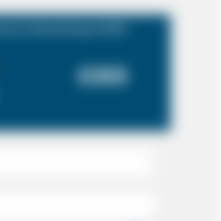
rset to Stansted Airport (STN)
£353