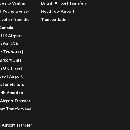
ces to Visit in
British Airport Transfers
f You're a First-
Heathrow Airport
aveller from the
Transportation
Canada
e UK Airport
s for US &
n Travelers |
Airport Cars
s UK Travel
ere | Airport
s for Visitors
rth America
Airport Transfer
ort Transfers and
 Airport Transfer