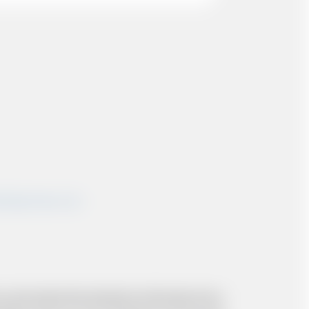
shairportcars.co.uk
 and resolve the situation to the best of our