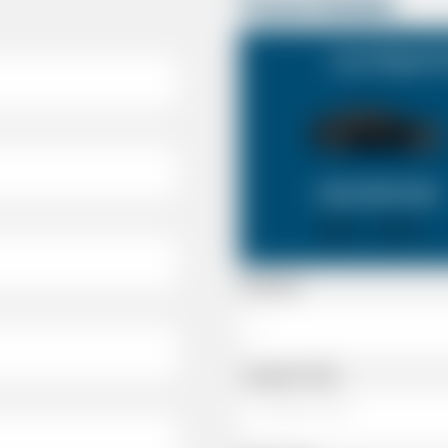
Travel Details
Lyme Regis Do
SALOON CAR
X 4
X 2
Passenger
Luggage Details