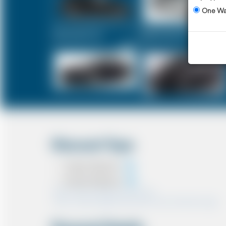
One W
Executive Car
Mercedes V-Class
£725
£911
Discount Type
Coupon Discount
Account Discount
*Note:- Only one discount can be used.
*Note:- Discount applied will be show at the confirmation page.