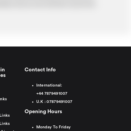
probably cost you more and there may be time
in
Contact Info
ies
International:
+44
7879491007
inks
U.K :
0
7879491007
Opening Hours
Links
Links
Monday To Friday