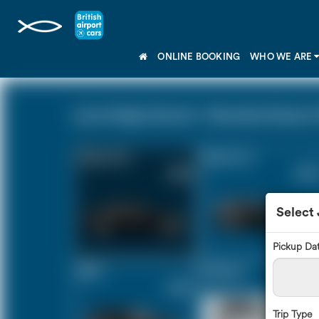
ONLINE BOOKING
WHO WE ARE
Lyme Regis Dorset - Stansted Airport 
Saloon Car
Estate Car
£353
£476
Select
Pickup Da
MPV
8 Seater
£502
£595
Trip Type