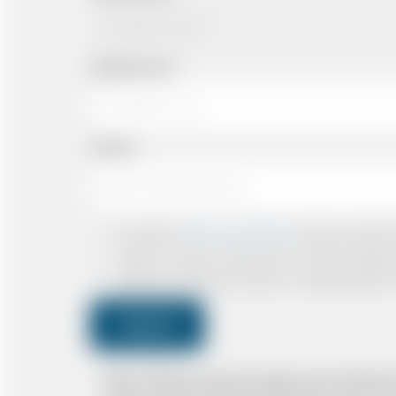
Departing Time
Number
I accept the
Terms & Conditions
and have read all th
I agree to receive confirmations, Invoices, receip
I agree to receive promotional or marketing data 
Submit
Note: *Please book the right size of vehicle 