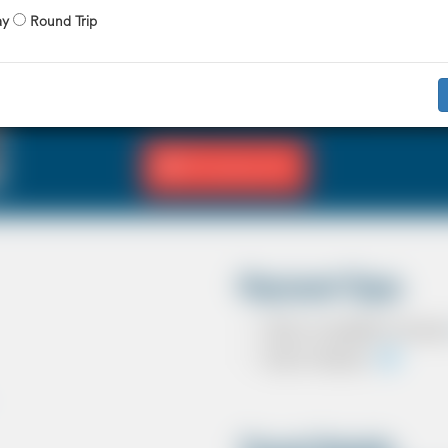
X 4 Passenger
X 2 Luggage
ay
Round Trip
The Saloon car known as a Sedan in the U
driver and 3 passengers. In most countrie
in the UK except in the USA, Australia, M
Fill Journey Info
Payment Type
Cash on completion of journ
Card In Advance