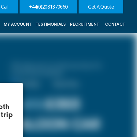
 Call
+44(0)2081370660
Get A Quote
MY ACCOUNT
TESTIMONIALS
RECRUITMENT
CONTACT
10% discount on both journeys for
round trip bookings.
One Way
Round Trip
£ 372
£353
oth
trip
SALOON CAR