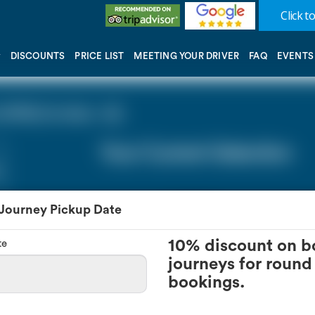
Click to
DISCOUNTS
PRICE LIST
MEETING YOUR DRIVER
FAQ
EVENTS
(STN) (0 miles - 0))
Your Current Selection
 Journey Pickup Date
te
10% discount on b
journeys for round 
bookings.