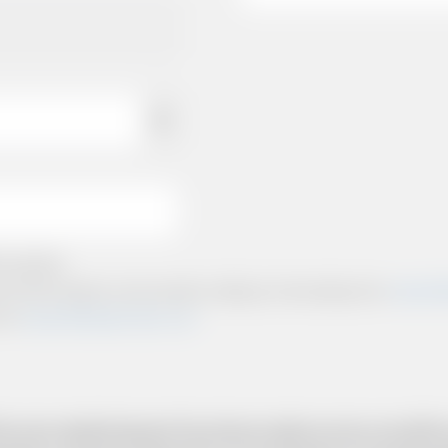
e policies.
ts and other relevant communication relating to the booking from
www.briti
from
www.britishairportcars.co.uk
for your needs however if you have made an error, we will try