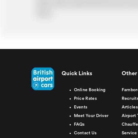
ability. Please understand that the price q
delays.
Quick Links
Other 
Online Booking
Farnbor
Price Rates
Recruit
Events
Articles
Meet Your Driver
Airport 
FAQs
Chauffe
Contact Us
Service