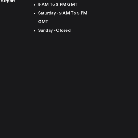
 Airport
9 AM To 8 PM GMT
Saturday - 9 AM To 5 PM
GMT
Sunday - Closed