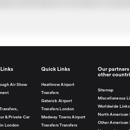
uotation cannot be adhered to in such situations. It would 
Links
Quick Links
Our partners 
other countr
ough Air Show
Heathrow Airport
Sitemap
ment
Transfers
Miscellaneous L
Gatwick Airport
Worldwide Links
Transfers,
Transfers London
North American 
ur & Private Car
Medway Towns Airport
Other American 
 in London
Transfers Transfers