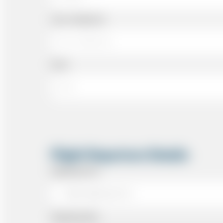
Cell or Mobile No
Email
Flight Departure Details
Departing From
Departing Date