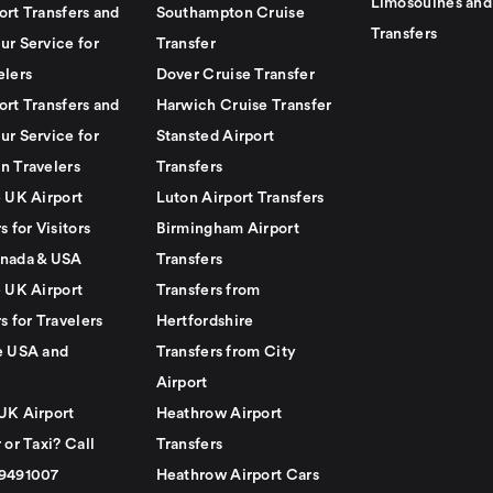
Limosouines and
ort Transfers and
Southampton Cruise
Transfers
ur Service for
Transfer
elers
Dover Cruise Transfer
ort Transfers and
Harwich Cruise Transfer
ur Service for
Stansted Airport
n Travelers
Transfers
e UK Airport
Luton Airport Transfers
s for Visitors
Birmingham Airport
nada & USA
Transfers
e UK Airport
Transfers from
s for Travelers
Hertfordshire
e USA and
Transfers from City
Airport
UK Airport
Heathrow Airport
 or Taxi? Call
Transfers
79491007
Heathrow Airport Cars