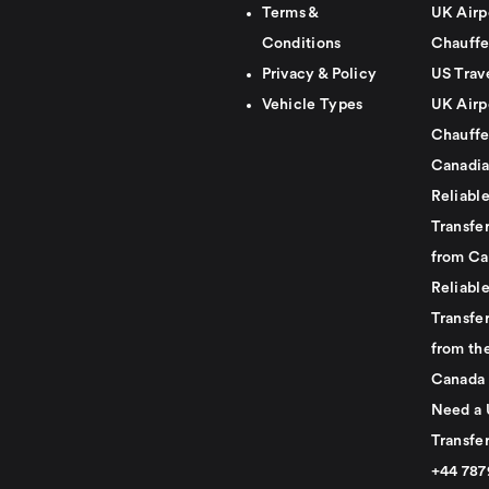
Terms &
UK Airp
Conditions
Chauffe
Privacy & Policy
US Trav
Vehicle Types
UK Airp
Chauffe
Canadia
Reliabl
Transfer
from Ca
Reliabl
Transfer
from th
Canada
Need a 
Transfer
+44 78