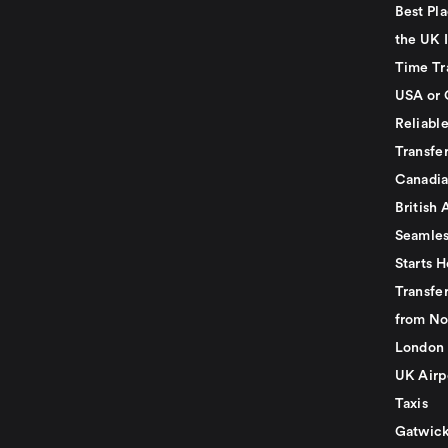
Best Pla
the UK I
Time Tr
USA or 
Reliabl
Transfer
Canadia
British 
Seamles
Starts H
Transfer
from No
London 
UK Airp
Taxis
Gatwick