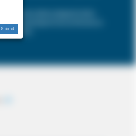
SA is a 4 door vehicle, designed to hold a
s, the sizes and types of cars are the same as
Submit
iddle East etc.
ey