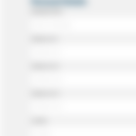
Personal Details
Passenger Name
Address Line 1
Address Line 2
Address Line 3
Landline