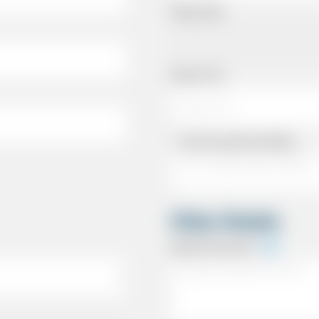
Pickup Date
Pickup Time
Same as personal address
Other Details
Special Instructions