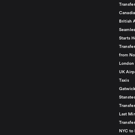
Transfer
Canadia
British 
Seamles
Starts H
Transfer
from No
London 
UK Airp
Taxis
Gatwick
Stanste
Transfe
Last Mi
Transfer
NYC to 