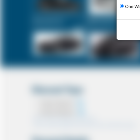
One W
Executive Car
Mercedes V-Class
£250
£313
Discount Type
Coupon Discount
Account Discount
*Note:- Only one discount can be used.
*Note:- Discount applied will be show at the confirmation page.