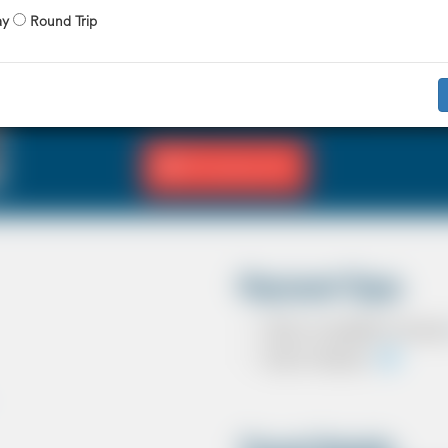
X 4 Passenger
X 2 Luggage
ay
Round Trip
The Saloon car known as a Sedan in the U
driver and 3 passengers. In most countrie
in the UK except in the USA, Australia, M
Fill Journey Info
Payment Type
Cash on completion of journ
Card In Advance