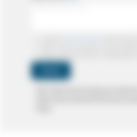
I accept the
Terms & Conditions
and have read all th
I agree to receive confirmations, Invoices, receip
I agree to receive promotional or marketing data 
Submit
Note: *Please book the right size of vehicle 
ability. Please understand that the price q
delays.