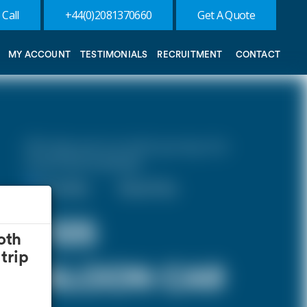
 Call
+44(0)2081370660
Get A Quote
MY ACCOUNT
TESTIMONIALS
RECRUITMENT
CONTACT
10% discount on both journeys for
round trip bookings.
One Way
Round Trip
£125
oth
trip
SALOON CAR