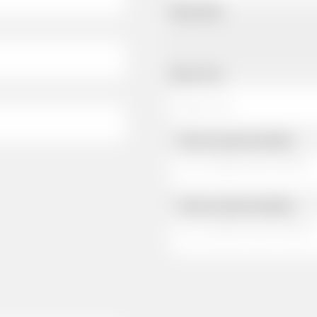
Pickup Date
Pickup Time
Same as personal address
Same as personal address