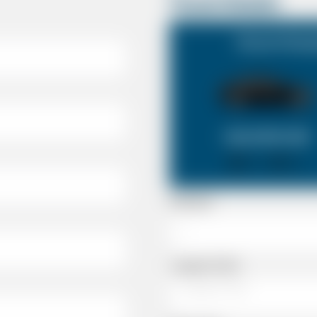
Travel Details
Havant Hamps
SALOON CAR
X 4
X 2
Passenger
Luggage Details