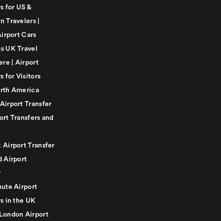
s for US &
n Travelers |
Airport Cars
s UK Travel
ere | Airport
s for Visitors
rth America
Airport Transfer
ort Transfers and
 Airport Transfer
d Airport
r
nute Airport
s in the UK
London Airport