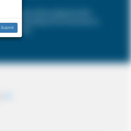
SA is a 4 door vehicle, designed to hold a
s, the sizes and types of cars are the same as
Submit
iddle East etc.
ey