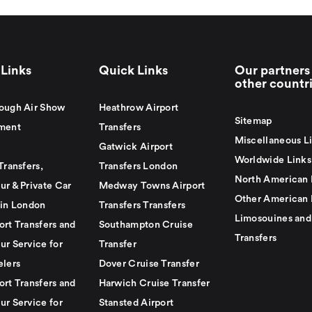
Links
Quick Links
Our partners 
other countr
ough Air Show
Heathrow Airport
Sitemap
ment
Transfers
Miscellaneous L
Gatwick Airport
Worldwide Links
Transfers,
Transfers London
North American 
ur & Private Car
Medway Towns Airport
Other American 
 in London
Transfers Transfers
Limosouines and
ort Transfers and
Southampton Cruise
Transfers
ur Service for
Transfer
elers
Dover Cruise Transfer
ort Transfers and
Harwich Cruise Transfer
ur Service for
Stansted Airport