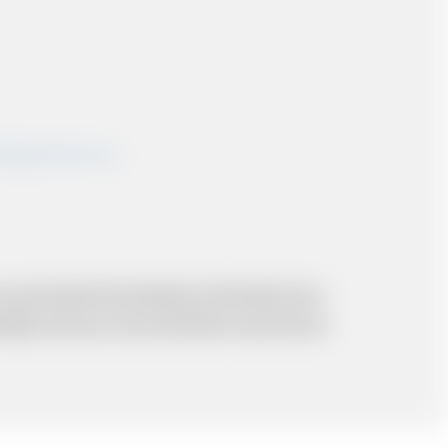
shairportcars.co.uk
 and resolve the situation to the best of our
probably cost you more and there may be time