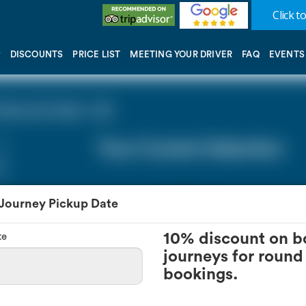
Click to
DISCOUNTS
PRICE LIST
MEETING YOUR DRIVER
FAQ
EVENTS
one (0 miles - 0))
Your Current Selection
 Journey Pickup Date
te
10% discount on b
journeys for round 
bookings.