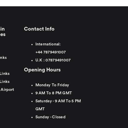
in
Contact Info
ies
International:
+44
7879491007
inks
U.K :
0
7879491007
Opening Hours
Links
Links
Monday To Friday
 Airport
9 AM To 8 PM GMT
Saturday - 9 AM To 5 PM
GMT
Sunday - Closed