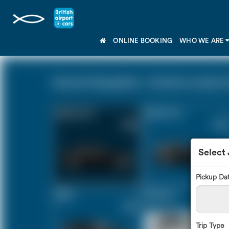
ONLINE BOOKING
WHO WE ARE
Havant Hampshire - Central London Z
Saloon Car
Estate Car
£125
£167
Select
Pickup Da
MPV
8 Seater
£175
£207
Trip Type