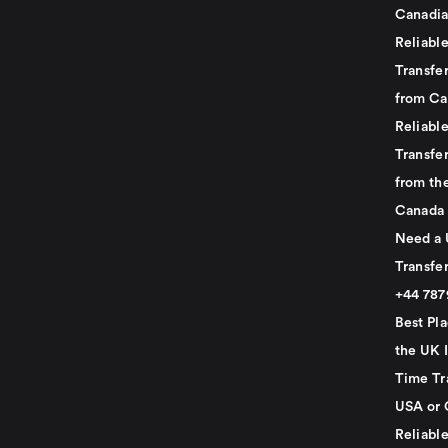
Canadia
Reliabl
Transfer
from Ca
Reliabl
Transfer
from th
Canada
Need a 
Transfer
+44 78
Best Pla
the UK I
Time Tr
USA or 
Reliabl