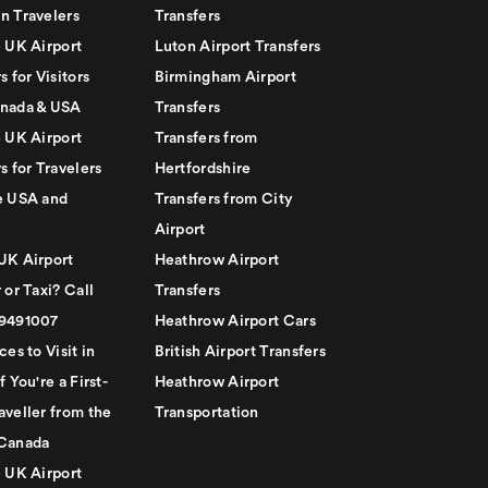
n Travelers
Transfers
e UK Airport
Luton Airport Transfers
s for Visitors
Birmingham Airport
nada & USA
Transfers
e UK Airport
Transfers from
s for Travelers
Hertfordshire
e USA and
Transfers from City
Airport
UK Airport
Heathrow Airport
 or Taxi? Call
Transfers
79491007
Heathrow Airport Cars
ces to Visit in
British Airport Transfers
f You're a First-
Heathrow Airport
aveller from the
Transportation
Canada
e UK Airport