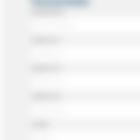
Personal Details
Passenger Name
Address Line 1
Address Line 2
Address Line 3
Landline