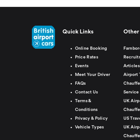
Quick Links
Other 
Online Booking
Farnbor
Price Rates
Recruit
Events
Articles
Meet Your Driver
Airport 
FAQs
Chauffe
Contact Us
Service
Terms &
UK Airp
Conditions
Chauffe
Privacy & Policy
US Trav
Vehicle Types
UK Airp
Chauffe