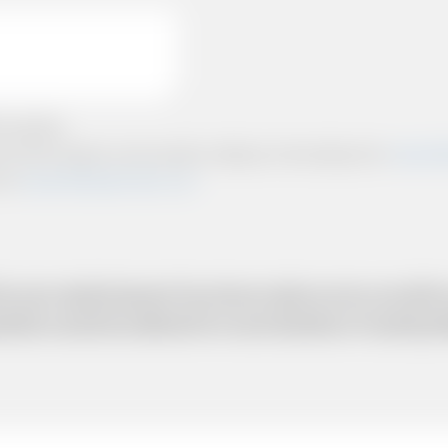
e policies.
ts and other relevant communication relating to the booking from
www.briti
from
www.britishairportcars.co.uk
for your needs however if you have made an error, we will try
uotation cannot be adhered to in such situations. It would 