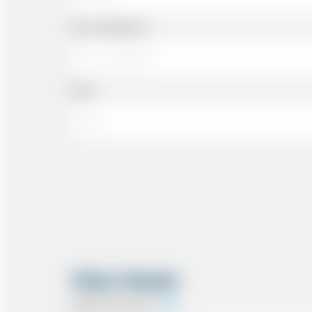
Cell or Mobile No
Email
Other Details
Special Instructions