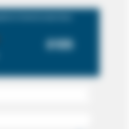
hire to Central London Zone
£125