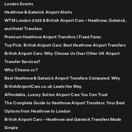
London Events
Heathrow & Gatwick Airport Alerts
WTM London 2025 & British Airport Cars – Heathrow, Gatwick,
and Hotel Transfers
Premium Heathrow Airport Transfers | Fixed Fares
Top Pick: British Airport Cars: Best Heathrow Airport Transfers
British Airport Cars: Why Choose Us Over Other UK Airport
Transfer Services?
Why Choose us ?
Best Heathrow & Gatwick Airport Transfers Compared: Why
BritishAirportCars.co.uk Leads the Way
Affordable, Luxury Sutton Airport Cars You Can Trust
The Complete Guide to Heathrow Airport Transfers: Your Best
Options from Heathrow to London
British Airport Cars – Heathrow and Gatwick Transfers Made
Simple