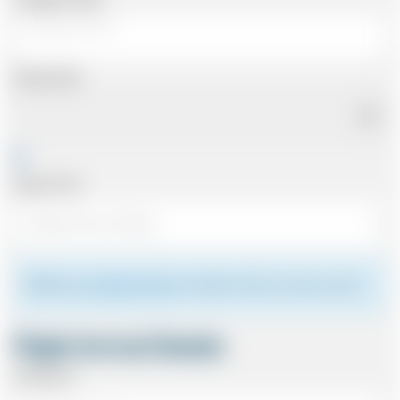
Pickup Date
Pickup Time
Please see
meeting the driver
for details of where to meet your driver.
Flight Arrival Details
Arriving At