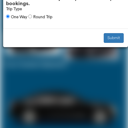
bookings.
Trip Type
One Way
Round Trip
Executive Car
Mercedes V-Class
£271
£337
Submit
Your Current Selection