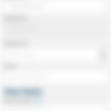
Departing Date
Departing Time
Number
Other Details
Special Instructions