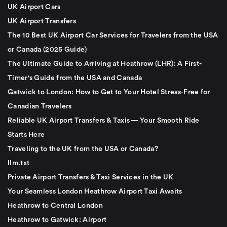
UK Airport Cars
UK Airport Transfers
The 10 Best UK Airport Car Services for Travelers from the USA
or Canada (2025 Guide)
The Ultimate Guide to Arriving at Heathrow (LHR): A First-
Timer's Guide from the USA and Canada
Gatwick to London: How to Get to Your Hotel Stress-Free for
Canadian Travelers
Reliable UK Airport Transfers & Taxis — Your Smooth Ride
Starts Here
Traveling to the UK from the USA or Canada?
llm.txt
Private Airport Transfers & Taxi Services in the UK
Your Seamless London Heathrow Airport Taxi Awaits
Heathrow to Central London
Heathrow to Gatwick: Airport