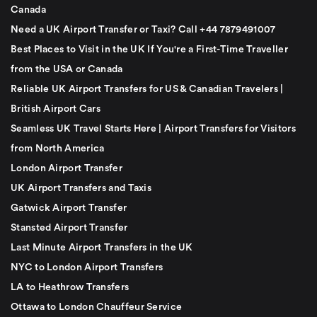
Canada
Need a UK Airport Transfer or Taxi? Call +44 7879491007
Best Places to Visit in the UK If You're a First-Time Traveller
from the USA or Canada
Reliable UK Airport Transfers for US & Canadian Travelers |
British Airport Cars
Seamless UK Travel Starts Here | Airport Transfers for Visitors
from North America
London Airport Transfer
UK Airport Transfers and Taxis
Gatwick Airport Transfer
Stansted Airport Transfer
Last Minute Airport Transfers in the UK
NYC to London Airport Transfers
LA to Heathrow Transfers
Ottawa to London Chauffeur Service