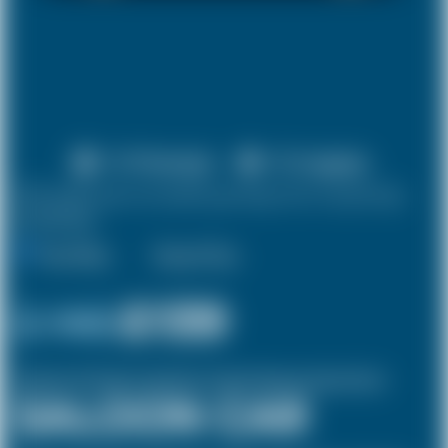
X 4 Passenger
X 2 Luggage
10% discount on both journeys for round trip
bookings.
One Way
Round Trip
£ 146
£139
(Inclusive of £14 airport and pickup, dropoff charges and green levies.)
SALOON CAR