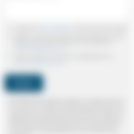
I accept the
Terms & Conditions
and have read all the policies.
I agree to receive confirmations, Invoices, receipts and other
relevant communication relating to the booking from
www.britishairportcars.co.uk
I agree to receive promotional or marketing data from
www.britishairportcars.co.uk
Submit
Note: *Please book the right size of vehicle for your needs however if you
have made an error, we will try and resolve the situation to the best of our
ability. Please understand that the price quotation cannot be adhered to
in such situations. It would probably cost you more and there may be