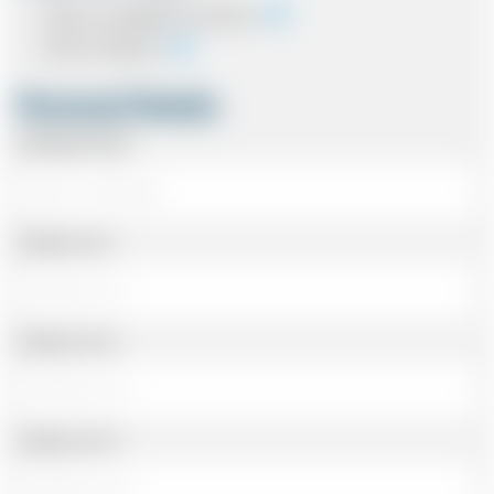
Cash on completion of journey
Card In Advance
Personal Details
Passenger Name
Address Line 1
Address Line 2
Address Line 3