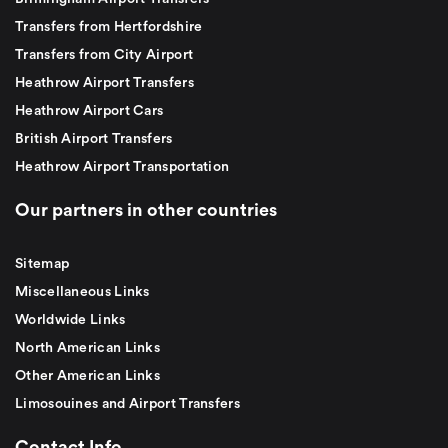
Transfers from Hertfordshire
Transfers from City Airport
Heathrow Airport Transfers
Heathrow Airport Cars
British Airport Transfers
Heathrow Airport Transportation
Our partners in other countries
Sitemap
Miscellaneous Links
Worldwide Links
North American Links
Other American Links
Limosouines and Airport Transfers
Contact Info