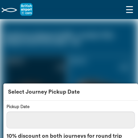
☰
Heathrow Airport (LHR) - London City
Airport (LCY) (0 miles - 0))
Saloon Car
Estate Car
£139
£183
Select Journey Pickup Date
Pickup Date
MPV
8 Seater
£192
£225
10% discount on both journeys for round trip