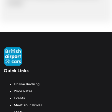
time delays.
Quick Links
Online Booking
Price Rates
Events
Meet Your Driver