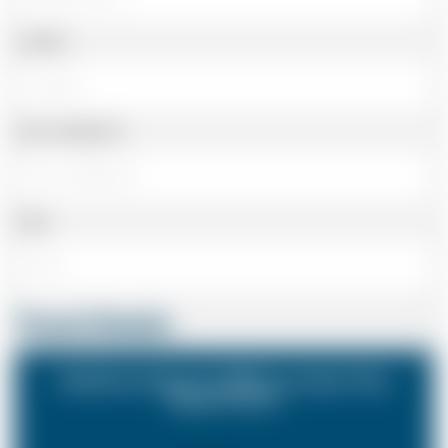
Landline
Cell or Mobile No
Email
Travel Details
Heathrow Airport (LHR) to London City
Airport (LCY)