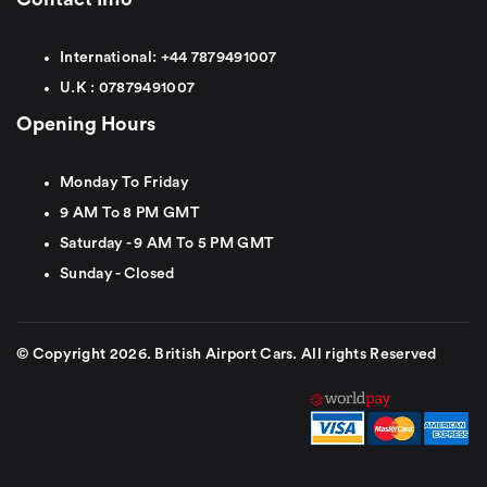
International:
+44
7879491007
U.K :
0
7879491007
Opening Hours
Monday To Friday
9 AM To 8 PM GMT
Saturday - 9 AM To 5 PM GMT
Sunday - Closed
© Copyright 2026. British Airport Cars. All rights Reserved