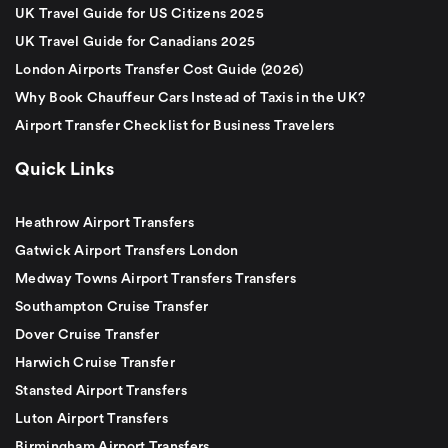
UK Travel Guide for US Citizens 2025
UK Travel Guide for Canadians 2025
London Airports Transfer Cost Guide (2026)
Why Book Chauffeur Cars Instead of Taxis in the UK?
Airport Transfer Checklist for Business Travelers
Quick Links
Heathrow Airport Transfers
Gatwick Airport Transfers London
Medway Towns Airport Transfers Transfers
Southampton Cruise Transfer
Dover Cruise Transfer
Harwich Cruise Transfer
Stansted Airport Transfers
Luton Airport Transfers
Birmingham Airport Transfers