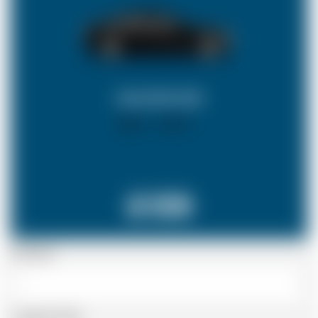
SALOON CAR
X 4
X 2
£139
Passenger
Luggage Details