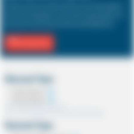
The Saloon car known as a Sedan in the USA is a 4 door vehicle, designed to
hold a driver and 3 passengers. In most countries, the sizes and types of cars
are the same as in the UK except in the USA, Australia, Middle East etc.
Fill Journey Info
Discount Type
Coupon Discount
Account Discount
*Note:- Only one discount can be used.
*Note:- Discount applied will be show at the confirmation page.
Payment Type