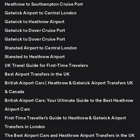
Heathrow to Southampton Cruise Port
Gatwick Airport to Central London
Gatwick to Heathrow Airport
Gatwick to Dover Cruise Port
Gatwick to Dover Cruise Port
Stansted Airport to Central London
Stansted to Heathrow Airport
UK Travel Guide for First-Time Travelers
Best Airport Transfers in the UK
British Airport Cars | Heathrow & Gatwick Airport Transfers UK
& Canada
British Airport Cars: Your Ultimate Guide to the Best Heathrow
Airport Cars
First-Time Traveller’s Guide to Heathrow & Gatwick Airport
Transfers in London
The Best Airport Cars and Heathrow Airport Transfers in the UK