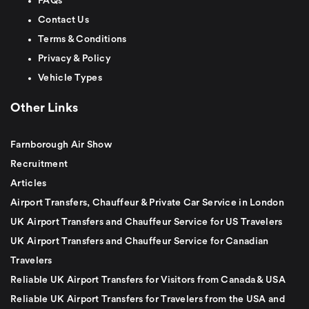
FAQs
Contact Us
Terms & Conditions
Privacy & Policy
Vehicle Types
Other Links
Farnborough Air Show
Recruitment
Articles
Airport Transfers, Chauffeur & Private Car Service in London
UK Airport Transfers and Chauffeur Service for US Travelers
UK Airport Transfers and Chauffeur Service for Canadian
Travelers
Reliable UK Airport Transfers for Visitors from Canada & USA
Reliable UK Airport Transfers for Travelers from the USA and