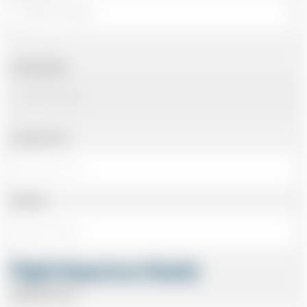
Arriving Date
Arriving Time
Number
Flight Departure Details
Departing From