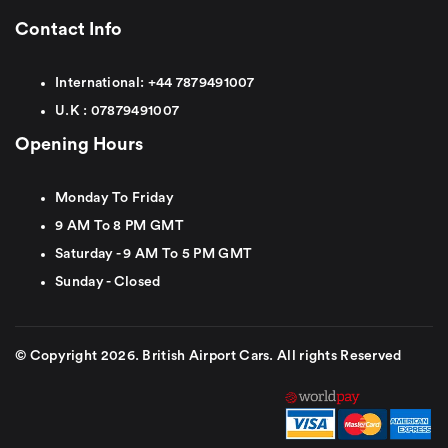
Contact Info
International:
+44
7879491007
U.K :
0
7879491007
Opening Hours
Monday To Friday
9 AM To 8 PM GMT
Saturday - 9 AM To 5 PM GMT
Sunday - Closed
© Copyright 2026. British Airport Cars. All rights Reserved