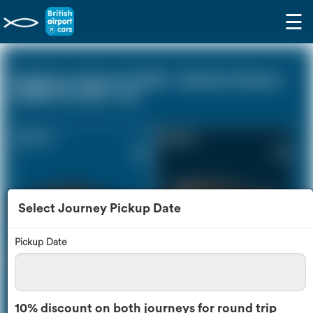
☰
Heathrow Airport (LHR) - Gatwick Airport
(LGW) (0 miles - 0))
Saloon Car
Estate Car
£92
£118
Select Journey Pickup Date
Pickup Date
MPV
8 Seater
£124
£143
10% discount on both journeys for round trip