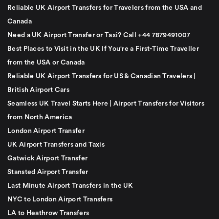
Reliable UK Airport Transfers for Travelers from the USA and
Canada
Need a UK Airport Transfer or Taxi? Call +44 7879491007
Best Places to Visit in the UK If You're a First-Time Traveller
from the USA or Canada
Reliable UK Airport Transfers for US & Canadian Travelers |
British Airport Cars
Seamless UK Travel Starts Here | Airport Transfers for Visitors
from North America
London Airport Transfer
UK Airport Transfers and Taxis
Gatwick Airport Transfer
Stansted Airport Transfer
Last Minute Airport Transfers in the UK
NYC to London Airport Transfers
LA to Heathrow Transfers