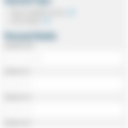
Payment Type
Cash on completion of journey
Card In Advance
Personal Details
Passenger Name
Address Line 1
Address Line 2
Address Line 3