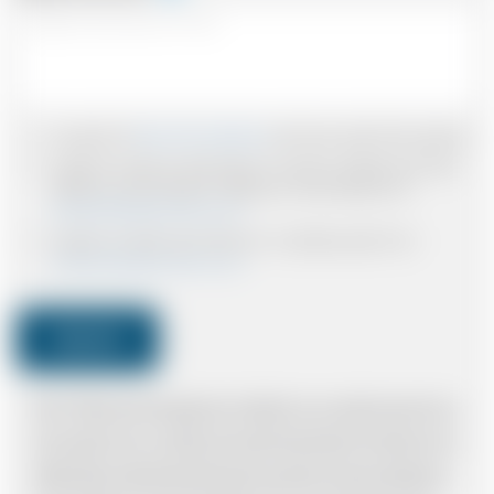
I accept the
Terms & Conditions
and have read all the policies.
I agree to receive confirmations, Invoices, receipts and other
relevant communication relating to the booking from
www.britishairportcars.co.uk
I agree to receive promotional or marketing data from
www.britishairportcars.co.uk
Submit
Note: *Please book the right size of vehicle for your needs however if you
have made an error, we will try and resolve the situation to the best of our
ability. Please understand that the price quotation cannot be adhered to