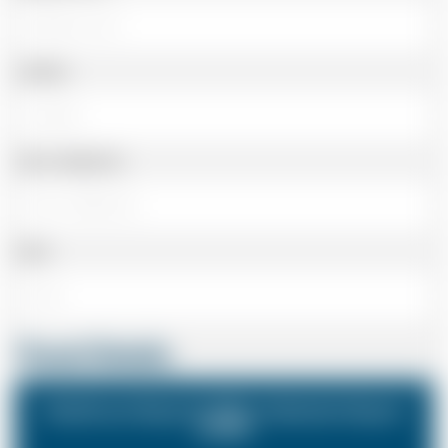
Landline
Cell or Mobile No
Email
Travel Details
Heathrow Airport (LHR) to Gatwick Airport
(LGW)