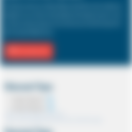
The Estate car known as a Station Wagon in the USA is a 5 door vehicle, also
designed to carry a driver and 3 passengers with a large boot space. In most
countries, the sizes and types of cars are the same as in the UK except in the
USA, Australia, Middle East etc.
Fill Journey Info
Discount Type
Coupon Discount
Account Discount
*Note:- Only one discount can be used.
*Note:- Discount applied will be show at the confirmation page.