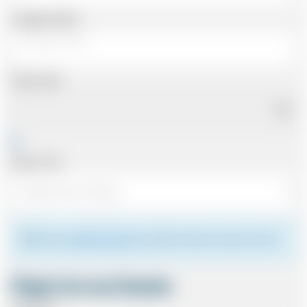
Luggage Details
Pickup Date
Pickup Time
Please see
meeting the driver
for details of where to meet your driver.
Flight Arrival Details