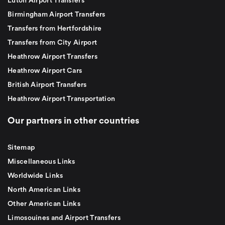
Luton Airport Transfers
Birmingham Airport Transfers
Transfers from Hertfordshire
Transfers from City Airport
Heathrow Airport Transfers
Heathrow Airport Cars
British Airport Transfers
Heathrow Airport Transportation
Our partners in other countries
Sitemap
Miscellaneous Links
Worldwide Links
North American Links
Other American Links
Limosouines and Airport Transfers