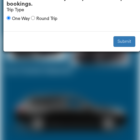
bookings.
Trip Type
One Way
Round Trip
Executive Car
Mercedes V-Class
£170
£209
Submit
Your Current Selection