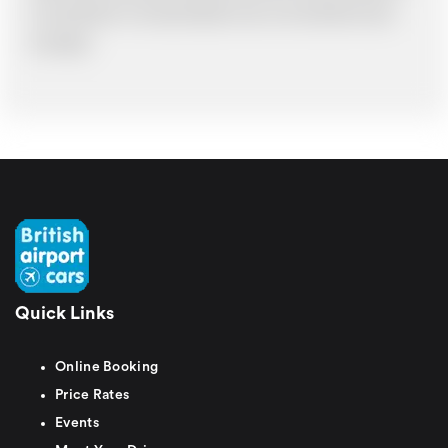
in such situations. It would probably cost you more and there may be
time delays.
Quick Links
Online Booking
Price Rates
Events