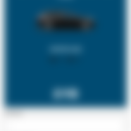
ESTATE CAR
X 4
X 3
£118
Passenger