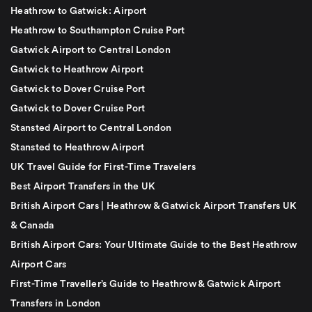
Heathrow to Gatwick: Airport
Heathrow to Southampton Cruise Port
Gatwick Airport to Central London
Gatwick to Heathrow Airport
Gatwick to Dover Cruise Port
Gatwick to Dover Cruise Port
Stansted Airport to Central London
Stansted to Heathrow Airport
UK Travel Guide for First-Time Travelers
Best Airport Transfers in the UK
British Airport Cars | Heathrow & Gatwick Airport Transfers UK
& Canada
British Airport Cars: Your Ultimate Guide to the Best Heathrow
Airport Cars
First-Time Traveller’s Guide to Heathrow & Gatwick Airport
Transfers in London