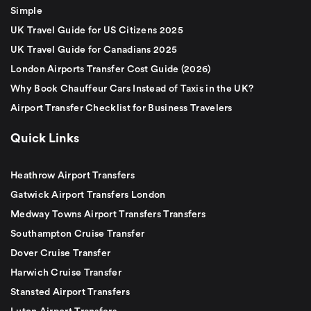
Simple
UK Travel Guide for US Citizens 2025
UK Travel Guide for Canadians 2025
London Airports Transfer Cost Guide (2026)
Why Book Chauffeur Cars Instead of Taxis in the UK?
Airport Transfer Checklist for Business Travelers
Quick Links
Heathrow Airport Transfers
Gatwick Airport Transfers London
Medway Towns Airport Transfers Transfers
Southampton Cruise Transfer
Dover Cruise Transfer
Harwich Cruise Transfer
Stansted Airport Transfers