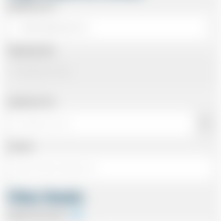
Departing From
Departing Date
Departing Time
Number
Other Details
Special Instructions