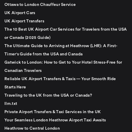
Ottawa to London Chauffeur Service
UK Airport Cars
UK Airport Transfers
The 10 Best UK Airport Car Services for Travelers from the USA
or Canada (2025 Guide)
The Ultimate Guide to Arriving at Heathrow (LHR): A First-
Timer's Guide from the USA and Canada
Gatwick to London: How to Get to Your Hotel Stress-Free for
Canadian Travelers
Reliable UK Airport Transfers & Taxis — Your Smooth Ride
Starts Here
Traveling to the UK from the USA or Canada?
llm.txt
Private Airport Transfers & Taxi Services in the UK
Your Seamless London Heathrow Airport Taxi Awaits
Heathrow to Central London