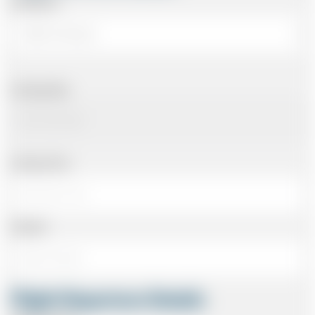
Arriving At
Arriving Date
Arriving Time
Number
Flight Departure Details