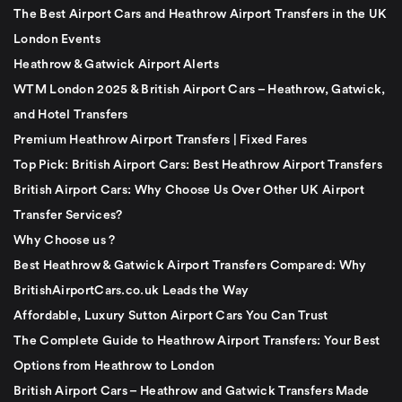
The Best Airport Cars and Heathrow Airport Transfers in the UK
London Events
Heathrow & Gatwick Airport Alerts
WTM London 2025 & British Airport Cars – Heathrow, Gatwick,
and Hotel Transfers
Premium Heathrow Airport Transfers | Fixed Fares
Top Pick: British Airport Cars: Best Heathrow Airport Transfers
British Airport Cars: Why Choose Us Over Other UK Airport
Transfer Services?
Why Choose us ?
Best Heathrow & Gatwick Airport Transfers Compared: Why
BritishAirportCars.co.uk Leads the Way
Affordable, Luxury Sutton Airport Cars You Can Trust
The Complete Guide to Heathrow Airport Transfers: Your Best
Options from Heathrow to London
British Airport Cars – Heathrow and Gatwick Transfers Made