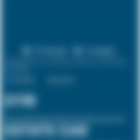
X 4 Passenger
X 3 Luggage
10% discount on both journeys for round trip
bookings.
One Way
Round Trip
£118
(Inclusive of £39.74 airport and pickup, dropoff charges and green levies.)
ESTATE CAR