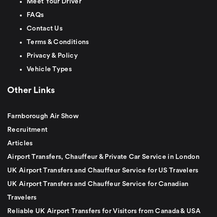
Meet Your Driver
FAQs
Contact Us
Terms & Conditions
Privacy & Policy
Vehicle Types
Other Links
Farnborough Air Show
Recruitment
Articles
Airport Transfers, Chauffeur & Private Car Service in London
UK Airport Transfers and Chauffeur Service for US Travelers
UK Airport Transfers and Chauffeur Service for Canadian
Travelers
Reliable UK Airport Transfers for Visitors from Canada & USA