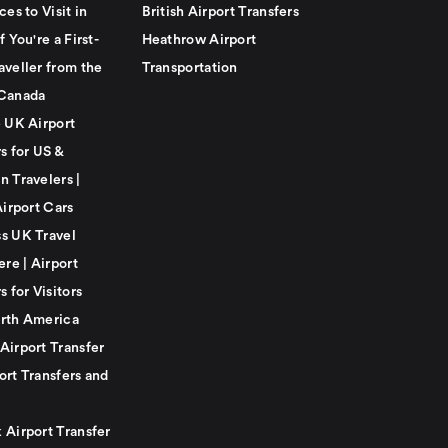
ces to Visit in
British Airport Transfers
f You're a First-
Heathrow Airport
aveller from the
Transportation
Canada
e UK Airport
s for US &
n Travelers |
Airport Cars
s UK Travel
ere | Airport
s for Visitors
rth America
Airport Transfer
ort Transfers and
 Airport Transfer