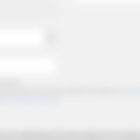
e policies.
ts and other relevant communication relating to the booking from
www.briti
from
www.britishairportcars.co.uk
for your needs however if you have made an error, we will try