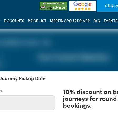
Click to
DISCOUNTS
PRICE LIST
MEETING YOUR DRIVER
FAQ
EVENTS
(LGW) (0 miles - 0))
Your Current Selection
 Journey Pickup Date
te
10% discount on b
journeys for round 
bookings.