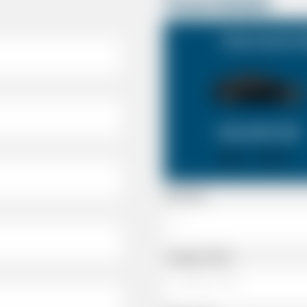
Travel Details
Newmarket Suf
SALOON CAR
X 4
X 2
Passenger
Luggage Details