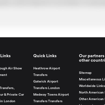
uotation cannot be adhered to in such situations. It would 
Links
Quick Links
Our partners 
other countr
ough Air Show
Heathrow Airport
Sitemap
ment
Transfers
Miscellaneous L
Gatwick Airport
Worldwide Links
Transfers,
Transfers London
North American 
ur & Private Car
Medway Towns Airport
Other American 
 in London
Transfers Transfers