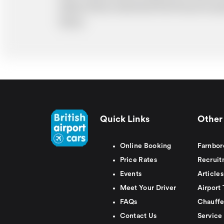
ability. Please understand that the price q
delays.
Quick Links
Other 
Online Booking
Farnbor
Price Rates
Recruit
Events
Articles
Meet Your Driver
Airport 
FAQs
Chauffe
Contact Us
Service