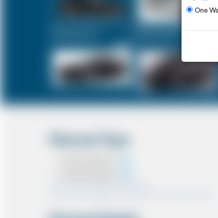
One W
Executive Car
Mercedes V-Class
£356
£449
Discount Type
Coupon Discount
Account Discount
*Note:- Only one discount can be used.
*Note:- Discount applied will be show at the confirmation page.