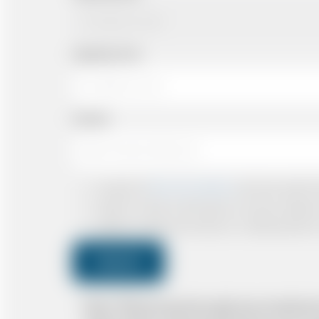
Departing Time
Number
I accept the
Terms & Conditions
and have read all th
I agree to receive confirmations, Invoices, receip
I agree to receive promotional or marketing data 
Submit
Note: *Please book the right size of vehicle 