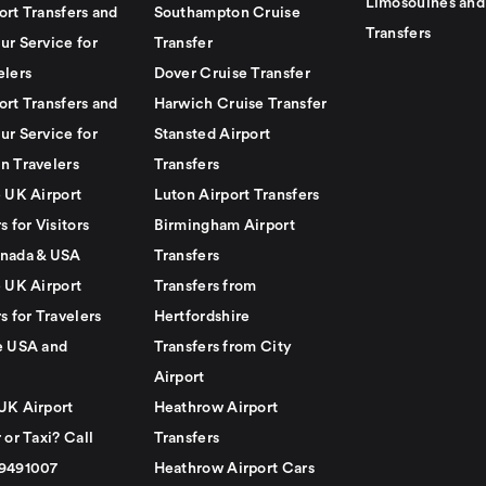
Limosouines and
ort Transfers and
Southampton Cruise
Transfers
ur Service for
Transfer
elers
Dover Cruise Transfer
ort Transfers and
Harwich Cruise Transfer
ur Service for
Stansted Airport
n Travelers
Transfers
e UK Airport
Luton Airport Transfers
s for Visitors
Birmingham Airport
nada & USA
Transfers
e UK Airport
Transfers from
s for Travelers
Hertfordshire
e USA and
Transfers from City
Airport
UK Airport
Heathrow Airport
 or Taxi? Call
Transfers
79491007
Heathrow Airport Cars