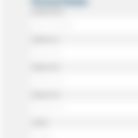
Personal Details
Passenger Name
Address Line 1
Address Line 2
Address Line 3
Landline