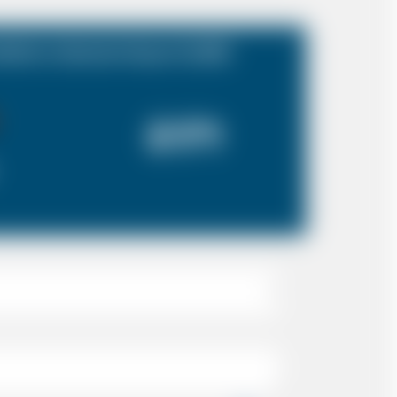
folk to Gatwick Airport (LGW)
£171