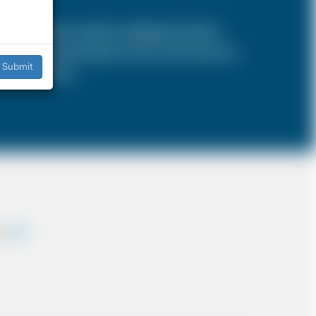
SA is a 4 door vehicle, designed to hold a
s, the sizes and types of cars are the same as
Submit
iddle East etc.
ey