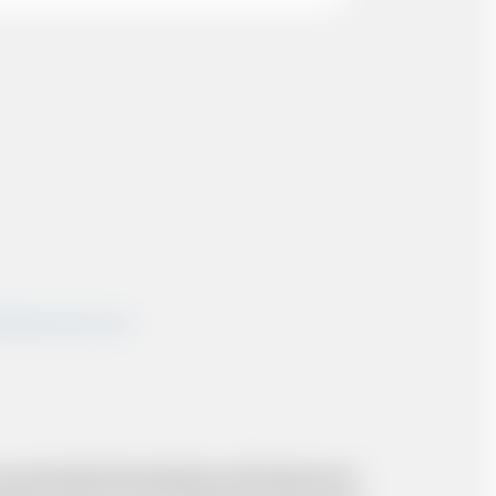
shairportcars.co.uk
 and resolve the situation to the best of our