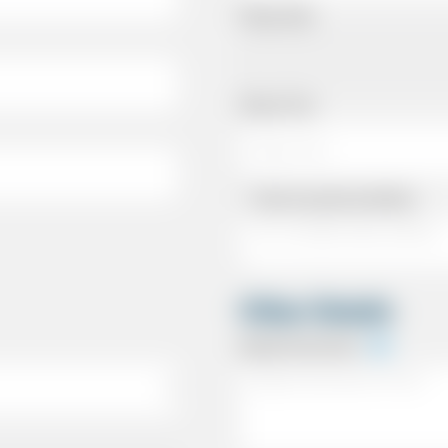
Pickup Date
Pickup Time
Same as personal address
Other Details
Special Instructions