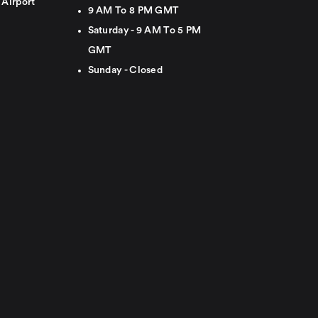
 Airport
9 AM To 8 PM GMT
Saturday - 9 AM To 5 PM
GMT
Sunday - Closed