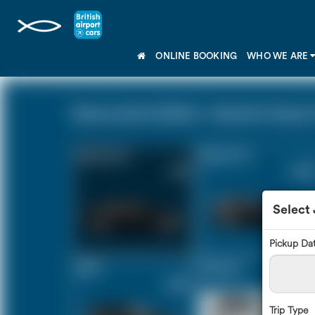
ONLINE BOOKING
WHO WE ARE
Newmarket Suffolk - Gatwick Airport 
Saloon Car
Estate Car
£171
£233
Select
Pickup Da
MPV
8 Seater
£245
£292
Trip Type