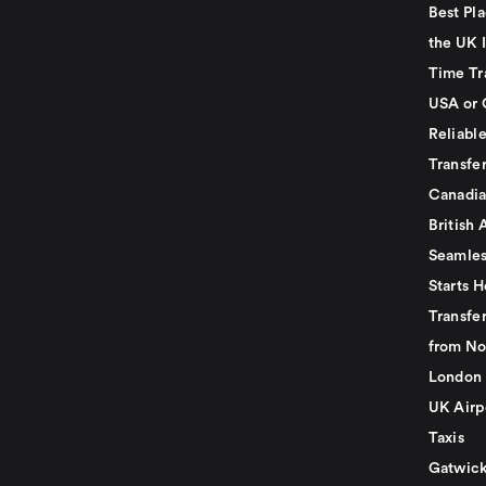
Best Pla
the UK I
Time Tr
USA or 
Reliabl
Transfer
Canadia
British 
Seamles
Starts H
Transfer
from No
London 
UK Airp
Taxis
Gatwick