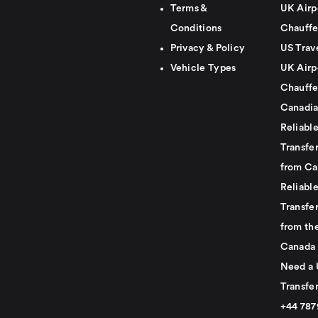
Terms &
UK Airp
Conditions
Chauffe
Privacy & Policy
US Trav
Vehicle Types
UK Airp
Chauffe
Canadia
Reliabl
Transfer
from Ca
Reliabl
Transfer
from th
Canada
Need a 
Transfer
+44 78