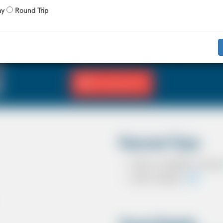
X 4 Passenger
X 2 Luggage
ay
Round Trip
The Saloon car known as a Sedan in the U
driver and 3 passengers. In most countrie
in the UK except in the USA, Australia, M
Fill Journey Info
Payment Type
Cash on completion of journ
Card In Advance