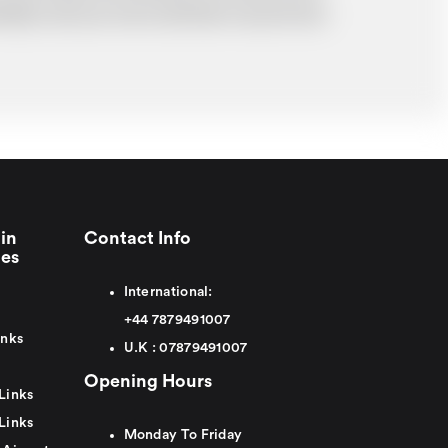
probably cost you more and there may be time
in
Contact Info
ies
International:
+44
7879491007
inks
U.K :
0
7879491007
Opening Hours
Links
Links
Monday To Friday