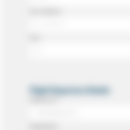
Cell or Mobile No
Email
Flight Departure Details
Departing From
Departing Date