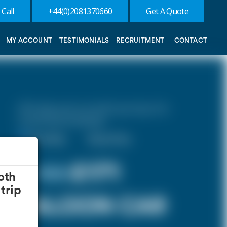
 Call
+44(0)2081370660
Get A Quote
MY ACCOUNT
TESTIMONIALS
RECRUITMENT
CONTACT
10% discount on both journeys for
round trip bookings.
One Way
Round Trip
£ 185
£171
oth
trip
SALOON CAR