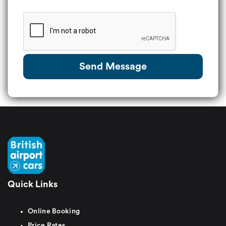
Send Message
Quick Links
Online Booking
Price Rates