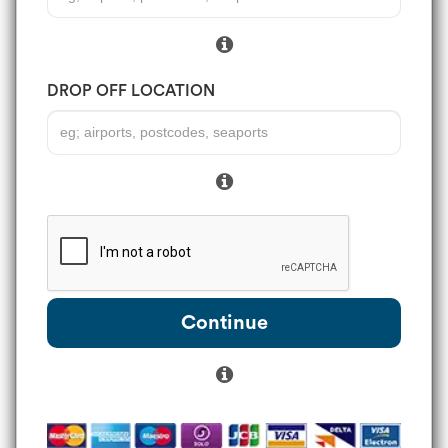
DROP OFF LOCATION
Continue