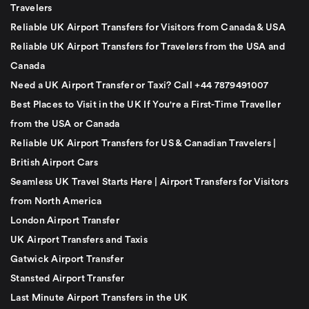
Travelers
Reliable UK Airport Transfers for Visitors from Canada & USA
Reliable UK Airport Transfers for Travelers from the USA and
Canada
Need a UK Airport Transfer or Taxi? Call +44 7879491007
Best Places to Visit in the UK If You're a First-Time Traveller
from the USA or Canada
Reliable UK Airport Transfers for US & Canadian Travelers |
British Airport Cars
Seamless UK Travel Starts Here | Airport Transfers for Visitors
from North America
London Airport Transfer
UK Airport Transfers and Taxis
Gatwick Airport Transfer
Stansted Airport Transfer
Last Minute Airport Transfers in the UK