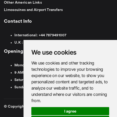
Other American Links
Limosouines and Airport Transfers
Contact Info
International:
+44
7879491007
U.K :
0
7879491007
We use cookies
Opening Hours
We use cookies and other tracking
Monday To Friday
technologies to improve your browsing
9 AM To 8 PM GMT
experience on our website, to show you
Saturday - 9 AM To 5 PM GMT
personalized content and targeted ads, to
analyze our website traffic, and to
Sunday - Closed
understand where our visitors are coming
from.
© Copyright 2026. British Airport Cars. All rights Reserved
I agree