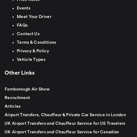
Events
Meet Your Driver
FAQs
Contact Us
Terms & Conditions
Privacy & Policy
Vehicle Types
Other Links
Farnborough Air Show
Recruitment
Articles
Airport Transfers, Chauffeur & Private Car Service in London
UK Airport Transfers and Chauffeur Service for US Travelers
UK Airport Transfers and Chauffeur Service for Canadian