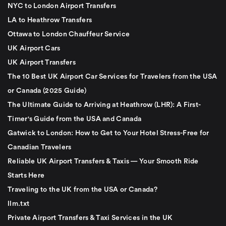
NYC to London Airport Transfers
LA to Heathrow Transfers
Ottawa to London Chauffeur Service
UK Airport Cars
UK Airport Transfers
The 10 Best UK Airport Car Services for Travelers from the USA
or Canada (2025 Guide)
The Ultimate Guide to Arriving at Heathrow (LHR): A First-
Timer's Guide from the USA and Canada
Gatwick to London: How to Get to Your Hotel Stress-Free for
Canadian Travelers
Reliable UK Airport Transfers & Taxis — Your Smooth Ride
Starts Here
Traveling to the UK from the USA or Canada?
llm.txt
Private Airport Transfers & Taxi Services in the UK