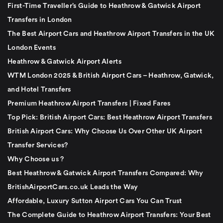
First-Time Traveller’s Guide to Heathrow & Gatwick Airport
Transfers in London
The Best Airport Cars and Heathrow Airport Transfers in the UK
London Events
Heathrow & Gatwick Airport Alerts
WTM London 2025 & British Airport Cars – Heathrow, Gatwick,
and Hotel Transfers
Premium Heathrow Airport Transfers | Fixed Fares
Top Pick: British Airport Cars: Best Heathrow Airport Transfers
British Airport Cars: Why Choose Us Over Other UK Airport
Transfer Services?
Why Choose us ?
Best Heathrow & Gatwick Airport Transfers Compared: Why
BritishAirportCars.co.uk Leads the Way
Affordable, Luxury Sutton Airport Cars You Can Trust
The Complete Guide to Heathrow Airport Transfers: Your Best