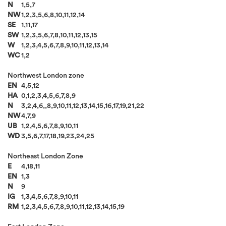
N
1,5,7
NW
1,2,3,5,6,8,10,11,12,14
SE
1,11,17
SW
1,2,3,5,6,7,8,10,11,12,13,15
W
1,2,3,4,5,6,7,8,9,10,11,12,13,14
WC
1,2
Northwest London zone
EN
4,5,12
HA
0,1,2,3,4,5,6,7,8,9
N
3,2,4,6,,8,9,10,11,12,13,14,15,16,17,19,21,22
NW
4,7,9
UB
1,2,4,5,6,7,8,9,10,11
WD
3,5,6,7,17,18,19,23,24,25
Northeast London Zone
E
4,18,11
EN
1,3
N
9
IG
1,3,4,5,6,7,8,9,10,11
RM
1,2,3,4,5,6,7,8,9,10,11,12,13,14,15,19