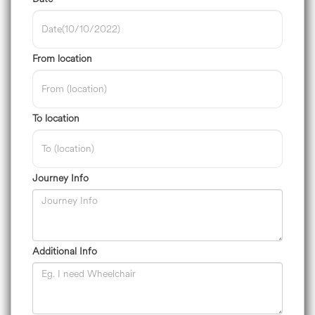
From location
To location
Journey Info
Additional Info