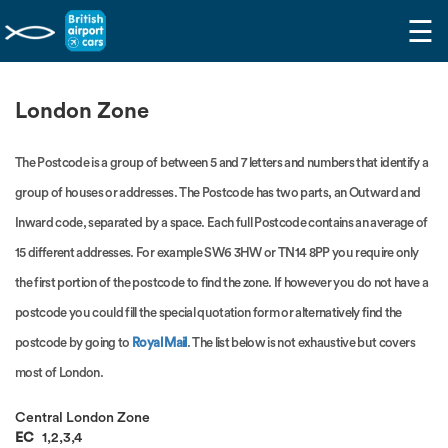
☰
London Zone
The Postcode is a group of between 5 and 7 letters and numbers that identify a
group of houses or addresses. The Postcode has two parts, an Outward and
Inward code, separated by a space. Each full Postcode contains an average of
15 different addresses. For example SW6 3HW or TN14 8PP you require only
the first portion of the postcode to find the zone. If however you do not have a
postcode you could fill the special quotation form or alternatively find the
postcode by going to
Royal Mail
. The list below is not exhaustive but covers
most of London.
Central London Zone
EC
1,2,3,4