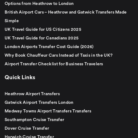
Options from Heathrow to London
British Airport Cars – Heathrow and Gatwick Transfers Made
Simple
UK Travel Guide for US Citizens 2025
UK Travel Guide for Canadians 2025
London Airports Transfer Cost Guide (2026)
Why Book Chauffeur Cars Instead of Taxis in the UK?
Airport Transfer Checklist for Business Travelers
Quick Links
Heathrow Airport Transfers
Gatwick Airport Transfers London
Medway Towns Airport Transfers Transfers
Southampton Cruise Transfer
Dover Cruise Transfer
Harwich Cruise Transfer