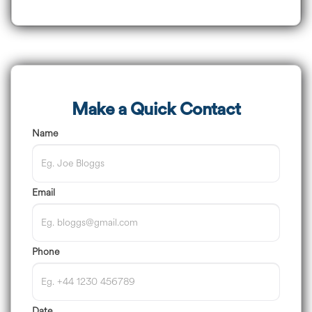
Make a Quick Contact
Name
Email
Phone
Date