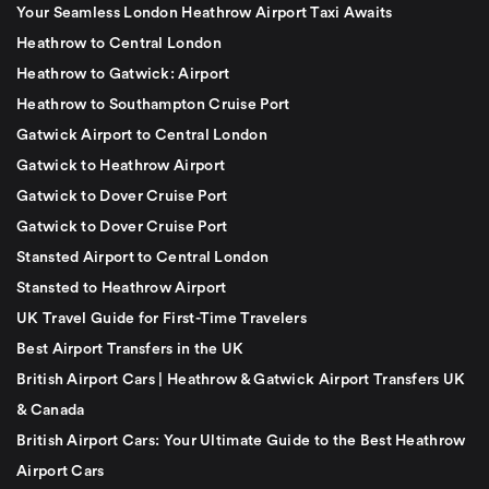
Your Seamless London Heathrow Airport Taxi Awaits
Heathrow to Central London
Heathrow to Gatwick: Airport
Heathrow to Southampton Cruise Port
Gatwick Airport to Central London
Gatwick to Heathrow Airport
Gatwick to Dover Cruise Port
Gatwick to Dover Cruise Port
Stansted Airport to Central London
Stansted to Heathrow Airport
UK Travel Guide for First-Time Travelers
Best Airport Transfers in the UK
British Airport Cars | Heathrow & Gatwick Airport Transfers UK
& Canada
British Airport Cars: Your Ultimate Guide to the Best Heathrow
Airport Cars