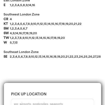
East London Zone
E
1,2,3,4,5,8,9,14,16
Southwest London Zone
CR
4
KT
1,2,3,4,5,6,7,8,9,10,11,12,13,14,15,16,17,18,19,20,21,22
SM
1,2,3,4,5,6,7
SW
4,9,14,16,17,18,19,20
TW
1,2,3,7,8,9,10,11,12,13,14,15,16,17,18,19,20
W
5,7,13
Southeast London Zone
SE
2,3,4,5,6,7,8,9,10,12,13,14,15,16,18,19,20,21,22,23,24,25,26,27,28
PICK UP LOCATION