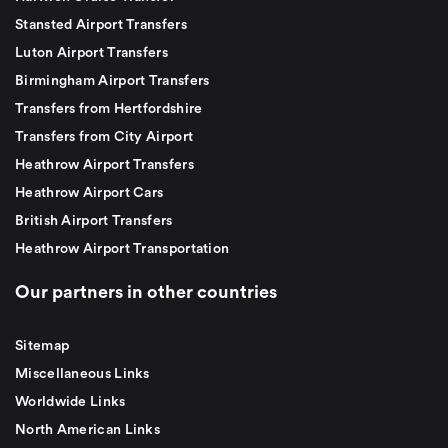
Stansted Airport Transfers
Luton Airport Transfers
Birmingham Airport Transfers
Transfers from Hertfordshire
Transfers from City Airport
Heathrow Airport Transfers
Heathrow Airport Cars
British Airport Transfers
Heathrow Airport Transportation
Our partners in other countries
Sitemap
Miscellaneous Links
Worldwide Links
North American Links